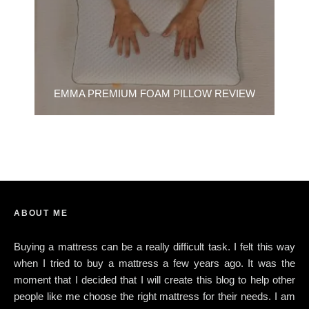
EMMA PREMIUM FOAM PILLOW REVIEW
ABOUT ME
Buying a mattress can be a really difficult task. I felt this way
when I tried to buy a mattress a few years ago. It was the
moment that I decided that I will create this blog to help other
people like me choose the right mattress for their needs. I am