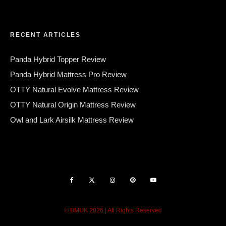
RECENT ARTICLES
Panda Hybrid Topper Review
Panda Hybrid Mattress Pro Review
OTTY Natural Evolve Mattress Review
OTTY Natural Origin Mattress Review
Owl and Lark Airsilk Mattress Review
© BMUK 2026 | All Rights Reserved