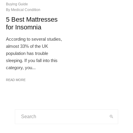
Buying Guide
By Medical Condition
5 Best Mattresses
for Insomnia
According to several studies,
almost 33% of the UK
population has trouble
sleeping. If you fall into this
category, you...
READ MORE