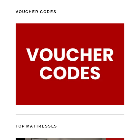
VOUCHER CODES
TOP MATTRESSES