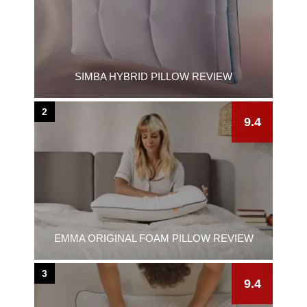
SIMBA HYBRID PILLOW REVIEW
2
9.4
EMMA ORIGINAL FOAM PILLOW REVIEW
3
9.4