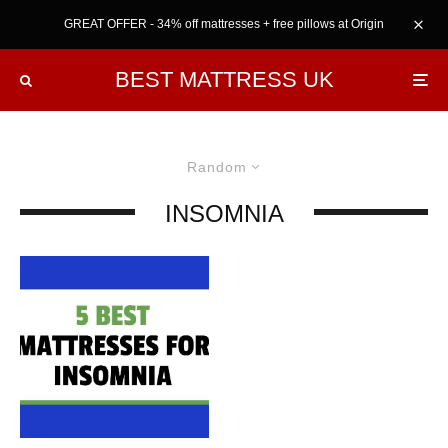
GREAT OFFER - 34% off mattresses + free pillows at Origin
BEST MATTRESS UK
Random
INSOMNIA