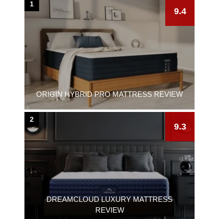
1
9.4
ORIGIN HYBRID PRO MATTRESS REVIEW
2
9.3
DREAMCLOUD LUXURY MATTRESS
REVIEW