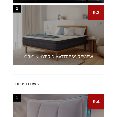
3
9.3
ORIGIN HYBRID MATTRESS REVIEW
TOP PILLOWS
1
9.4