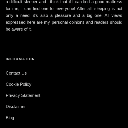
a difficult sleeper and I think that if I can find a good mattress
for me, I can find one for everyone! After all, sleeping is not
only a need, it's also a pleasure and a big one! All views
expressed here are my personal opinions and readers should
be aware of it.
INFORMATION
Contact Us
Cookie Policy
Privacy Statement
Disclaimer
Blog