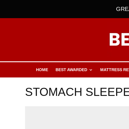
GREA
HOME
BEST AWARDED
MATTRESS RE
STOMACH SLEEP