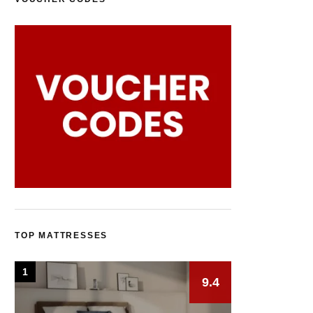
TOP MATTRESSES
1
9.4