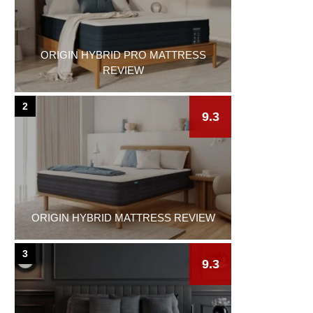
ORIGIN HYBRID PRO MATTRESS
REVIEW
2
9.3
ORIGIN HYBRID MATTRESS REVIEW
3
9.3