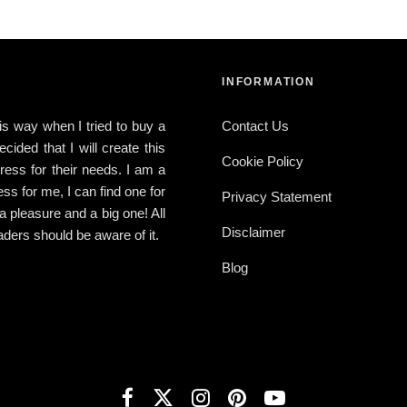
INFORMATION
this way when I tried to buy a
Contact Us
ided that I will create this
Cookie Policy
ress for their needs. I am a
ress for me, I can find one for
Privacy Statement
 a pleasure and a big one! All
Disclaimer
ders should be aware of it.
Blog