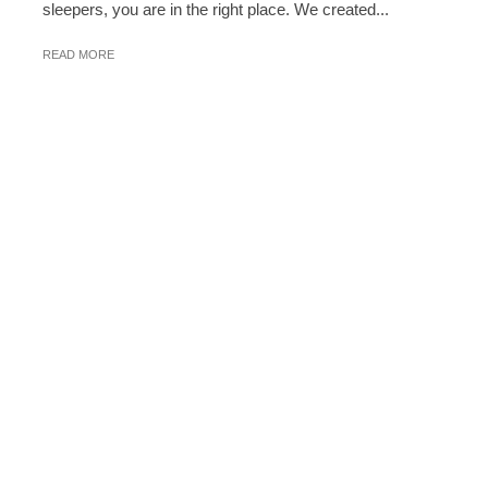
sleepers, you are in the right place. We created...
READ MORE