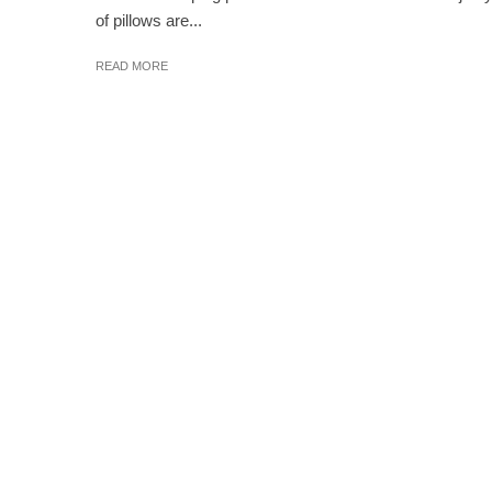
of pillows are...
READ MORE