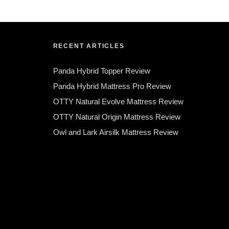
RECENT ARTICLES
Panda Hybrid Topper Review
Panda Hybrid Mattress Pro Review
OTTY Natural Evolve Mattress Review
OTTY Natural Origin Mattress Review
Owl and Lark Airsilk Mattress Review