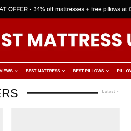
T OFFER - 34% off mattresses + free pillows at O
VIEWS
BEST MATTRESS
BEST PILLOWS
PILLO
ERS
Latest