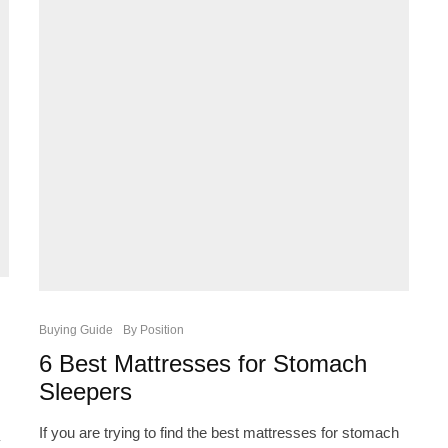
Buying Guide
By Position
6 Best Mattresses for Stomach
Sleepers
If you are trying to find the best mattresses for stomach
y