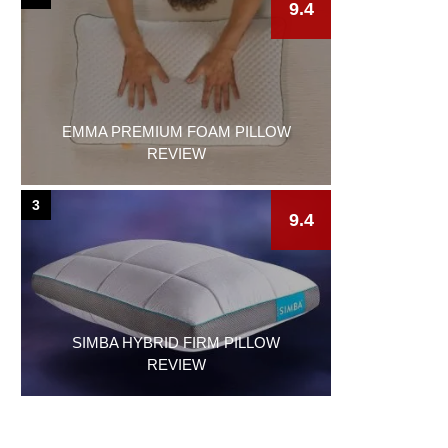
9.4
EMMA PREMIUM FOAM PILLOW
REVIEW
3
9.4
SIMBA HYBRID FIRM PILLOW
REVIEW