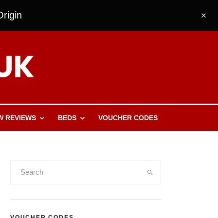
rigin
W REVIEWS
BEDS
VOUCHER CODES
VOUCHER CODES