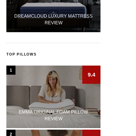
DREAMCLOUD LUXURY MATTRESS
REVIEW
TOP PILLOWS
1
9.4
EMMA ORIGINAL FOAM PILLOW
REVIEW
2