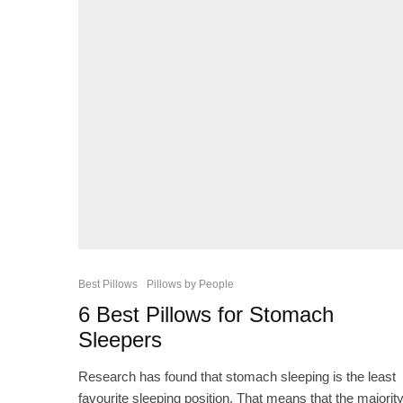
Best Pillows
Pillows by People
6 Best Pillows for Stomach
Sleepers
Research has found that stomach sleeping is the least
favourite sleeping position. That means that the majorit