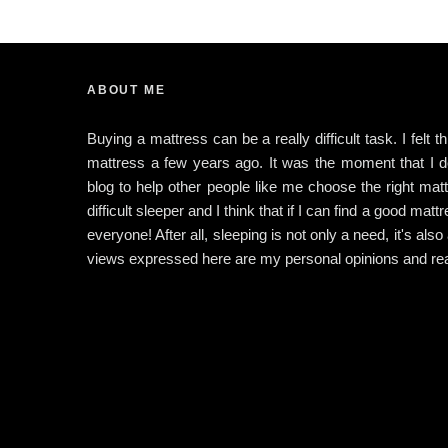
ABOUT ME
Buying a mattress can be a really difficult task. I felt 
mattress a few years ago. It was the moment that I dec
blog to help other people like me choose the right matt
difficult sleeper and I think that if I can find a good matt
everyone! After all, sleeping is not only a need, it's also
views expressed here are my personal opinions and rea