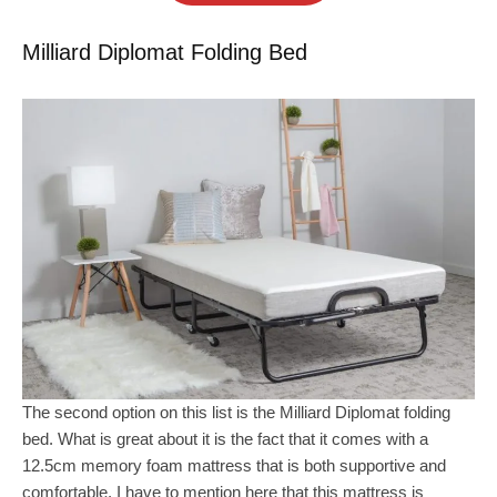
Milliard Diplomat Folding Bed
The second option on this list is the Milliard Diplomat folding
bed. What is great about it is the fact that it comes with a
12.5cm memory foam mattress that is both supportive and
comfortable. I have to mention here that this mattress is