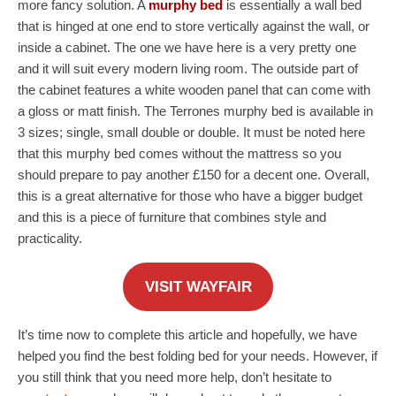
more fancy solution. A
murphy bed
is essentially a wall bed
that is hinged at one end to store vertically against the wall, or
inside a cabinet. The one we have here is a very pretty one
and it will suit every modern living room. The outside part of
the cabinet features a white wooden panel that can come with
a gloss or matt finish. The Terrones murphy bed is available in
3 sizes; single, small double or double. It must be noted here
that this murphy bed comes without the mattress so you
should prepare to pay another £150 for a decent one. Overall,
this is a great alternative for those who have a bigger budget
and this is a piece of furniture that combines style and
practicality.
VISIT WAYFAIR
It’s time now to complete this article and hopefully, we have
helped you find the best folding bed for your needs. However, if
you still think that you need more help, don’t hesitate to