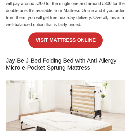
will pay around £200 for the single one and around £300 for the
double one. It’s available from Mattress Online and if you order
from them, you will get free next-day delivery. Overall, this is a
well-balanced option that is fairly priced.
VISIT MATTRESS ONLINE
Jay-Be J-Bed Folding Bed with Anti-Allergy
Micro e-Pocket Sprung Mattress