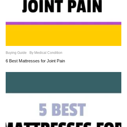
Buying Guide
By Medical Condition
6 Best Mattresses for Joint Pain