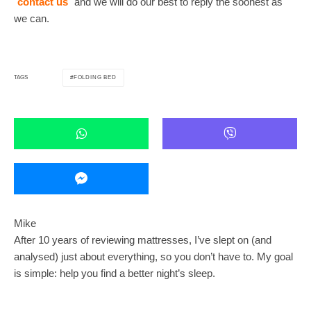
contact us
and we will do our best to reply the soonest as
we can.
FOLDING BED
TAGS
Mike
After 10 years of reviewing mattresses, I’ve slept on (and
analysed) just about everything, so you don’t have to. My goal
is simple: help you find a better night’s sleep.