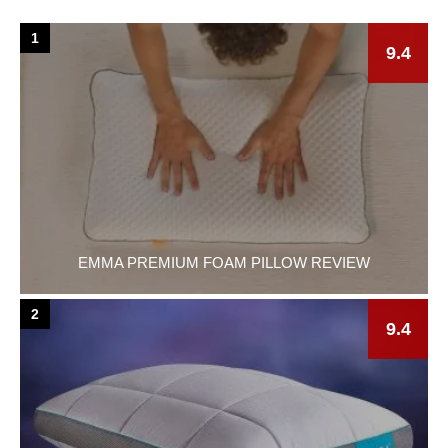
1
9.4
EMMA PREMIUM FOAM PILLOW REVIEW
2
9.4