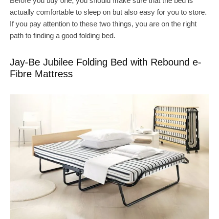
Before you buy one, you should make sure that the bed is
actually comfortable to sleep on but also easy for you to store.
If you pay attention to these two things, you are on the right
path to finding a good folding bed.
Jay-Be Jubilee Folding Bed with Rebound e-
Fibre Mattress