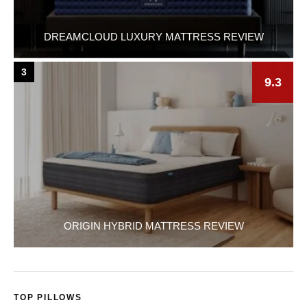
DREAMCLOUD LUXURY MATTRESS REVIEW
3
9.3
ORIGIN HYBRID MATTRESS REVIEW
TOP PILLOWS