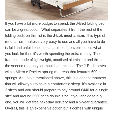
If you have a bit more budget to spend, the J-Bed folding bed
can be a great option. What separates it from the rest of the
folding beds on this list is the
J-Lok mechanism
. This type of
mechanism makes it very easy to use and all you have to do
is fold and unfold one side at a time. If convenience is what
you look for then it’s worth spending the extra money. The
frame is made of lightweight, anodised aluminium and this is
the second reason you should get this bed. The J-Bed comes
with a Micro e-Pocket sprung mattress that features 600 mini-
springs. As I have mentioned above, this is a decent mattress
that will allow you to have a comfortable sleep. It’s available in
2 sizes and you should prepare to pay around £440 for a single
size and around £560 for a double size. If you decide to buy
one, you will get free next-day delivery and a 5-year guarantee.
Overall, this is an expensive option but it comes with unique