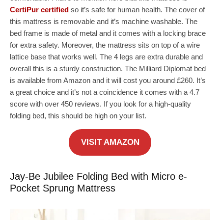
CertiPur certified
so it’s safe for human health. The cover of
this mattress is removable and it’s machine washable. The
bed frame is made of metal and it comes with a locking brace
for extra safety. Moreover, the mattress sits on top of a wire
lattice base that works well. The 4 legs are extra durable and
overall this is a sturdy construction. The Milliard Diplomat bed
is available from Amazon and it will cost you around £260. It’s
a great choice and it’s not a coincidence it comes with a 4.7
score with over 450 reviews. If you look for a high-quality
folding bed, this should be high on your list.
VISIT AMAZON
Jay-Be Jubilee Folding Bed with Micro e-
Pocket Sprung Mattress