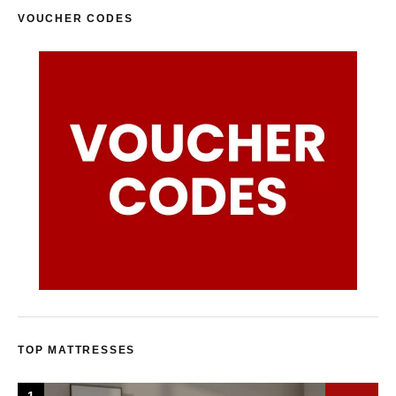
VOUCHER CODES
TOP MATTRESSES
1