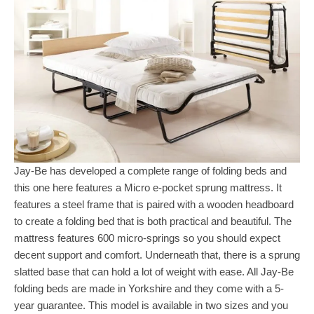
Jay-Be has developed a complete range of folding beds and
this one here features a Micro e-pocket sprung mattress. It
features a steel frame that is paired with a wooden headboard
to create a folding bed that is both practical and beautiful. The
mattress features 600 micro-springs so you should expect
decent support and comfort. Underneath that, there is a sprung
slatted base that can hold a lot of weight with ease. All Jay-Be
folding beds are made in Yorkshire and they come with a 5-
year guarantee. This model is available in two sizes and you