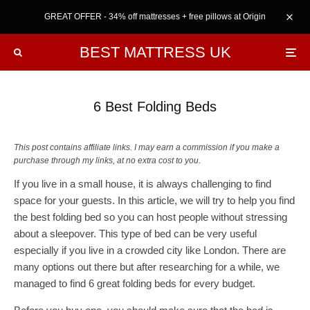
GREAT OFFER - 34% off mattresses + free pillows at Origin
BEST MATTRESS UK
6 Best Folding Beds
This post contains affiliate links. I may earn a commission if you make a
purchase through my links, at no extra cost to you.
If you live in a small house, it is always challenging to find
space for your guests. In this article, we will try to help you find
the best folding bed so you can host people without stressing
about a sleepover. This type of bed can be very useful
especially if you live in a crowded city like London. There are
many options out there but after researching for a while, we
managed to find 6 great folding beds for every budget.