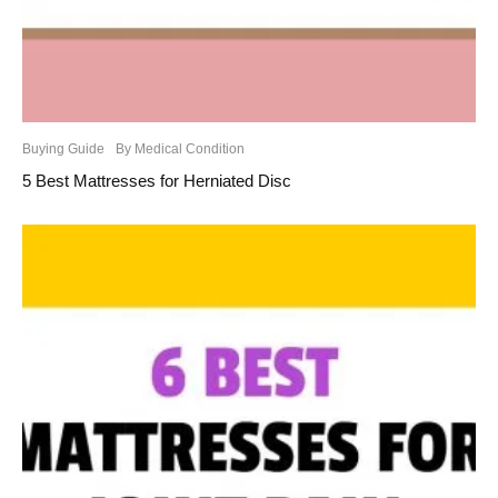
Buying Guide
By Medical Condition
5 Best Mattresses for Herniated Disc