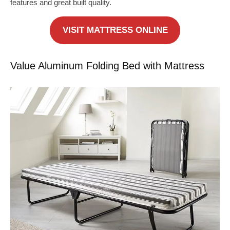
features and great built quality.
VISIT MATTRESS ONLINE
Value Aluminum Folding Bed with Mattress