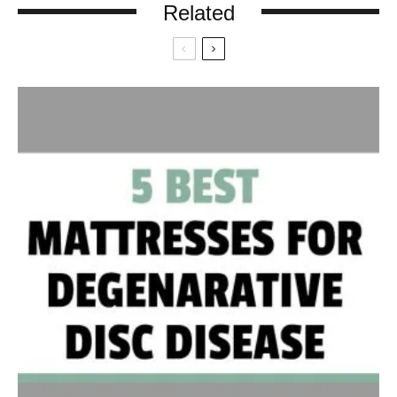
Related