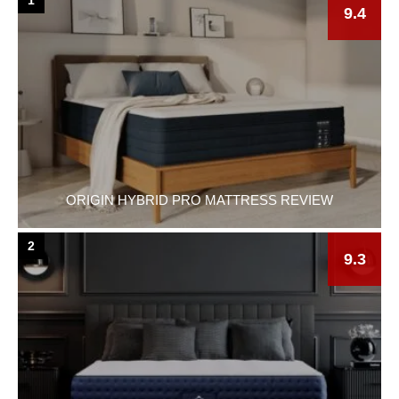
9.4
ORIGIN HYBRID PRO MATTRESS REVIEW
2
9.3