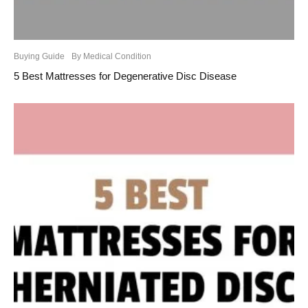
Buying Guide
By Medical Condition
5 Best Mattresses for Degenerative Disc Disease