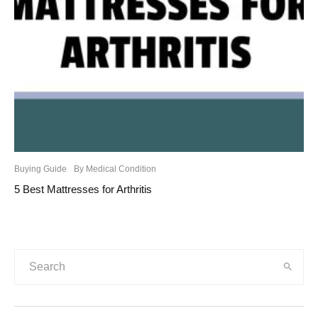
Buying Guide
By Medical Condition
5 Best Mattresses for Arthritis