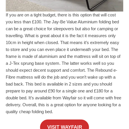
If you are on a tight budget, there is this option that will cost
you less than £100. The Jay-Be Value Aluminium folding bed
can be a great choice for sleepovers but also for camping or
travelling. What is great about it is the fact it measures only
10cm in height when closed. That means it’s extremely easy
to store and you can even place it underneath your bed. The
frame is made of aluminium and the mattress will sit on top of
a J-Tex sprung base system. The latter works well so you
should expect decent support and comfort. The Rebound e-
Fibre mattress will do the job and you won’t wake up with a
bad back. This bed is available in 2 sizes and you should
prepare to pay around £90 for a single one and £180 for a
double bed. It’s available from Wayfair so it will come with free
delivery. Overall, this is a great option for anyone looking for a
quality cheap folding bed.
VISIT WAYFAIR