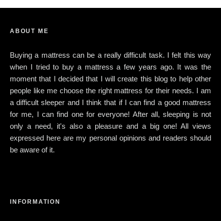
ABOUT ME
Buying a mattress can be a really difficult task. I felt this way
when I tried to buy a mattress a few years ago. It was the
moment that I decided that I will create this blog to help other
people like me choose the right mattress for their needs. I am
a difficult sleeper and I think that if I can find a good mattress
for me, I can find one for everyone! After all, sleeping is not
only a need, it's also a pleasure and a big one! All views
expressed here are my personal opinions and readers should
be aware of it.
INFORMATION