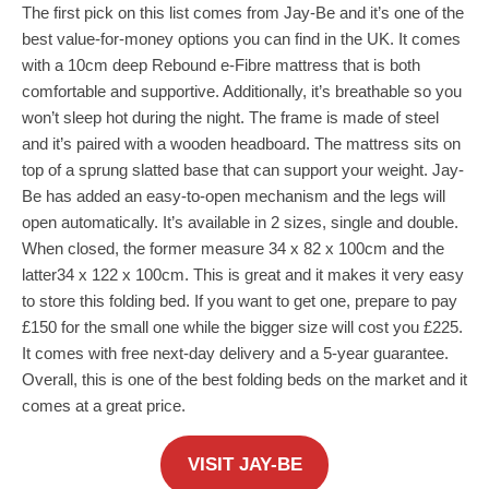
The first pick on this list comes from Jay-Be and it’s one of the
best value-for-money options you can find in the UK. It comes
with a 10cm deep Rebound e-Fibre mattress that is both
comfortable and supportive. Additionally, it’s breathable so you
won’t sleep hot during the night. The frame is made of steel
and it’s paired with a wooden headboard. The mattress sits on
top of a sprung slatted base that can support your weight. Jay-
Be has added an easy-to-open mechanism and the legs will
open automatically. It’s available in 2 sizes, single and double.
When closed, the former measure 34 x 82 x 100cm and the
latter
34 x 122 x 100cm. This is great and it makes it very easy
to store this folding bed. If you want to get one, prepare to pay
£150 for the small one while the bigger size will cost you £225.
It comes with free next-day delivery and a 5-year guarantee.
Overall, this is one of the best folding beds on the market and it
comes at a great price.
VISIT JAY-BE