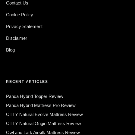
Contact Us
Cookie Policy
Privacy Statement
Disclaimer
Blog
RECENT ARTICLES
Panda Hybrid Topper Review
Panda Hybrid Mattress Pro Review
OTTY Natural Evolve Mattress Review
OTTY Natural Origin Mattress Review
Owl and Lark Airsilk Mattress Review