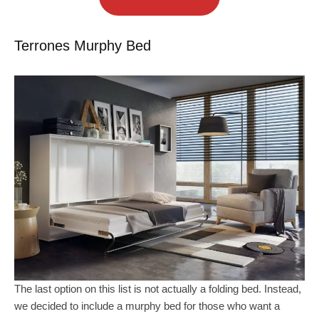
Terrones Murphy Bed
The last option on this list is not actually a folding bed. Instead,
we decided to include a murphy bed for those who want a