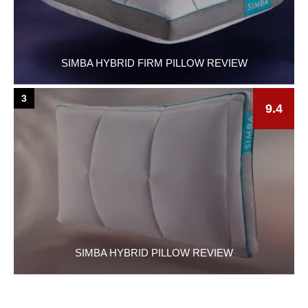
SIMBA HYBRID FIRM PILLOW REVIEW
3
9.4
SIMBA HYBRID PILLOW REVIEW