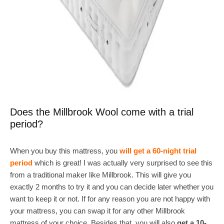
Does the Millbrook Wool come with a trial
period?
When you buy this mattress, you
will get a 60-night trial
period
which is great! I was actually very surprised to see this
from a traditional maker like Millbrook. This will give you
exactly 2 months to try it and you can decide later whether you
want to keep it or not. If for any reason you are not happy with
your mattress, you can swap it for any other Millbrook
mattress of your choice. Besides that, you will also
get a 10-