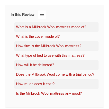
In this Review
What is a Millbrook Wool mattress made of?
What is the cover made of?
How firm is the Millbrook Wool mattress?
What type of bed to use with this mattress?
How will it be delivered?
Does the Millbrook Wool come with a trial period?
How much does it cost?
Is the Millbrook Wool mattress any good?