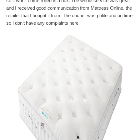
so it won’t come rolled in a box. The whole service was great
and I received good communication from Mattress Online, the
retailer that I bought it from. The courier was polite and on time
so I don’t have any complaints here.