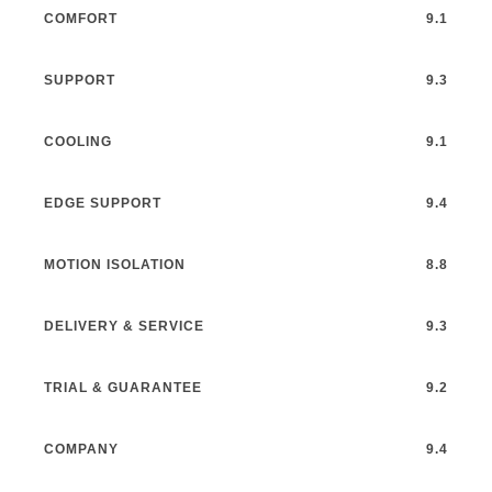
COMFORT
9.1
SUPPORT
9.3
COOLING
9.1
EDGE SUPPORT
9.4
MOTION ISOLATION
8.8
DELIVERY & SERVICE
9.3
TRIAL & GUARANTEE
9.2
COMPANY
9.4