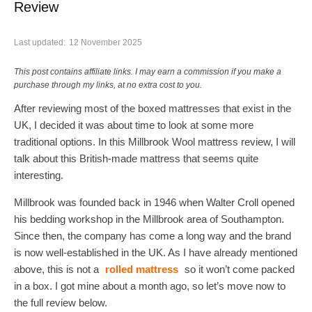
Review
Last updated:
12 November 2025
This post contains affiliate links. I may earn a commission if you make a
purchase through my links, at no extra cost to you.
After reviewing most of the boxed mattresses that exist in the
UK, I decided it was about time to look at some more
traditional options. In this Millbrook Wool mattress review, I will
talk about this British-made mattress that seems quite
interesting.
Millbrook was founded back in 1946 when Walter Croll opened
his bedding workshop in the Millbrook area of Southampton.
Since then, the company has come a long way and the brand
is now well-established in the UK. As I have already mentioned
above, this is not a
rolled mattress
so it won’t come packed
in a box. I got mine about a month ago, so let’s move now to
the full review below.