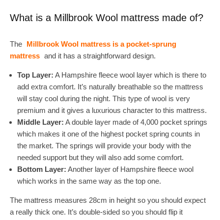
What is a Millbrook Wool mattress made of?
The
Millbrook Wool mattress is a pocket-sprung
mattress
and it has a straightforward design.
Top Layer:
A Hampshire fleece wool layer which is there to
add extra comfort. It’s naturally breathable so the mattress
will stay cool during the night. This type of wool is very
premium and it gives a luxurious character to this mattress.
Middle Layer:
A double layer made of 4,000 pocket springs
which makes it one of the highest pocket spring counts in
the market. The springs will provide your body with the
needed support but they will also add some comfort.
Bottom Layer:
Another layer of Hampshire fleece wool
which works in the same way as the top one.
The mattress measures 28cm in height so you should expect
a really thick one. It’s double-sided so you should flip it