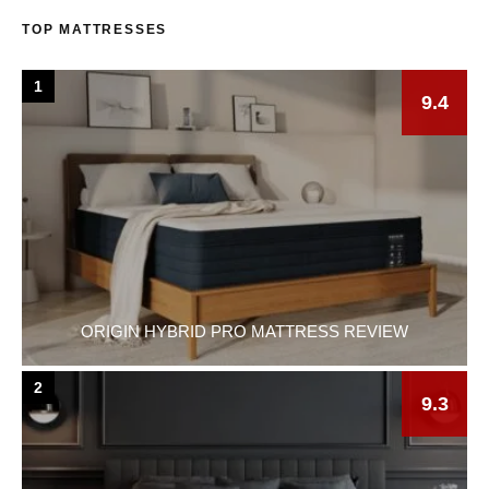
TOP MATTRESSES
1
9.4
ORIGIN HYBRID PRO MATTRESS REVIEW
2
9.3