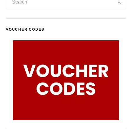
VOUCHER CODES