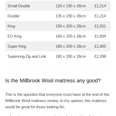
Small Double
120 x 190 x 28cm
£1,214
Double
135 x 190 x 28cm
£1,214
King
150 x 200 x 28cm
£1,501
EU King
160 x 200 x 28cm
£1,834
Super King
180 x 200 x 28cm
£1,805
Superking Zip and Link
180 x 200 x 28cm
£2,398
Is the Millbrook Wool mattress any good?
This is the question that everyone must have at the end of this
Millbrook Wool mattress review. In my opinion, this mattress
would be great for those looking for: