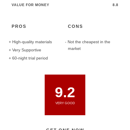
VALUE FOR MONEY
8.8
PROS
CONS
High-quality materials
Not the cheapest in the
market
Very Supportive
60-night trial period
9.2
VERY GOOD