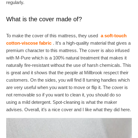
regularly.
What is the cover made of?
To make the cover of this mattress, they used
a soft-touch
cotton-viscose fabric
. It’s a high-quality material that gives a
premium character to this mattress. The cover is also infused
with M-Pure which is a 100% natural treatment that makes it
naturally fire-resistant without the use of harsh chemicals. This
is great and it shows that the people at Millbrook respect their
customers. On the sides, you will find 8 turning handles which
are very useful when you want to move or flip it. The cover is
not removable so if you want to clean it, you should do so
using a mild detergent. Spot-cleaning is what the maker
advises. Overall, it’s a nice cover and I like what they did here.