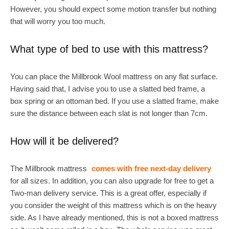
However, you should expect some motion transfer but nothing
that will worry you too much.
What type of bed to use with this mattress?
You can place the Millbrook Wool mattress on any flat surface.
Having said that, I advise you to use a slatted bed frame, a
box spring or an ottoman bed. If you use a slatted frame, make
sure the distance between each slat is not longer than 7cm.
How will it be delivered?
The Millbrook mattress
comes with free next-day delivery
for all sizes. In addition, you can also upgrade for free to get a
Two-man delivery service. This is a great offer, especially if
you consider the weight of this mattress which is on the heavy
side. As I have already mentioned, this is not a boxed mattress