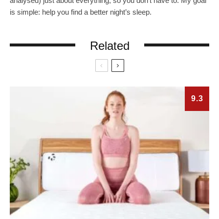
analysed) just about everything, so you don’t have to. My goal
is simple: help you find a better night’s sleep.
Related
9.3