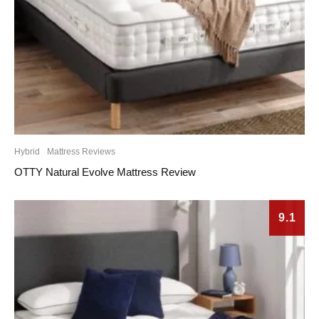
Hybrid
Mattress Reviews
OTTY Natural Evolve Mattress Review
9.1