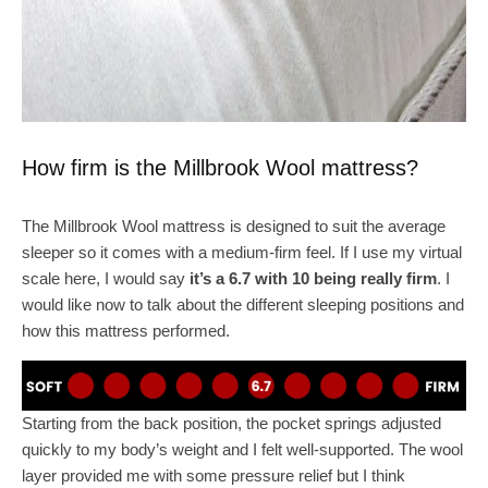
How firm is the Millbrook Wool mattress?
The Millbrook Wool mattress is designed to suit the average
sleeper so it comes with a medium-firm feel. If I use my virtual
scale here, I would say
it’s a 6.7 with 10 being really firm
. I
would like now to talk about the different sleeping positions and
how this mattress performed.
Starting from the back position, the pocket springs adjusted
quickly to my body’s weight and I felt well-supported. The wool
layer provided me with some pressure relief but I think