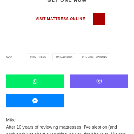
GET ONE NOW
VISIT MATTRESS ONLINE
MATTRESS
MILLBROOK
POCKET SPRUNG
TAGS
Mike
After 10 years of reviewing mattresses, I’ve slept on (and