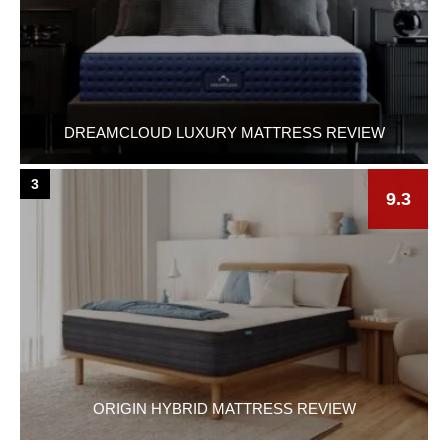
DREAMCLOUD LUXURY MATTRESS REVIEW
3
9.3
ORIGIN HYBRID MATTRESS REVIEW