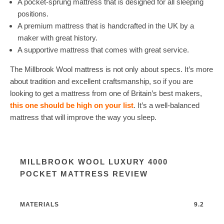
A pocket-sprung mattress that is designed for all sleeping
positions.
A premium mattress that is handcrafted in the UK by a
maker with great history.
A supportive mattress that comes with great service.
The Millbrook Wool mattress is not only about specs. It’s more
about tradition and excellent craftsmanship, so if you are
looking to get a mattress from one of Britain’s best makers,
this one should be high on your list
. It’s a well-balanced
mattress that will improve the way you sleep.
MILLBROOK WOOL LUXURY 4000
POCKET MATTRESS REVIEW
MATERIALS
9.2