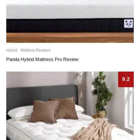
Hybrid
Mattress Reviews
Panda Hybrid Mattress Pro Review
9.2