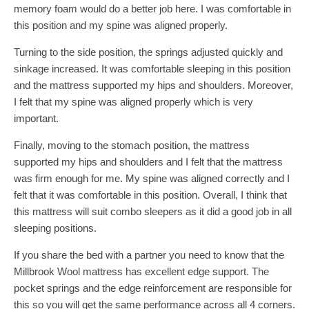
memory foam would do a better job here. I was comfortable in
this position and my spine was aligned properly.
Turning to the side position, the springs adjusted quickly and
sinkage increased. It was comfortable sleeping in this position
and the mattress supported my hips and shoulders. Moreover,
I felt that my spine was aligned properly which is very
important.
Finally, moving to the stomach position, the mattress
supported my hips and shoulders and I felt that the mattress
was firm enough for me. My spine was aligned correctly and I
felt that it was comfortable in this position. Overall, I think that
this mattress will suit combo sleepers as it did a good job in all
sleeping positions.
If you share the bed with a partner you need to know that the
Millbrook Wool mattress has excellent edge support. The
pocket springs and the edge reinforcement are responsible for
this so you will get the same performance across all 4 corners.