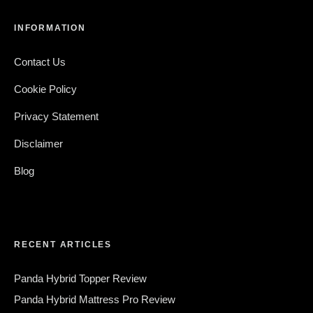
INFORMATION
Contact Us
Cookie Policy
Privacy Statement
Disclaimer
Blog
RECENT ARTICLES
Panda Hybrid Topper Review
Panda Hybrid Mattress Pro Review