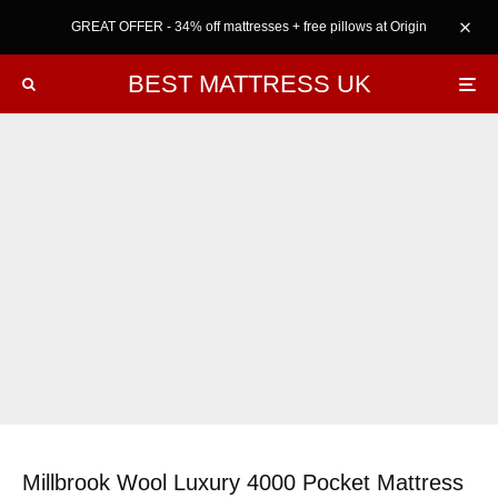
GREAT OFFER - 34% off mattresses + free pillows at Origin
BEST MATTRESS UK
Millbrook Wool Luxury 4000 Pocket Mattress