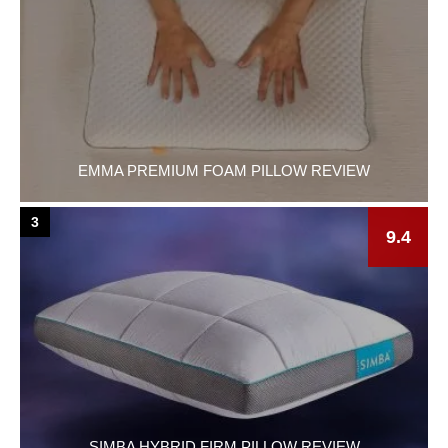
EMMA PREMIUM FOAM PILLOW REVIEW
3
9.4
SIMBA HYBRID FIRM PILLOW REVIEW