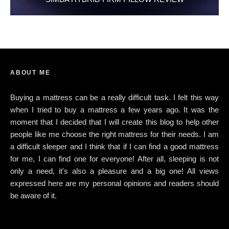
ABOUT ME
Buying a mattress can be a really difficult task. I felt this way
when I tried to buy a mattress a few years ago. It was the
moment that I decided that I will create this blog to help other
people like me choose the right mattress for their needs. I am
a difficult sleeper and I think that if I can find a good mattress
for me, I can find one for everyone! After all, sleeping is not
only a need, it's also a pleasure and a big one! All views
expressed here are my personal opinions and readers should
be aware of it.