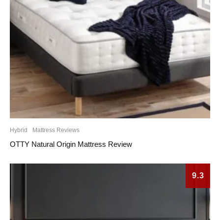
Hybrid
Mattress Reviews
OTTY Natural Origin Mattress Review
9.3