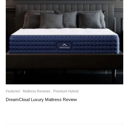
Featured
Mattress Reviews
Premium Hybrid
DreamCloud Luxury Mattress Review