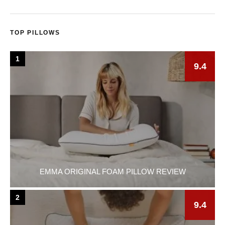
TOP PILLOWS
1
9.4
EMMA ORIGINAL FOAM PILLOW REVIEW
2
9.4