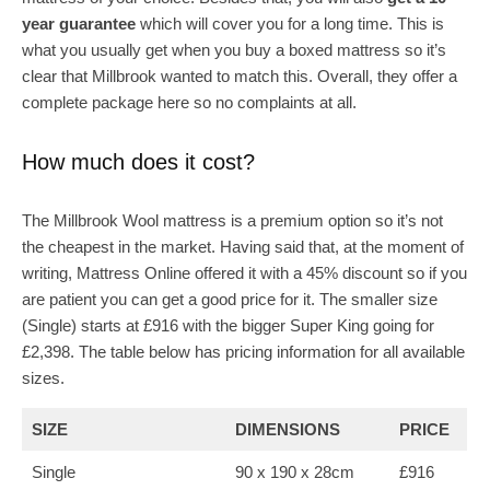
year guarantee
which will cover you for a long time. This is
what you usually get when you buy a boxed mattress so it’s
clear that Millbrook wanted to match this. Overall, they offer a
complete package here so no complaints at all.
How much does it cost?
The Millbrook Wool mattress is a premium option so it’s not
the cheapest in the market. Having said that, at the moment of
writing, Mattress Online offered it with a 45% discount so if you
are patient you can get a good price for it. The smaller size
(Single) starts at £916 with the bigger Super King going for
£2,398. The table below has pricing information for all available
sizes.
SIZE
DIMENSIONS
PRICE
Single
90 x 190 x 28cm
£916