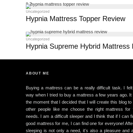
9.2
Uncategorized
Hypnia Mattress Topper Review
Uncategorized
Hypnia Supreme Hybrid Mattress
ABOUT ME
Buying a mattress can be a really difficult task. I felt
way when I tried to buy a mattress a few years ago. I
the moment that I decided that I will create this blog to
other people like me choose the right mattress for t
needs. I am a difficult sleeper and I think that if I can f
good mattress for me, I can find one for everyone! After
sleeping is not only a need, it's also a pleasure and 