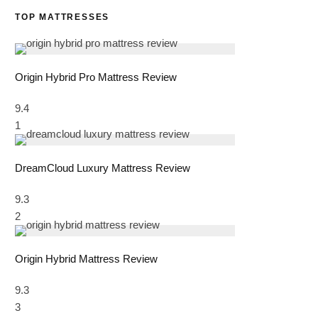
TOP MATTRESSES
Origin Hybrid Pro Mattress Review
9.4
1
DreamCloud Luxury Mattress Review
9.3
2
Origin Hybrid Mattress Review
9.3
3