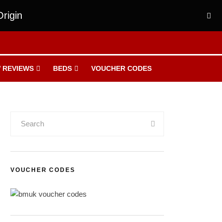
rigin
 REVIEWS
BEDS
VOUCHER CODES
VOUCHER CODES