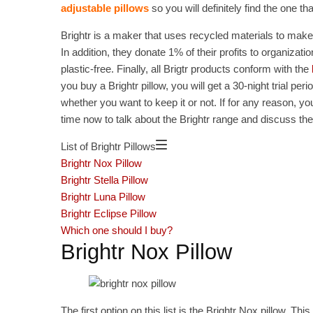
adjustable pillows
so you will definitely find the one th
Brightr is a maker that uses recycled materials to make
In addition, they donate 1% of their profits to organiz
plastic-free. Finally, all Brigtr products conform with the
you buy a Brightr pillow, you will get a 30-night trial per
whether you want to keep it or not. If for any reason, you 
time now to talk about the Brightr range and discuss thes
List of Brightr Pillows
Brightr Nox Pillow
Brightr Stella Pillow
Brightr Luna Pillow
Brightr Eclipse Pillow
Which one should I buy?
Brightr Nox Pillow
The first option on this list is the Brightr Nox pillow. This