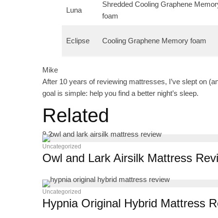
Shredded Cooling Graphene Memor
Luna
foam
Eclipse
Cooling Graphene Memory foam
Mike
After 10 years of reviewing mattresses, I’ve slept on (a
goal is simple: help you find a better night’s sleep.
Related
9.2
Uncategorized
Owl and Lark Airsilk Mattress Rev
Uncategorized
Hypnia Original Hybrid Mattress 