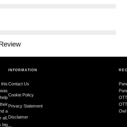
 Review
INFORMATION
REC
 this
Contact Us
Pan
t was
Pand
Cookie Policy
 help
OTT
heir
OTTY
Privacy Statement
ind a
Owl 
Disclaimer
 all,
a big