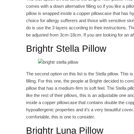
comes with a down alternative filling so if you like a pillo
pillow is wrapped inside a copper pillowcase that has h
choice for allergy sufferers and those with sensitive sk
do is use the 3 layers according to their instructions. 
be adjusted from 3cm-18cm. If you are looking for an affo
Brightr Stella Pillow
The second option on this list is the Stella pillow. This is
filling. For this one, the people at Brightr decided to c
pillow that has a medium-firm to soft feel. The Stella pil
like the rest of their pillows, this is an adjustable one 
inside a copper pillowcase that contains double the cop
hypoallergenic properties and it’s a very beautiful cover. 
comfortable, this is one to consider.
Brightr Luna Pillow