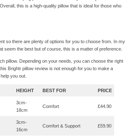
erall, this is a high-quality pillow that is ideal for those who
ent so there are plenty of options for you to choose from. In my
hat seem the best but of course, this is a matter of preference.
h pillow. Depending on your needs, you can choose the right
 this Brightr pillow review is not enough for you to make a
 help you out.
HEIGHT
BEST FOR
PRICE
3cm-
Comfort
£44.90
18cm
3cm-
Comfort & Support
£59.90
16cm