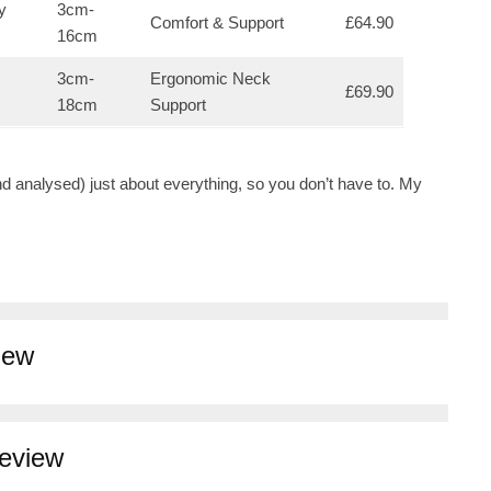
y
3cm-
Comfort & Support
£64.90
16cm
3cm-
Ergonomic Neck
£69.90
18cm
Support
nd analysed) just about everything, so you don’t have to. My
iew
Review