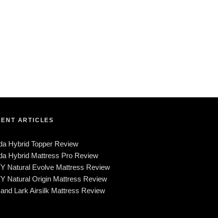
ENT ARTICLES
da Hybrid Topper Review
a Hybrid Mattress Pro Review
Y Natural Evolve Mattress Review
 Natural Origin Mattress Review
and Lark Airsilk Mattress Review