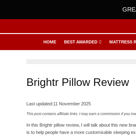
GREA
HOME
BEST AWARDED
MATTRESS 
Brightr Pillow Review
Last updated:
11 November 2025
This post contains affiliate links. I may earn a commission if you m
In this Brightr pillow review, I will talk about this new 
is to help people have a more customisable sleeping ex