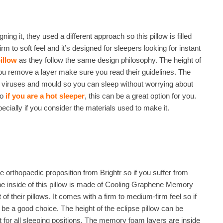
ning it, they used a different approach so this pillow is filled
to soft feel and it’s designed for sleepers looking for instant
illow
as they follow the same design philosophy. The height of
ou remove a layer make sure you read their guidelines. The
a, viruses and mould so you can sleep without worrying about
so
if you are a hot sleeper
, this can be a great option for you.
especially if you consider the materials used to make it.
 the orthopaedic proposition from Brightr so if you suffer from
The inside of this pillow is made of Cooling Graphene Memory
f their pillows. It comes with a firm to medium-firm feel so if
 be a good choice. The height of the eclipse pillow can be
for all sleeping positions. The memory foam layers are inside