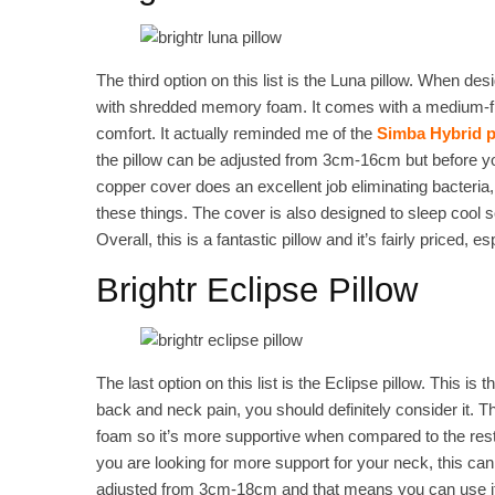
The third option on this list is the Luna pillow. When desig
with shredded memory foam. It comes with a medium-firm 
comfort. It actually reminded me of the
Simba Hybrid p
the pillow can be adjusted from 3cm-16cm but before y
copper cover does an excellent job eliminating bacteri
these things. The cover is also designed to sleep cool 
Overall, this is a fantastic pillow and it’s fairly priced, 
Brightr Eclipse Pillow
The last option on this list is the Eclipse pillow. This is
back and neck pain, you should definitely consider it. 
foam so it’s more supportive when compared to the rest o
you are looking for more support for your neck, this can
adjusted from 3cm-18cm and that means you can use it 