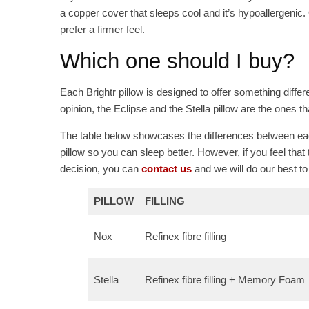
a copper cover that sleeps cool and it’s hypoallergenic. Ov
prefer a firmer feel.
Which one should I buy?
Each Brightr pillow is designed to offer something differ
opinion, the Eclipse and the Stella pillow are the ones t
The table below showcases the differences between eac
pillow so you can sleep better. However, if you feel that
decision, you can
contact us
and we will do our best to
PILLOW
FILLING
Nox
Refinex fibre filling
Stella
Refinex fibre filling + Memory Foam