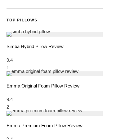
TOP PILLOWS
Simba Hybrid Pillow Review
9.4
1
Emma Original Foam Pillow Review
9.4
2
Emma Premium Foam Pillow Review