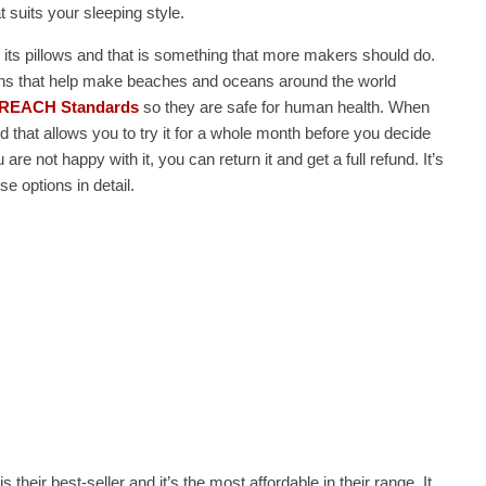
at suits your sleeping style.
 its pillows and that is something that more makers should do.
ations that help make beaches and oceans around the world
REACH Standards
so they are safe for human health. When
iod that allows you to try it for a whole month before you decide
are not happy with it, you can return it and get a full refund. It’s
e options in detail.
 is their best-seller and it’s the most affordable in their range. It