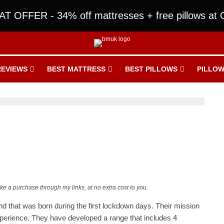
T OFFER - 34% off mattresses + free pillows at O
REVIEWS
BEST MATTRESS
BEST PILLOWS
PILLOW
ake a purchase through my links, at no extra cost to you.
brand that was born during the first lockdown days. Their mission
perience. They have developed a range that includes 4