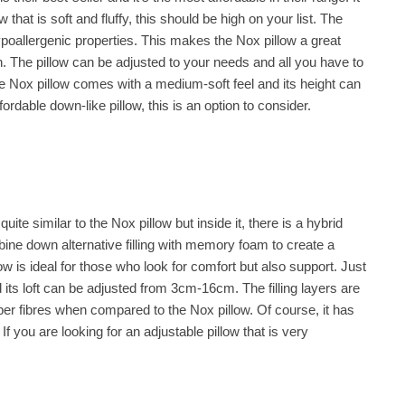
w that is soft and fluffy, this should be high on your list. The
ypoallergenic properties. This makes the Nox pillow a great
in. The pillow can be adjusted to your needs and all you have to
The Nox pillow comes with a medium-soft feel and its height can
rdable down-like pillow, this is an option to consider.
 quite similar to the Nox pillow but inside it, there is a hybrid
ombine down alternative filling with memory foam to create a
low is ideal for those who look for comfort but also support. Just
and its loft can be adjusted from 3cm-16cm. The filling layers are
per fibres when compared to the Nox pillow. Of course, it has
If you are looking for an adjustable pillow that is very