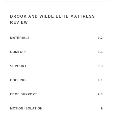
BROOK AND WILDE ELITE MATTRESS
REVIEW
MATERIALS
9.2
COMFORT
9.3
SUPPORT
9.3
COOLING
9.1
EDGE SUPPORT
9.3
MOTION ISOLATION
9