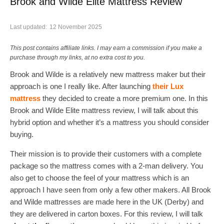
Brook and Wilde Elite Mattress Review
Last updated:
12 November 2025
This post contains affiliate links. I may earn a commission if you make a
purchase through my links, at no extra cost to you.
Brook and Wilde is a relatively new mattress maker but their
approach is one I really like. After launching
their Lux
mattress
they decided to create a more premium one. In this
Brook and Wilde Elite mattress review, I will talk about this
hybrid option and whether it’s a mattress you should consider
buying.
Their mission is to provide their customers with a complete
package so the mattress comes with a 2-man delivery. You
also get to choose the feel of your mattress which is an
approach I have seen from only a few other makers. All Brook
and Wilde mattresses are made here in the UK (Derby) and
they are delivered in carton boxes. For this review, I will talk