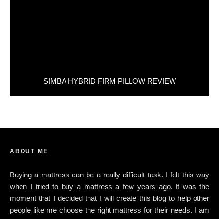
SIMBA HYBRID FIRM PILLOW REVIEW
ABOUT ME
Buying a mattress can be a really difficult task. I felt this way
when I tried to buy a mattress a few years ago. It was the
moment that I decided that I will create this blog to help other
people like me choose the right mattress for their needs. I am