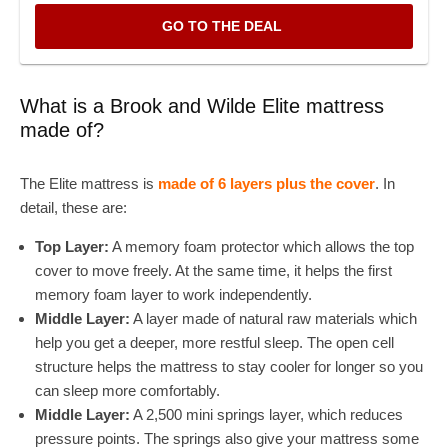
GO TO THE DEAL
What is a Brook and Wilde Elite mattress
made of?
The Elite mattress is
made of 6 layers plus the cover
. In
detail, these are:
Top Layer:
A memory foam protector which allows the top
cover to move freely. At the same time, it helps the first
memory foam layer to work independently.
Middle Layer:
A layer made of natural raw materials which
help you get a deeper, more restful sleep. The open cell
structure helps the mattress to stay cooler for longer so you
can sleep more comfortably.
Middle Layer:
A 2,500 mini springs layer, which reduces
pressure points. The springs also give your mattress some