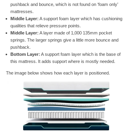
pushback and bounce, which is not found on ‘foam only’
mattresses.
Middle Layer:
A support foam layer which has cushioning
qualities that relieve pressure points.
Middle Layer:
A layer made of 1,000 135mm pocket
springs. The larger springs give a little more bounce and
pushback.
Bottom Layer:
A support foam layer which is the base of
this mattress. It adds support where is mostly needed.
The image below shows how each layer is positioned.