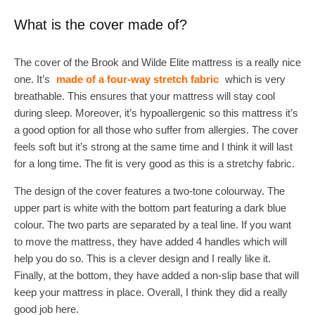
What is the cover made of?
The cover of the Brook and Wilde Elite mattress is a really nice
one. It’s
made of a four-way stretch fabric
which is very
breathable. This ensures that your mattress will stay cool
during sleep. Moreover, it’s hypoallergenic so this mattress it’s
a good option for all those who suffer from allergies. The cover
feels soft but it’s strong at the same time and I think it will last
for a long time. The fit is very good as this is a stretchy fabric.
The design of the cover features a two-tone colourway. The
upper part is white with the bottom part featuring a dark blue
colour. The two parts are separated by a teal line. If you want
to move the mattress, they have added 4 handles which will
help you do so. This is a clever design and I really like it.
Finally, at the bottom, they have added a non-slip base that will
keep your mattress in place. Overall, I think they did a really
good job here.