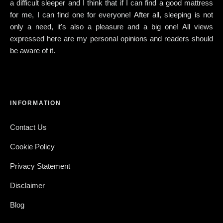
a difficult sleeper and I think that if I can find a good mattress
for me, I can find one for everyone! After all, sleeping is not
only a need, it's also a pleasure and a big one! All views
expressed here are my personal opinions and readers should
be aware of it.
INFORMATION
Contact Us
Cookie Policy
Privacy Statement
Disclaimer
Blog