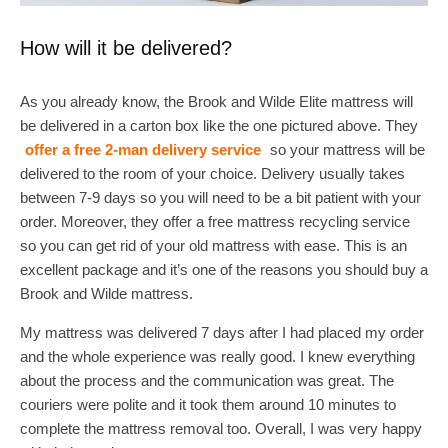
How will it be delivered?
As you already know, the Brook and Wilde Elite mattress will
be delivered in a carton box like the one pictured above. They
offer a free 2-man delivery service
so your mattress will be
delivered to the room of your choice. Delivery usually takes
between 7-9 days so you will need to be a bit patient with your
order. Moreover, they offer a free mattress recycling service
so you can get rid of your old mattress with ease. This is an
excellent package and it’s one of the reasons you should buy a
Brook and Wilde mattress.
My mattress was delivered 7 days after I had placed my order
and the whole experience was really good. I knew everything
about the process and the communication was great. The
couriers were polite and it took them around 10 minutes to
complete the mattress removal too. Overall, I was very happy