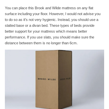
You can place this Brook and Wilde mattress on any flat
surface including your floor. However, I would not advise you
to do so as it’s not very hygienic. Instead, you should use a
slatted base or a divan bed. These types of beds provide
better support for your mattress which means better
performance. If you use slats, you should make sure the
distance between them is no longer than 6cm.