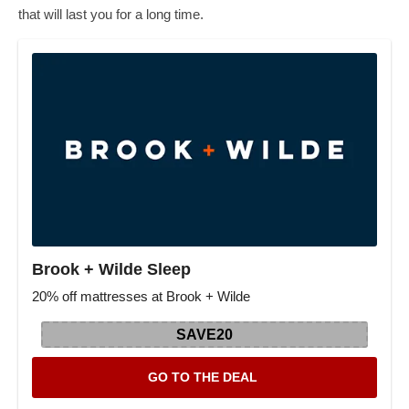
that will last you for a long time.
Brook + Wilde Sleep
20% off mattresses at Brook + Wilde
SAVE20
GO TO THE DEAL