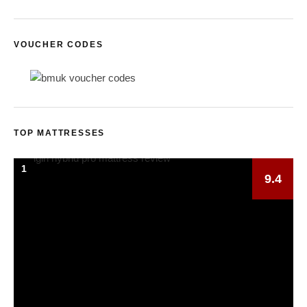
VOUCHER CODES
TOP MATTRESSES
1
9.4