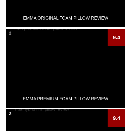
EMMA ORIGINAL FOAM PILLOW REVIEW
2
9.4
EMMA PREMIUM FOAM PILLOW REVIEW
3
9.4