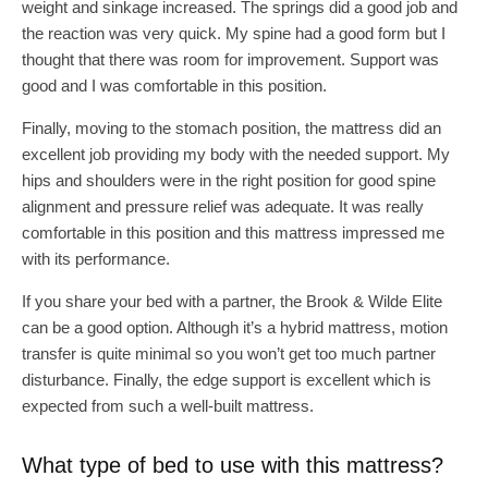
weight and sinkage increased. The springs did a good job and
the reaction was very quick. My spine had a good form but I
thought that there was room for improvement. Support was
good and I was comfortable in this position.
Finally, moving to the stomach position, the mattress did an
excellent job providing my body with the needed support. My
hips and shoulders were in the right position for good spine
alignment and pressure relief was adequate. It was really
comfortable in this position and this mattress impressed me
with its performance.
If you share your bed with a partner, the Brook & Wilde Elite
can be a good option. Although it’s a hybrid mattress, motion
transfer is quite minimal so you won’t get too much partner
disturbance. Finally, the edge support is excellent which is
expected from such a well-built mattress.
What type of bed to use with this mattress?