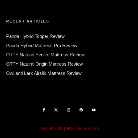
RECENT ARTICLES
Panda Hybrid Topper Review
Panda Hybrid Mattress Pro Review
OTTY Natural Evolve Mattress Review
OTTY Natural Origin Mattress Review
Owl and Lark Airsilk Mattress Review
© BMUK 2026 | All Rights Reserved