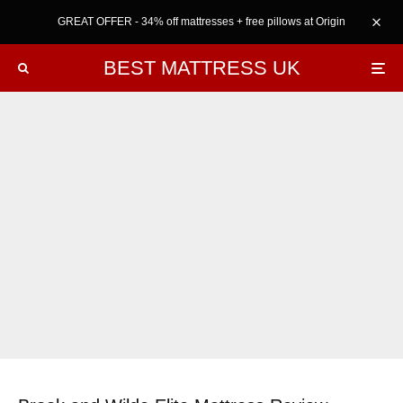
GREAT OFFER - 34% off mattresses + free pillows at Origin
BEST MATTRESS UK