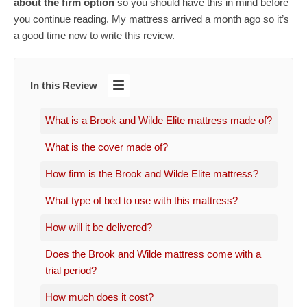
about the firm option
so you should have this in mind before
you continue reading. My mattress arrived a month ago so it’s
a good time now to write this review.
In this Review
What is a Brook and Wilde Elite mattress made of?
What is the cover made of?
How firm is the Brook and Wilde Elite mattress?
What type of bed to use with this mattress?
How will it be delivered?
Does the Brook and Wilde mattress come with a
trial period?
How much does it cost?