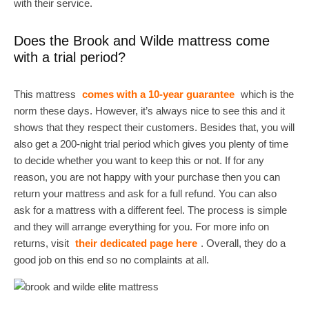
with their service.
Does the Brook and Wilde mattress come
with a trial period?
This mattress
comes with a 10-year guarantee
which is the
norm these days. However, it’s always nice to see this and it
shows that they respect their customers. Besides that, you will
also get a 200-night trial period which gives you plenty of time
to decide whether you want to keep this or not. If for any
reason, you are not happy with your purchase then you can
return your mattress and ask for a full refund. You can also
ask for a mattress with a different feel. The process is simple
and they will arrange everything for you. For more info on
returns, visit
their dedicated page here
. Overall, they do a
good job on this end so no complaints at all.