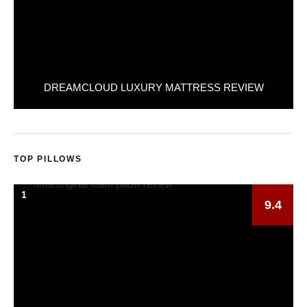
DREAMCLOUD LUXURY MATTRESS REVIEW
TOP PILLOWS
1
9.4