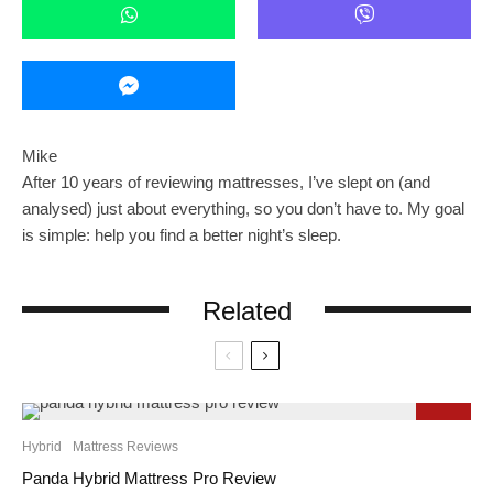
Mike
After 10 years of reviewing mattresses, I’ve slept on (and
analysed) just about everything, so you don’t have to. My goal
is simple: help you find a better night’s sleep.
Related
9.3
Hybrid
Mattress Reviews
Panda Hybrid Mattress Pro Review