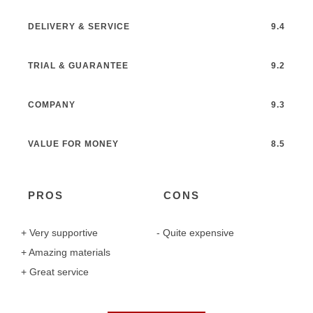
DELIVERY & SERVICE
9.4
TRIAL & GUARANTEE
9.2
COMPANY
9.3
VALUE FOR MONEY
8.5
PROS
CONS
Very supportive
Quite expensive
Amazing materials
Great service