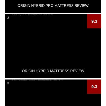
ORIGIN HYBRID PRO MATTRESS REVIEW
2
9.3
ORIGIN HYBRID MATTRESS REVIEW
3
9.3