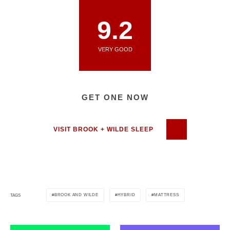
9.2
VERY GOOD
GET ONE NOW
VISIT BROOK + WILDE SLEEP
BROOK AND WILDE
HYBRID
MATTRESS
TAGS