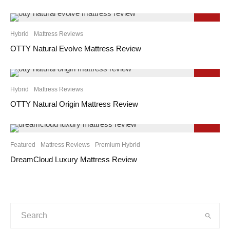
9.2
Hybrid
Mattress Reviews
OTTY Natural Evolve Mattress Review
9.1
Hybrid
Mattress Reviews
OTTY Natural Origin Mattress Review
9.3
Featured
Mattress Reviews
Premium Hybrid
DreamCloud Luxury Mattress Review