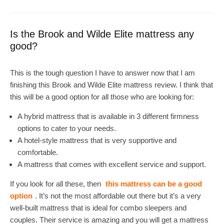
Is the Brook and Wilde Elite mattress any
good?
This is the tough question I have to answer now that I am
finishing this Brook and Wilde Elite mattress review. I think that
this will be a good option for all those who are looking for:
A hybrid mattress that is available in 3 different firmness
options to cater to your needs.
A hotel-style mattress that is very supportive and
comfortable.
A mattress that comes with excellent service and support.
If you look for all these, then
this mattress can be a good
option
. It’s not the most affordable out there but it’s a very
well-built mattress that is ideal for combo sleepers and
couples. Their service is amazing and you will get a mattress