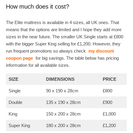
How much does it cost?
The Elite mattress is available in 4 sizes, all UK ones. That
means that the options are limited and I hope they add more
sizes in the near future. The smaller UK Single starts at £800
with the bigger Super King selling for £1,200. However, they
run frequent promotions so always check
my discount
coupon page
for big savings. The table below has pricing
information for all available sizes.
SIZE
DIMENSIONS
PRICE
Single
90 x 190 x 28cm
£800
Double
135 x 190 x 28cm
£900
King
150 x 200 x 28cm
£1,000
Super King
180 x 200 x 28cm
£1,200