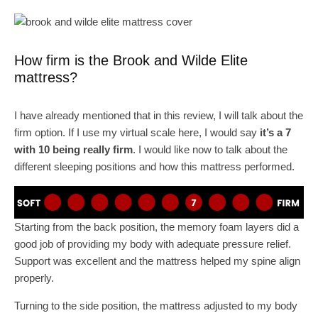
How firm is the Brook and Wilde Elite
mattress?
I have already mentioned that in this review, I will talk about the
firm option. If I use my virtual scale here, I would say
it’s a 7
with 10 being really firm
. I would like now to talk about the
different sleeping positions and how this mattress performed.
Starting from the back position, the memory foam layers did a
good job of providing my body with adequate pressure relief.
Support was excellent and the mattress helped my spine align
properly.
Turning to the side position, the mattress adjusted to my body