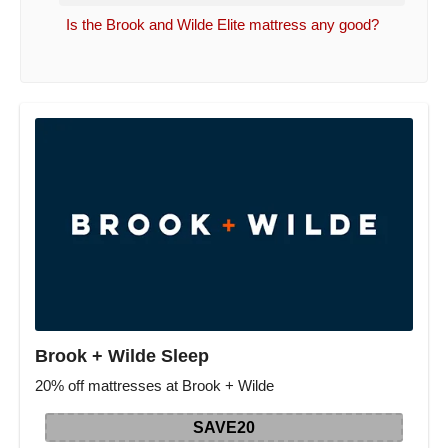
Is the Brook and Wilde Elite mattress any good?
Brook + Wilde Sleep
20% off mattresses at Brook + Wilde
SAVE20