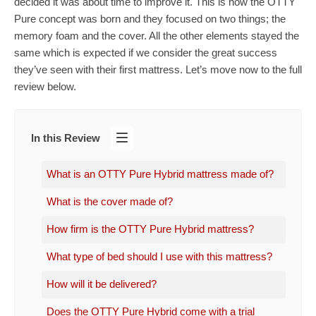
decided it was about time to improve it. This is how the OTTY
Pure concept was born and they focused on two things; the
memory foam and the cover. All the other elements stayed the
same which is expected if we consider the great success
they’ve seen with their first mattress. Let’s move now to the full
review below.
In this Review
What is an OTTY Pure Hybrid mattress made of?
What is the cover made of?
How firm is the OTTY Pure Hybrid mattress?
What type of bed should I use with this mattress?
How will it be delivered?
Does the OTTY Pure Hybrid come with a trial