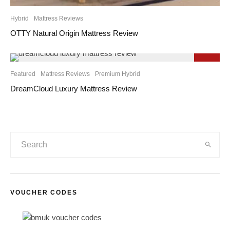
Hybrid
Mattress Reviews
OTTY Natural Origin Mattress Review
9.3
Featured
Mattress Reviews
Premium Hybrid
DreamCloud Luxury Mattress Review
VOUCHER CODES