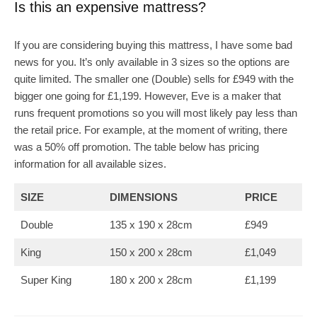
Is this an expensive mattress?
If you are considering buying this mattress, I have some bad
news for you. It’s only available in 3 sizes so the options are
quite limited. The smaller one (Double) sells for £949 with the
bigger one going for £1,199. However, Eve is a maker that
runs frequent promotions so you will most likely pay less than
the retail price. For example, at the moment of writing, there
was a 50% off promotion. The table below has pricing
information for all available sizes.
SIZE
DIMENSIONS
PRICE
Double
135 x 190 x 28cm
£949
King
150 x 200 x 28cm
£1,049
Super King
180 x 200 x 28cm
£1,199