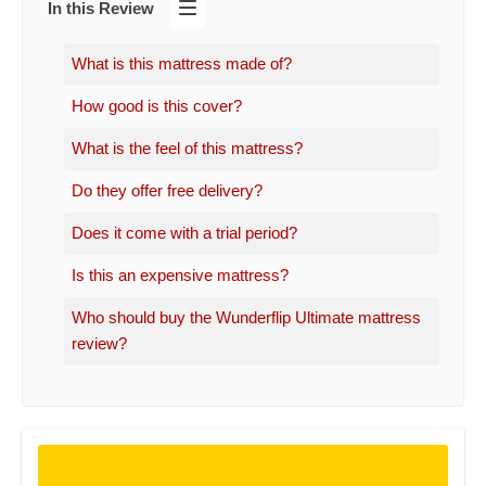
In this Review
What is this mattress made of?
How good is this cover?
What is the feel of this mattress?
Do they offer free delivery?
Does it come with a trial period?
Is this an expensive mattress?
Who should buy the Wunderflip Ultimate mattress
review?