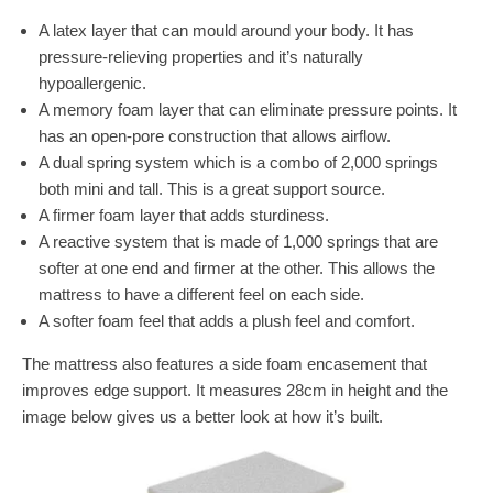
A latex layer that can mould around your body. It has
pressure-relieving properties and it’s naturally
hypoallergenic.
A memory foam layer that can eliminate pressure points. It
has an open-pore construction that allows airflow.
A dual spring system which is a combo of 2,000 springs
both mini and tall. This is a great support source.
A firmer foam layer that adds sturdiness.
A reactive system that is made of 1,000 springs that are
softer at one end and firmer at the other. This allows the
mattress to have a different feel on each side.
A softer foam feel that adds a plush feel and comfort.
The mattress also features a side foam encasement that
improves edge support. It measures 28cm in height and the
image below gives us a better look at how it’s built.