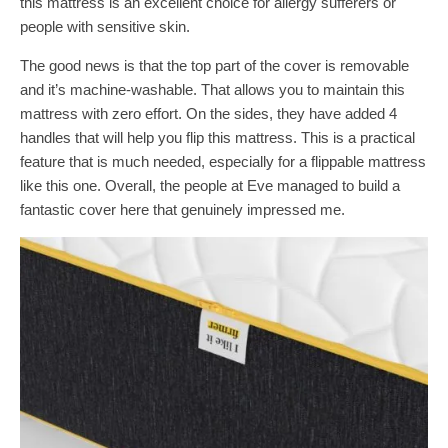
this mattress is an excellent choice for allergy sufferers or
people with sensitive skin.
The good news is that the top part of the cover is removable
and it’s machine-washable. That allows you to maintain this
mattress with zero effort. On the sides, they have added 4
handles that will help you flip this mattress. This is a practical
feature that is much needed, especially for a flippable mattress
like this one. Overall, the people at Eve managed to build a
fantastic cover here that genuinely impressed me.