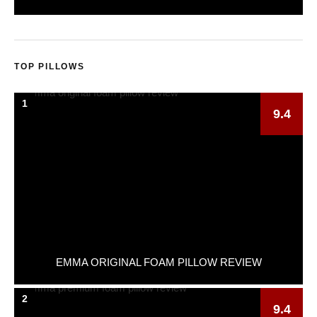
TOP PILLOWS
1
9.4
EMMA ORIGINAL FOAM PILLOW REVIEW
2
9.4