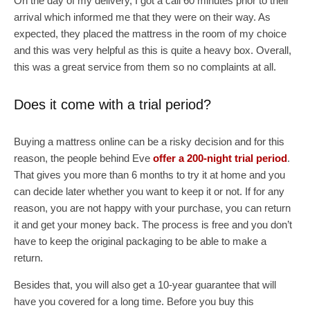
On the day of my delivery, I got a call 60 minutes prior to their
arrival which informed me that they were on their way. As
expected, they placed the mattress in the room of my choice
and this was very helpful as this is quite a heavy box. Overall,
this was a great service from them so no complaints at all.
Does it come with a trial period?
Buying a mattress online can be a risky decision and for this
reason, the people behind Eve
offer a 200-night trial period
.
That gives you more than 6 months to try it at home and you
can decide later whether you want to keep it or not. If for any
reason, you are not happy with your purchase, you can return
it and get your money back. The process is free and you don’t
have to keep the original packaging to be able to make a
return.
Besides that, you will also get a 10-year guarantee that will
have you covered for a long time. Before you buy this