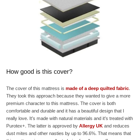
How good is this cover?
The cover of this mattress is
made of a deep quilted fabric
.
They took this approach because they wanted to give a more
premium character to this mattress. The cover is both
comfortable and durable and it has a beautiful design that I
really love. It’s made with natural materials and it’s treated with
Purotex+. The latter is approved by
Allergy UK
and reduces
dust mites and other nasties by up to 96.6%. That means that