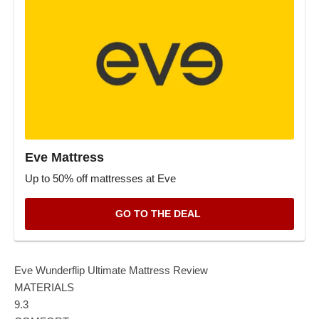
Eve Mattress
Up to 50% off mattresses at Eve
GO TO THE DEAL
Eve Wunderflip Ultimate Mattress Review
MATERIALS
9.3