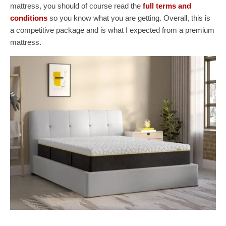
mattress, you should of course read the
full terms and
conditions
so you know what you are getting. Overall, this is
a competitive package and is what I expected from a premium
mattress.