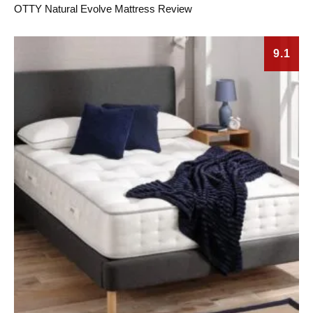
OTTY Natural Evolve Mattress Review
9.1