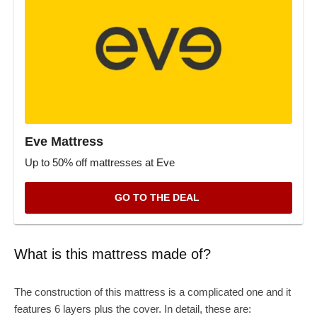
Eve Mattress
Up to 50% off mattresses at Eve
GO TO THE DEAL
What is this mattress made of?
The construction of this mattress is a complicated one and it
features 6 layers plus the cover. In detail, these are: