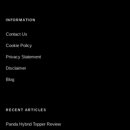
INFORMATION
Contact Us
Cookie Policy
Privacy Statement
Disclaimer
Blog
RECENT ARTICLES
Panda Hybrid Topper Review