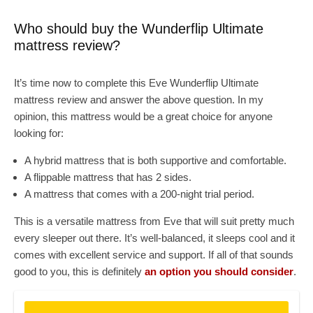
Who should buy the Wunderflip Ultimate
mattress review?
It’s time now to complete this Eve Wunderflip Ultimate
mattress review and answer the above question. In my
opinion, this mattress would be a great choice for anyone
looking for:
A hybrid mattress that is both supportive and comfortable.
A flippable mattress that has 2 sides.
A mattress that comes with a 200-night trial period.
This is a versatile mattress from Eve that will suit pretty much
every sleeper out there. It’s well-balanced, it sleeps cool and it
comes with excellent service and support. If all of that sounds
good to you, this is definitely
an option you should consider
.