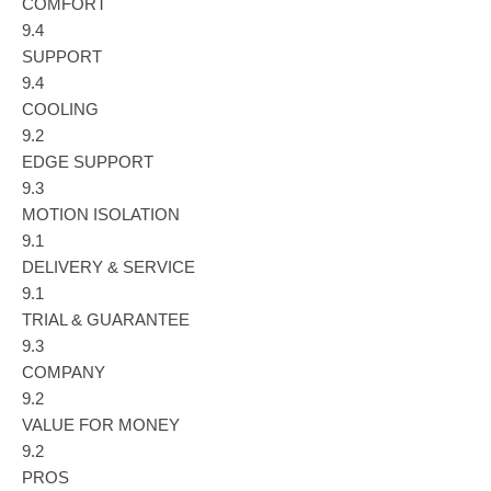
COMFORT
9.4
SUPPORT
9.4
COOLING
9.2
EDGE SUPPORT
9.3
MOTION ISOLATION
9.1
DELIVERY & SERVICE
9.1
TRIAL & GUARANTEE
9.3
COMPANY
9.2
VALUE FOR MONEY
9.2
PROS