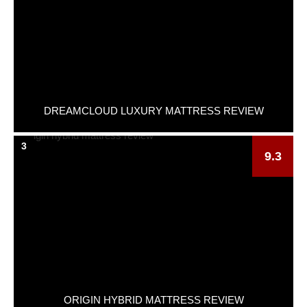
DREAMCLOUD LUXURY MATTRESS REVIEW
3
9.3
ORIGIN HYBRID MATTRESS REVIEW