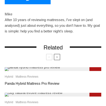
Mike
After 10 years of reviewing mattresses, I’ve slept on (and
analysed) just about everything, so you don’t have to. My goal
is simple: help you find a better night’s sleep.
Related
9.3
Hybrid
Mattress Reviews
Panda Hybrid Mattress Pro Review
9.2
Hybrid
Mattress Reviews