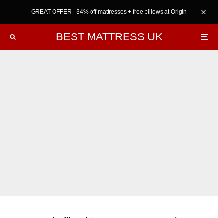
GREAT OFFER - 34% off mattresses + free pillows at Origin
BEST MATTRESS UK