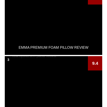
EMMA PREMIUM FOAM PILLOW REVIEW
3
9.4