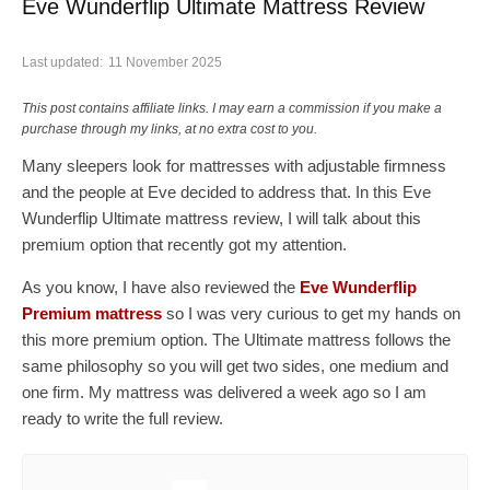
Eve Wunderflip Ultimate Mattress Review
Last updated:
11 November 2025
This post contains affiliate links. I may earn a commission if you make a
purchase through my links, at no extra cost to you.
Many sleepers look for mattresses with adjustable firmness
and the people at Eve decided to address that. In this Eve
Wunderflip Ultimate mattress review, I will talk about this
premium option that recently got my attention.
As you know, I have also reviewed the
Eve Wunderflip
Premium mattress
so I was very curious to get my hands on
this more premium option. The Ultimate mattress follows the
same philosophy so you will get two sides, one medium and
one firm. My mattress was delivered a week ago so I am
ready to write the full review.