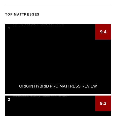
TOP MATTRESSES
1
9.4
ORIGIN HYBRID PRO MATTRESS REVIEW
2
9.3