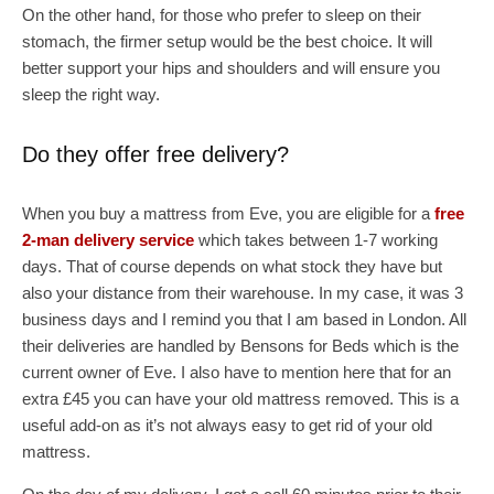
On the other hand, for those who prefer to sleep on their
stomach, the firmer setup would be the best choice. It will
better support your hips and shoulders and will ensure you
sleep the right way.
Do they offer free delivery?
When you buy a mattress from Eve, you are eligible for a
free
2-man delivery service
which takes between 1-7 working
days. That of course depends on what stock they have but
also your distance from their warehouse. In my case, it was 3
business days and I remind you that I am based in London. All
their deliveries are handled by Bensons for Beds which is the
current owner of Eve. I also have to mention here that for an
extra £45 you can have your old mattress removed. This is a
useful add-on as it’s not always easy to get rid of your old
mattress.