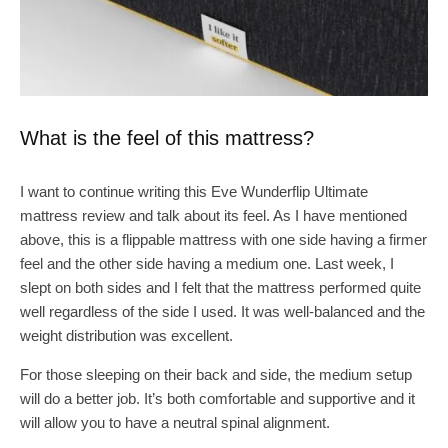
What is the feel of this mattress?
I want to continue writing this Eve Wunderflip Ultimate
mattress review and talk about its feel. As I have mentioned
above, this is a flippable mattress with one side having a firmer
feel and the other side having a medium one. Last week, I
slept on both sides and I felt that the mattress performed quite
well regardless of the side I used. It was well-balanced and the
weight distribution was excellent.
For those sleeping on their back and side, the medium setup
will do a better job. It’s both comfortable and supportive and it
will allow you to have a neutral spinal alignment.