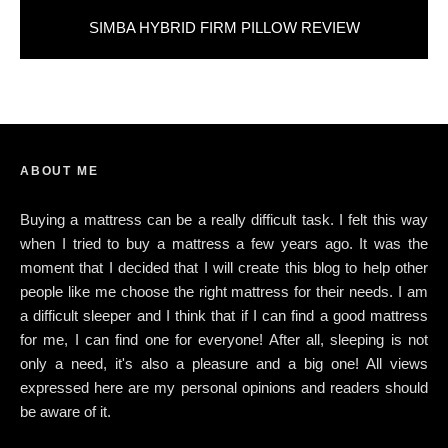
SIMBA HYBRID FIRM PILLOW REVIEW
ABOUT ME
Buying a mattress can be a really difficult task. I felt this way
when I tried to buy a mattress a few years ago. It was the
moment that I decided that I will create this blog to help other
people like me choose the right mattress for their needs. I am
a difficult sleeper and I think that if I can find a good mattress
for me, I can find one for everyone! After all, sleeping is not
only a need, it's also a pleasure and a big one! All views
expressed here are my personal opinions and readers should
be aware of it.