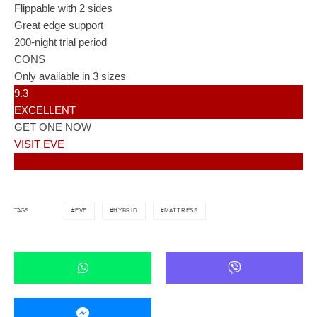
Flippable with 2 sides
Great edge support
200-night trial period
CONS
Only available in 3 sizes
9.3
EXCELLENT
GET ONE NOW
VISIT EVE
EVE
HYBRID
MATTRESS
TAGS