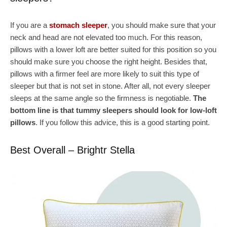
If you are a
stomach sleeper
, you should make sure that your
neck and head are not elevated too much. For this reason,
pillows with a lower loft are better suited for this position so you
should make sure you choose the right height. Besides that,
pillows with a firmer feel are more likely to suit this type of
sleeper but that is not set in stone. After all, not every sleeper
sleeps at the same angle so the firmness is negotiable.
The
bottom line is that tummy sleepers should look for low-loft
pillows
. If you follow this advice, this is a good starting point.
Best Overall – Brightr Stella