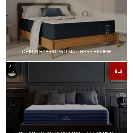
ORIGIN HYBRID PRO MATTRESS REVIEW
2
9.3