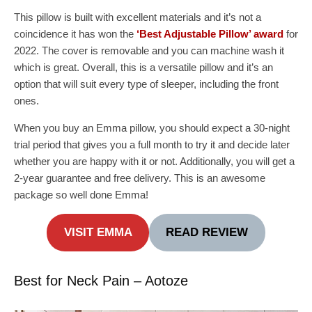
This pillow is built with excellent materials and it’s not a
coincidence it has won the
‘Best Adjustable Pillow’ award
for
2022. The cover is removable and you can machine wash it
which is great. Overall, this is a versatile pillow and it’s an
option that will suit every type of sleeper, including the front
ones.
When you buy an Emma pillow, you should expect a 30-night
trial period that gives you a full month to try it and decide later
whether you are happy with it or not. Additionally, you will get a
2-year guarantee and free delivery. This is an awesome
package so well done Emma!
VISIT EMMA
READ REVIEW
Best for Neck Pain – Aotoze