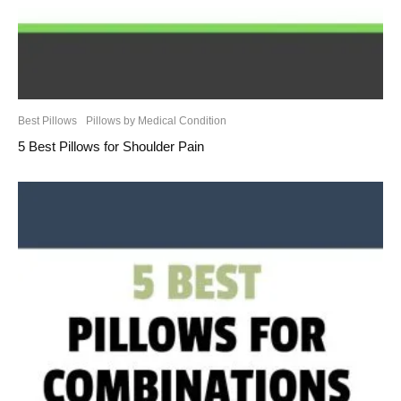
Best Pillows
Pillows by Medical Condition
5 Best Pillows for Shoulder Pain