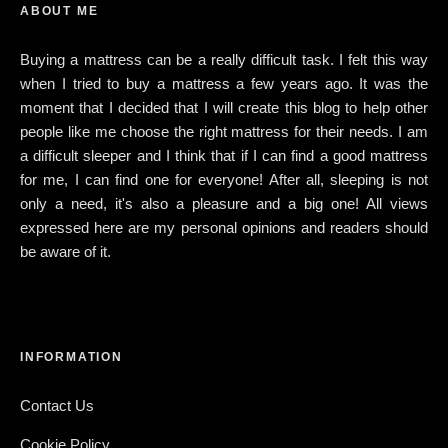
ABOUT ME
Buying a mattress can be a really difficult task. I felt this way
when I tried to buy a mattress a few years ago. It was the
moment that I decided that I will create this blog to help other
people like me choose the right mattress for their needs. I am
a difficult sleeper and I think that if I can find a good mattress
for me, I can find one for everyone! After all, sleeping is not
only a need, it's also a pleasure and a big one! All views
expressed here are my personal opinions and readers should
be aware of it.
INFORMATION
Contact Us
Cookie Policy