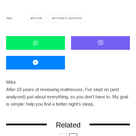
PILLOW
STOMACH SLEEPERS
TAGS
Mike
After 10 years of reviewing mattresses, I’ve slept on (and
analysed) just about everything, so you don’t have to. My goal
is simple: help you find a better night’s sleep.
Related