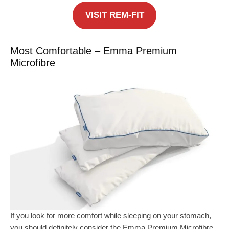
VISIT REM-FIT
Most Comfortable – Emma Premium
Microfibre
If you look for more comfort while sleeping on your stomach,
you should definitely consider the Emma Premium Microfibre