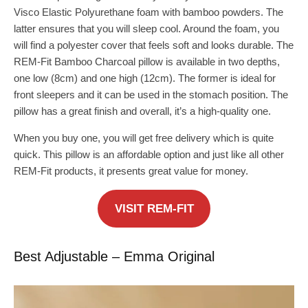
Visco Elastic Polyurethane foam with bamboo powders. The
latter ensures that you will sleep cool. Around the foam, you
will find a polyester cover that feels soft and looks durable. The
REM-Fit Bamboo Charcoal pillow is available in two depths,
one low (8cm) and one high (12cm). The former is ideal for
front sleepers and it can be used in the stomach position. The
pillow has a great finish and overall, it’s a high-quality one.
When you buy one, you will get free delivery which is quite
quick. This pillow is an affordable option and just like all other
REM-Fit products, it presents great value for money.
VISIT REM-FIT
Best Adjustable – Emma Original