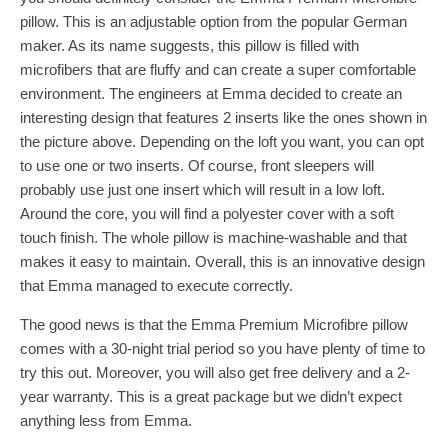
pillow. This is an adjustable option from the popular German
maker. As its name suggests, this pillow is filled with
microfibers that are fluffy and can create a super comfortable
environment. The engineers at Emma decided to create an
interesting design that features 2 inserts like the ones shown in
the picture above. Depending on the loft you want, you can opt
to use one or two inserts. Of course, front sleepers will
probably use just one insert which will result in a low loft.
Around the core, you will find a polyester cover with a soft
touch finish. The whole pillow is machine-washable and that
makes it easy to maintain. Overall, this is an innovative design
that Emma managed to execute correctly.
The good news is that the Emma Premium Microfibre pillow
comes with a 30-night trial period so you have plenty of time to
try this out. Moreover, you will also get free delivery and a 2-
year warranty. This is a great package but we didn’t expect
anything less from Emma.