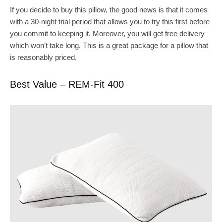
If you decide to buy this pillow, the good news is that it comes
with a 30-night trial period that allows you to try this first before
you commit to keeping it. Moreover, you will get free delivery
which won’t take long. This is a great package for a pillow that
is reasonably priced.
Best Value – REM-Fit 400