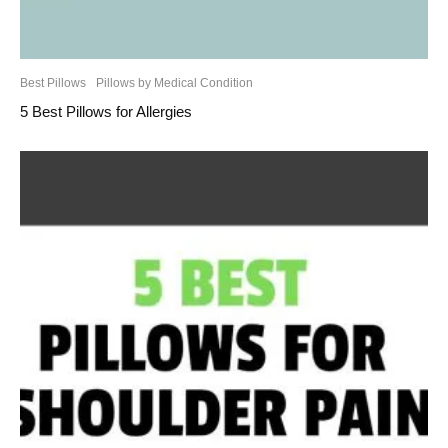
Best Pillows
Pillows by Medical Condition
5 Best Pillows for Allergies