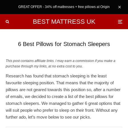
GREAT OFFER - 34% off mattresses + free pillows at Origin
BEST MATTRESS UK
6 Best Pillows for Stomach Sleepers
This post contains affiliate links. I may earn a commission if you make a
purchase through my links, at no extra cost to you.
Research has found that stomach sleeping is the least
favourite sleeping position. That means that the majority of
pillows are not geared towards this position so, after a number
of emails, we decided to create a list of the best pillows for
stomach sleepers. We managed to gather 6 great options that
will suit people who prefer to sleep on their front. Without any
further ado, let’s move below to see our picks.