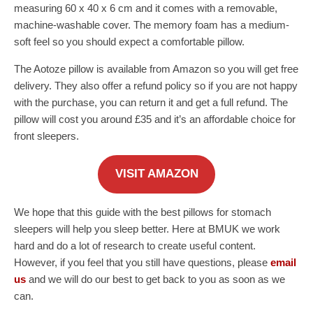
measuring 60 x 40 x 6 cm and it comes with a removable,
machine-washable cover. The memory foam has a medium-
soft feel so you should expect a comfortable pillow.
The Aotoze pillow is available from Amazon so you will get free
delivery. They also offer a refund policy so if you are not happy
with the purchase, you can return it and get a full refund. The
pillow will cost you around £35 and it’s an affordable choice for
front sleepers.
VISIT AMAZON
We hope that this guide with the best pillows for stomach
sleepers will help you sleep better. Here at BMUK we work
hard and do a lot of research to create useful content.
However, if you feel that you still have questions, please
email
us
and we will do our best to get back to you as soon as we
can.