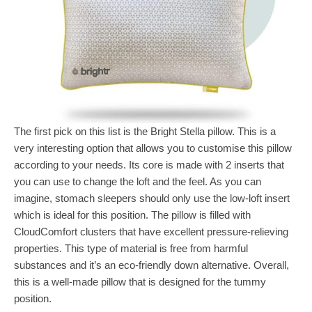
The first pick on this list is the Bright Stella pillow. This is a
very interesting option that allows you to customise this pillow
according to your needs. Its core is made with 2 inserts that
you can use to change the loft and the feel. As you can
imagine, stomach sleepers should only use the low-loft insert
which is ideal for this position. The pillow is filled with
CloudComfort clusters that have excellent pressure-relieving
properties. This type of material is free from harmful
substances and it’s an eco-friendly down alternative. Overall,
this is a well-made pillow that is designed for the tummy
position.