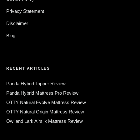
Privacy Statement
Disclaimer
Blog
RECENT ARTICLES
Panda Hybrid Topper Review
Panda Hybrid Mattress Pro Review
OTTY Natural Evolve Mattress Review
OTTY Natural Origin Mattress Review
Owl and Lark Airsilk Mattress Review