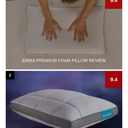
9.4
EMMA PREMIUM FOAM PILLOW REVIEW
2
9.4