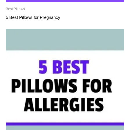
Best Pillows
5 Best Pillows for Pregnancy