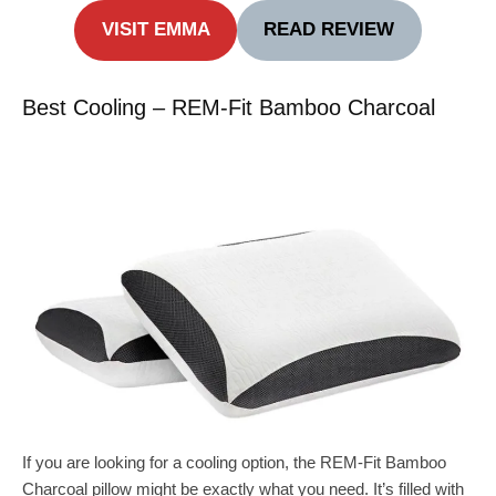
VISIT EMMA
READ REVIEW
Best Cooling – REM-Fit Bamboo Charcoal
If you are looking for a cooling option, the REM-Fit Bamboo
Charcoal pillow might be exactly what you need. It’s filled with