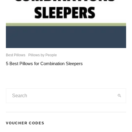
Best Pillows
Pillows by People
5 Best Pillows for Combination Sleepers
VOUCHER CODES