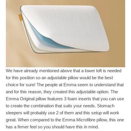
We have already mentioned above that a lower loft is needed
for this position so an adjustable pillow would be the best
choice for sure! The people at Emma seem to understand that
and for this reason, they created this adjustable option. The
Emma Original pillow features 3 foam inserts that you can use
to create the combination that suits your needs. Stomach
sleepers will probably use 2 of them and this setup will work
great. When compared to the Emma Microfibre pillow, this one
has a firmer feel so you should have this in mind.