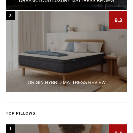
DREAMCLOUD LUXURY MATTRESS REVIEW
3
9.3
ORIGIN HYBRID MATTRESS REVIEW
TOP PILLOWS
1