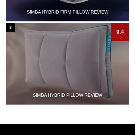
SIMBA HYBRID FIRM PILLOW REVIEW
3
9.4
SIMBA HYBRID PILLOW REVIEW