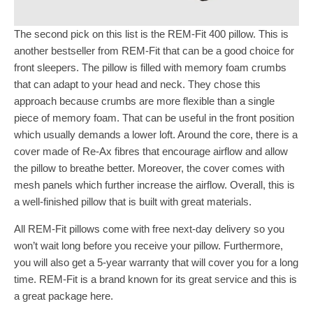
The second pick on this list is the REM-Fit 400 pillow. This is
another bestseller from REM-Fit that can be a good choice for
front sleepers. The pillow is filled with memory foam crumbs
that can adapt to your head and neck. They chose this
approach because crumbs are more flexible than a single
piece of memory foam. That can be useful in the front position
which usually demands a lower loft. Around the core, there is a
cover made of Re-Ax fibres that encourage airflow and allow
the pillow to breathe better. Moreover, the cover comes with
mesh panels which further increase the airflow. Overall, this is
a well-finished pillow that is built with great materials.
All REM-Fit pillows come with free next-day delivery so you
won’t wait long before you receive your pillow. Furthermore,
you will also get a 5-year warranty that will cover you for a long
time. REM-Fit is a brand known for its great service and this is
a great package here.