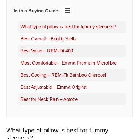
In this Buying Guide
What type of pillow is best for tummy sleepers?
Best Overall – Brightr Stella
Best Value – REM-Fit 400
Most Comfortable – Emma Premium Microfibre
Best Cooling – REM-Fit Bamboo Charcoal
Best Adjustable – Emma Original
Best for Neck Pain – Aotoze
What type of pillow is best for tummy
sleepers?