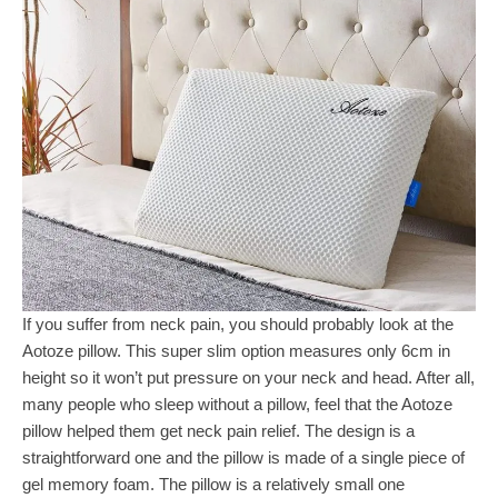
If you suffer from neck pain, you should probably look at the
Aotoze pillow. This super slim option measures only 6cm in
height so it won’t put pressure on your neck and head. After all,
many people who sleep without a pillow, feel that the Aotoze
pillow helped them get neck pain relief. The design is a
straightforward one and the pillow is made of a single piece of
gel memory foam. The pillow is a relatively small one