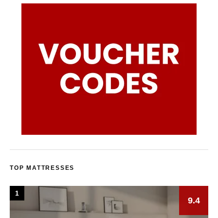
TOP MATTRESSES
1
9.4