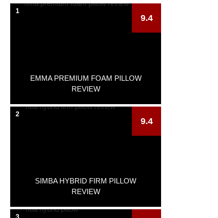
1
9.4
EMMA PREMIUM FOAM PILLOW
REVIEW
2
9.4
SIMBA HYBRID FIRM PILLOW
REVIEW
3