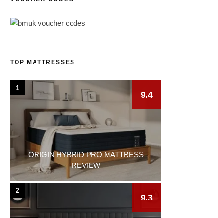
TOP MATTRESSES
1
9.4
ORIGIN HYBRID PRO MATTRESS
REVIEW
2
9.3