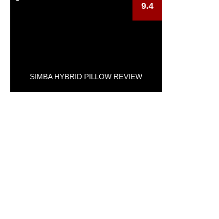
9.4
SIMBA HYBRID PILLOW REVIEW