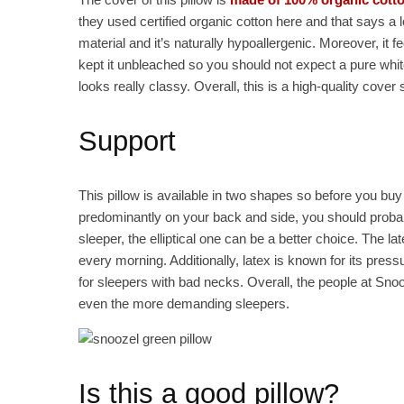
they used certified organic cotton here and that says a l
material and it’s naturally hypoallergenic. Moreover, it fe
kept it unbleached so you should not expect a pure white 
looks really classy. Overall, this is a high-quality cover 
Support
This pillow is available in two shapes so before you buy 
predominantly on your back and side, you should probabl
sleeper, the elliptical one can be a better choice. The l
every morning. Additionally, latex is known for its press
for sleepers with bad necks. Overall, the people at Snoo
even the more demanding sleepers.
Is this a good pillow?