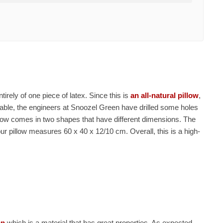
tirely of one piece of latex. Since this is
an all-natural pillow
,
hable, the engineers at Snoozel Green have drilled some holes
illow comes in two shapes that have different dimensions. The
ur pillow measures 60 x 40 x 12/10 cm. Overall, this is a high-
on
which is a material that has great properties. As expected,