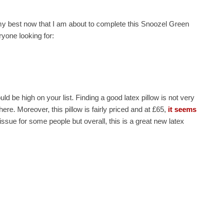
 my best now that I am about to complete this Snoozel Green
eryone looking for:
uld be high on your list. Finding a good latex pillow is not very
ere. Moreover, this pillow is fairly priced and at £65,
it seems
 issue for some people but overall, this is a great new latex