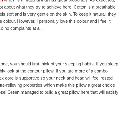
ot about what they try to achieve here. Cotton is a breathable
els soft and is very gentle on the skin. To keep it natural, they
colour. However, I personally love this colour and I feel it
so no complaints at all.
one, you should first think of your sleeping habits. If you sleep
y look at the contour pillow. If you are more of a combo
atex core is supportive so your neck and head will feel rested
ure-relieving properties which make this pillow a great choice
zel Green managed to build a great pillow here that will satisfy