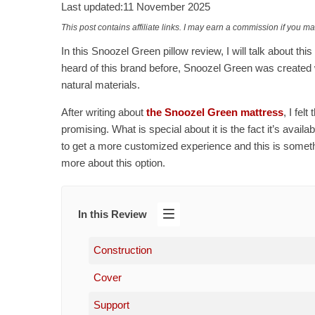
Last updated:
11 November 2025
This post contains affiliate links. I may earn a commission if you m
In this Snoozel Green pillow review, I will talk about th
heard of this brand before, Snoozel Green was created w
natural materials.
After writing about
the Snoozel Green mattress
, I fel
promising. What is special about it is the fact it’s availa
to get a more customized experience and this is something
more about this option.
In this Review
Construction
Cover
Support