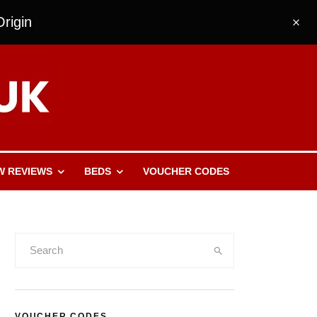
rigin
W REVIEWS
BEDS
VOUCHER CODES
VOUCHER CODES