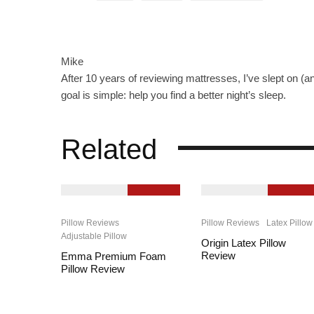
Mike
After 10 years of reviewing mattresses, I’ve slept on (a
goal is simple: help you find a better night’s sleep.
Related
9.4
9.2
Pillow Reviews
Pillow Reviews
Latex Pillow
Adjustable Pillow
Origin Latex Pillow
Review
Emma Premium Foam
Pillow Review