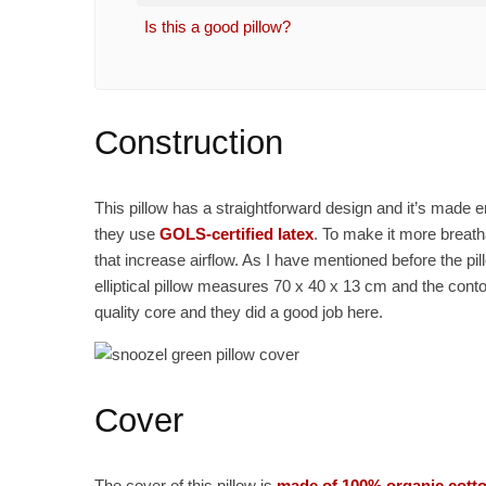
Is this a good pillow?
Construction
This pillow has a straightforward design and it’s made en
they use
GOLS-certified latex
. To make it more breat
that increase airflow. As I have mentioned before the p
elliptical pillow measures 70 x 40 x 13 cm and the conto
quality core and they did a good job here.
Cover
The cover of this pillow is
made of 100% organic cott