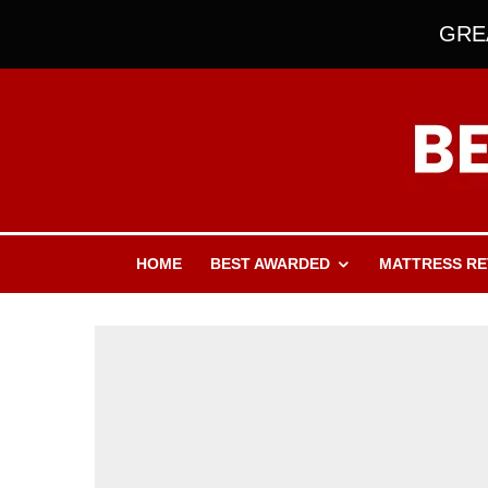
GREA
HOME
BEST AWARDED
MATTRESS RE