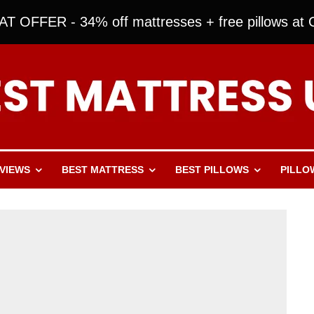
T OFFER - 34% off mattresses + free pillows at O
VIEWS
BEST MATTRESS
BEST PILLOWS
PILLO