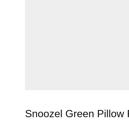
Snoozel Green Pillow