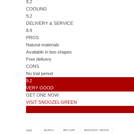
9.2
COOLING
9.2
DELIVERY & SERVICE
8.9
PROS
Natural materials
Available in two shapes
Free delivery
CONS
No trial period
9.2
VERY GOOD
GET ONE NOW
VISIT SNOOZEL GREEN
LATEX
PILLOW
SNOOZEL GREEN
TAGS