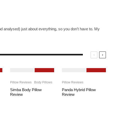
nd analysed) just about everything, so you don’t have to. My
9.2
9.3
Pillow Reviews
Body Pillows
Pillow Reviews
Simba Body Pillow
Panda Hybrid Pillow
Review
Review