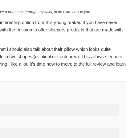
ake a purchase through my links, at no extra cost to you.
is interesting option from this young maker. If you have never
ith the mission to offer sleepers products that are made with
t that I should also talk about their pillow which looks quite
ble in two shapes (elliptical or contoured). This allows sleepers
 I like a lot. It’s time now to move to the full review and learn