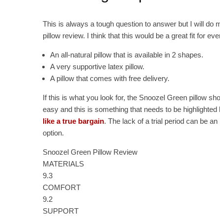
This is always a tough question to answer but I will do
pillow review. I think that this would be a great fit for ev
An all-natural pillow that is available in 2 shapes.
A very supportive latex pillow.
A pillow that comes with free delivery.
If this is what you look for, the Snoozel Green pillow sho
easy and this is something that needs to be highlighted h
like a true bargain
. The lack of a trial period can be an
option.
Snoozel Green Pillow Review
MATERIALS
9.3
COMFORT
9.2
SUPPORT