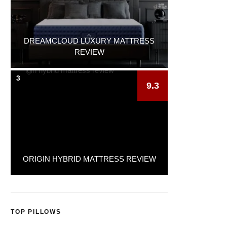
DREAMCLOUD LUXURY MATTRESS
REVIEW
3
9.3
ORIGIN HYBRID MATTRESS REVIEW
TOP PILLOWS