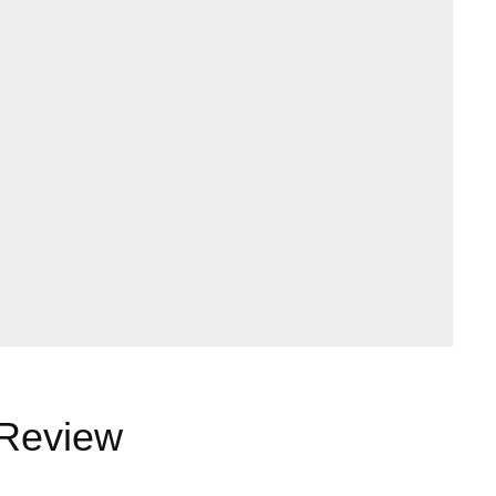
 Review