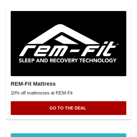
REM-Fit Mattress
10% off mattresses at REM-Fit
GO TO THE DEAL