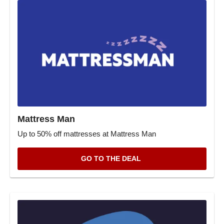
Mattress Man
Up to 50% off mattresses at Mattress Man
GO TO THE DEAL