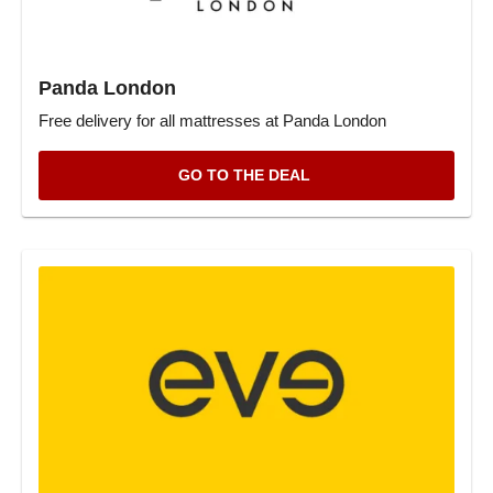
Panda London
Free delivery for all mattresses at Panda London
GO TO THE DEAL