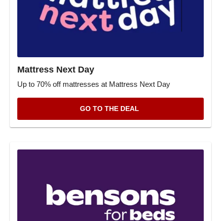
Mattress Next Day
Up to 70% off mattresses at Mattress Next Day
GO TO THE DEAL