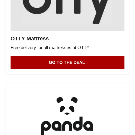
OTTY Mattress
Free delivery for all mattresses at OTTY
GO TO THE DEAL