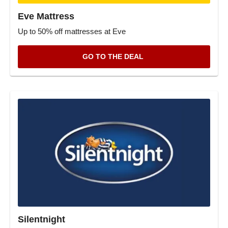
Eve Mattress
Up to 50% off mattresses at Eve
GO TO THE DEAL
Silentnight