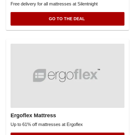
Free delivery for all mattresses at Silentnight
GO TO THE DEAL
Ergoflex Mattress
Up to 61% off mattresses at Ergoflex