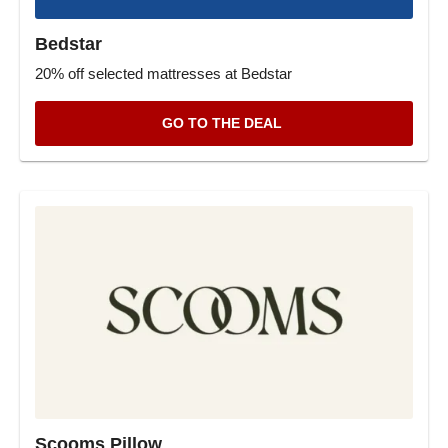
Bedstar
20% off selected mattresses at Bedstar
GO TO THE DEAL
Scooms Pillow