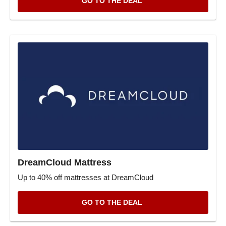
GO TO THE DEAL
DreamCloud Mattress
Up to 40% off mattresses at DreamCloud
GO TO THE DEAL