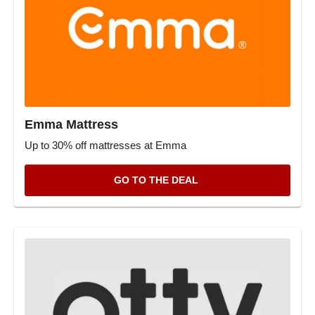
Emma Mattress
Up to 30% off mattresses at Emma
GO TO THE DEAL