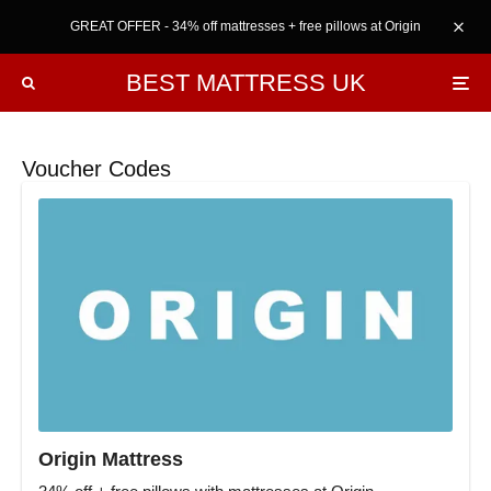
GREAT OFFER - 34% off mattresses + free pillows at Origin
BEST MATTRESS UK
Voucher Codes
Origin Mattress