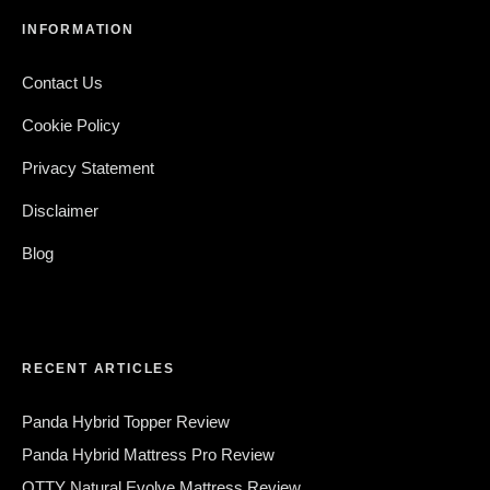
INFORMATION
Contact Us
Cookie Policy
Privacy Statement
Disclaimer
Blog
RECENT ARTICLES
Panda Hybrid Topper Review
Panda Hybrid Mattress Pro Review
OTTY Natural Evolve Mattress Review