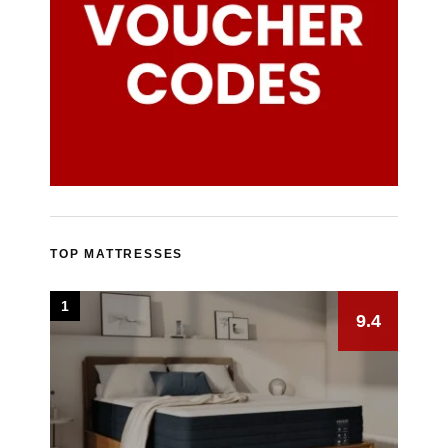
TOP MATTRESSES
1
9.4