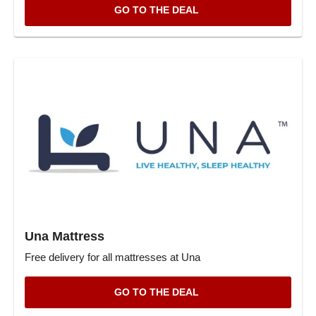
GO TO THE DEAL
Una Mattress
Free delivery for all mattresses at Una
GO TO THE DEAL