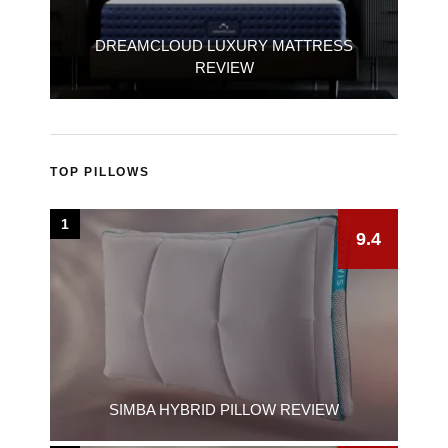
DREAMCLOUD LUXURY MATTRESS
REVIEW
TOP PILLOWS
1
9.4
SIMBA HYBRID PILLOW REVIEW