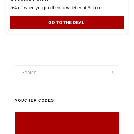
5% off when you join their newsletter at Scooms
GO TO THE DEAL
VOUCHER CODES