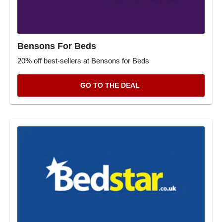
Bensons For Beds
20% off best-sellers at Bensons for Beds
GO TO THE DEAL