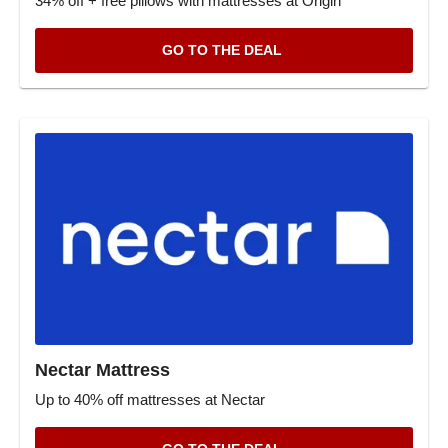
34% off + free pillows with mattresses at Origin
GO TO THE DEAL
Nectar Mattress
Up to 40% off mattresses at Nectar