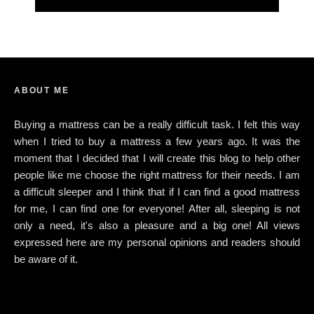
ABOUT ME
Buying a mattress can be a really difficult task. I felt this way
when I tried to buy a mattress a few years ago. It was the
moment that I decided that I will create this blog to help other
people like me choose the right mattress for their needs. I am
a difficult sleeper and I think that if I can find a good mattress
for me, I can find one for everyone! After all, sleeping is not
only a need, it's also a pleasure and a big one! All views
expressed here are my personal opinions and readers should
be aware of it.