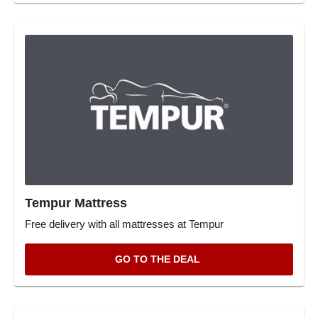
Tempur Mattress
Free delivery with all mattresses at Tempur
GO TO THE DEAL