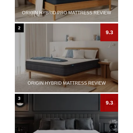
ORIGIN HYBRID PRO MATTRESS REVIEW
2
9.3
ORIGIN HYBRID MATTRESS REVIEW
3
9.3