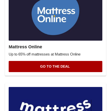
Mattress Online
Up to 65% off mattresses at Mattress Online
GO TO THE DEAL