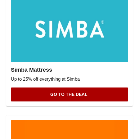
Simba Mattress
Up to 25% off everything at Simba
GO TO THE DEAL