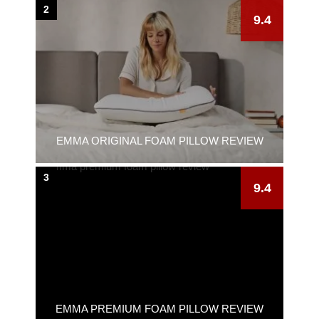
2
9.4
EMMA ORIGINAL FOAM PILLOW REVIEW
3
9.4
EMMA PREMIUM FOAM PILLOW REVIEW