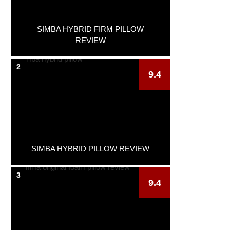
SIMBA HYBRID FIRM PILLOW
REVIEW
2
9.4
SIMBA HYBRID PILLOW REVIEW
3
9.4