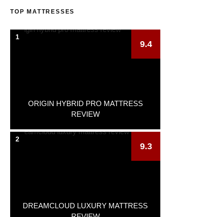
TOP MATTRESSES
1
9.4
ORIGIN HYBRID PRO MATTRESS
REVIEW
2
9.3
DREAMCLOUD LUXURY MATTRESS
REVIEW