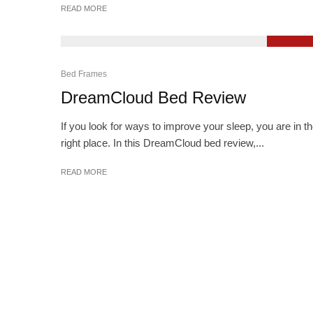
READ MORE
9.2
Bed Frames
DreamCloud Bed Review
If you look for ways to improve your sleep, you are in t
right place. In this DreamCloud bed review,...
READ MORE