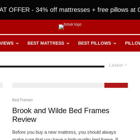
T OFFER - 34% off mattresses + free pillows at O
VIEWS
BEST MATTRESS
BEST PILLOWS
PILLO
Latest
9.2
Bed Frames
Brook and Wilde Bed Frames
Review
Before you buy a new mattress, you should always
make sure that you have a high-quality bed frame. If