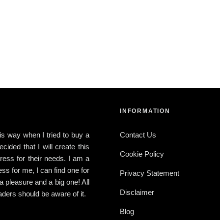
INFORMATION
this way when I tried to buy a
Contact Us
ided that I will create this
Cookie Policy
ress for their needs. I am a
ress for me, I can find one for
Privacy Statement
 a pleasure and a big one! All
Disclaimer
ders should be aware of it.
Blog