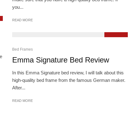
you...
READ MORE
9.3
Bed Frames
he
Emma Signature Bed Review
In this Emma Signature bed review, I will talk about this
high-quality bed frame from the famous German maker.
After...
READ MORE