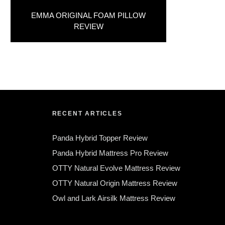
EMMA ORIGINAL FOAM PILLOW
REVIEW
RECENT ARTICLES
Panda Hybrid Topper Review
Panda Hybrid Mattress Pro Review
OTTY Natural Evolve Mattress Review
OTTY Natural Origin Mattress Review
Owl and Lark Airsilk Mattress Review