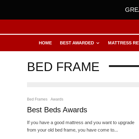
GREA
HOME
BEST AWARDED
MATTRESS RE
BED FRAME
Bed Frames
Awards
Best Beds Awards
If you have a good mattress and you want to upgrade
from your old bed frame, you have come to...