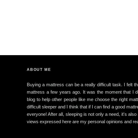
ABOUT ME
Buying a mattress can be a really difficult task. I felt 
mattress a few years ago. It was the moment that I dec
blog to help other people like me choose the right matt
difficult sleeper and I think that if I can find a good matt
everyone! After all, sleeping is not only a need, it's also
views expressed here are my personal opinions and rea