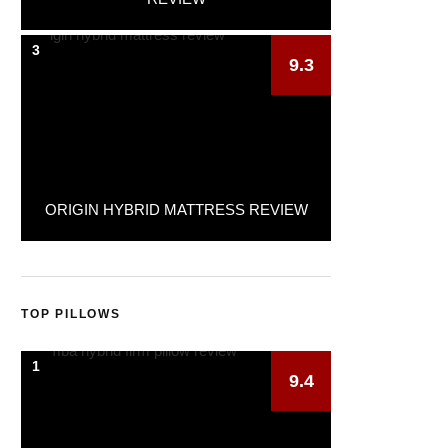
3
9.3
ORIGIN HYBRID MATTRESS REVIEW
TOP PILLOWS
1
9.4