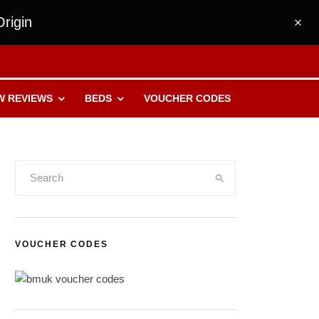
rigin
W REVIEWS
BEDS
VOUCHER CODES
VOUCHER CODES