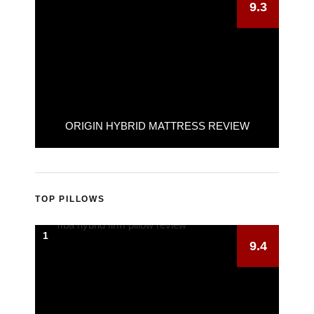
9.3
ORIGIN HYBRID MATTRESS REVIEW
TOP PILLOWS
1
9.4