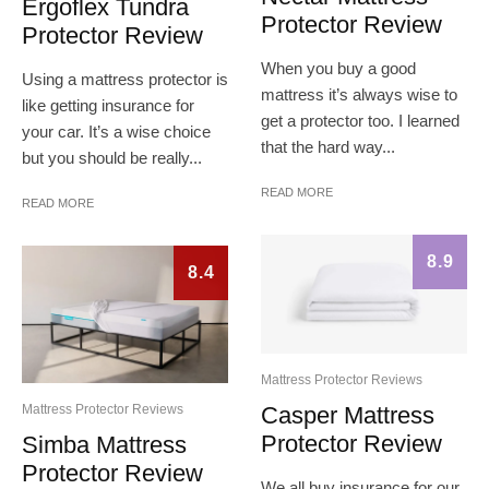
Ergoflex Tundra
Protector Review
Protector Review
When you buy a good
Using a mattress protector is
mattress it’s always wise to
like getting insurance for
get a protector too. I learned
your car. It’s a wise choice
that the hard way...
but you should be really...
READ MORE
READ MORE
8.9
8.4
Mattress Protector Reviews
Casper Mattress
Mattress Protector Reviews
Protector Review
Simba Mattress
Protector Review
We all buy insurance for our