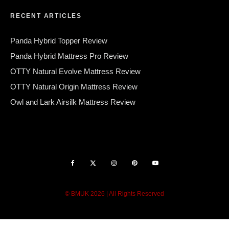
RECENT ARTICLES
Panda Hybrid Topper Review
Panda Hybrid Mattress Pro Review
OTTY Natural Evolve Mattress Review
OTTY Natural Origin Mattress Review
Owl and Lark Airsilk Mattress Review
© BMUK 2026 | All Rights Reserved