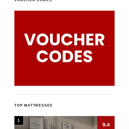
TOP MATTRESSES
1
9.4