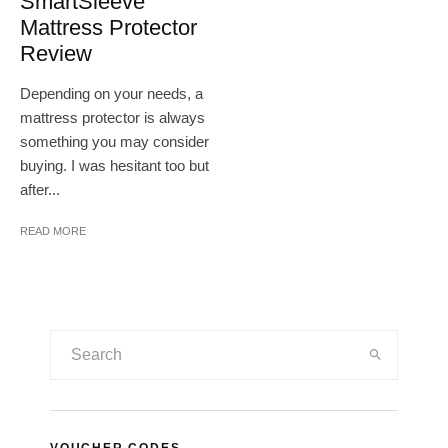
SmartSleeve
Mattress Protector
Review
Depending on your needs, a
mattress protector is always
something you may consider
buying. I was hesitant too but
after...
READ MORE
VOUCHER CODES