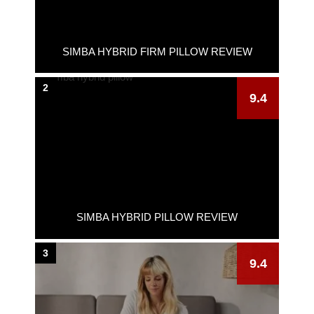
SIMBA HYBRID FIRM PILLOW REVIEW
2
9.4
SIMBA HYBRID PILLOW REVIEW
3
9.4