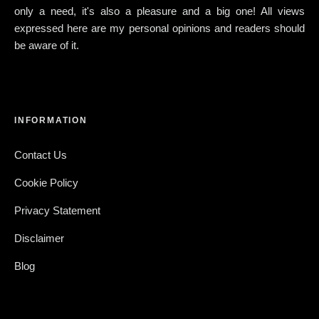
only a need, it's also a pleasure and a big one! All views
expressed here are my personal opinions and readers should
be aware of it.
INFORMATION
Contact Us
Cookie Policy
Privacy Statement
Disclaimer
Blog