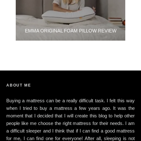
EMMA ORIGINAL FOAM PILLOW REVIEW
ABOUT ME
Buying a mattress can be a really difficult task. I felt this way
when I tried to buy a mattress a few years ago. It was the
moment that I decided that I will create this blog to help other
people like me choose the right mattress for their needs. I am
a difficult sleeper and I think that if I can find a good mattress
for me, I can find one for everyone! After all, sleeping is not