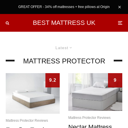
GREAT OFFER - 34% off mattresses + free pillows at Origin
BEST MATTRESS UK
Latest
MATTRESS PROTECTOR
9.2
9
Mattress Protector Reviews
Mattress Protector Reviews
Nectar Mattress