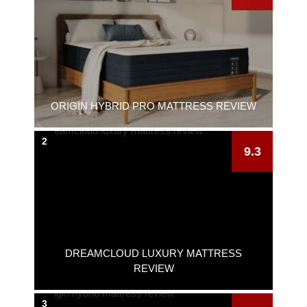
ORIGIN HYBRID PRO MATTRESS REVIEW
2
9.3
DREAMCLOUD LUXURY MATTRESS
REVIEW
3