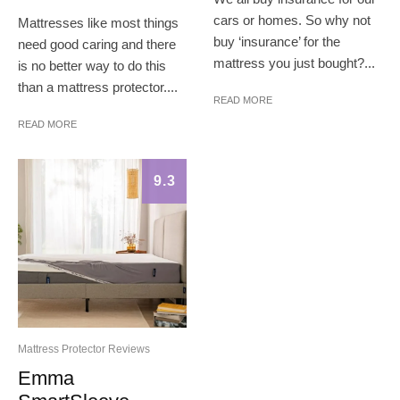
cars or homes. So why not
Mattresses like most things
buy ‘insurance’ for the
need good caring and there
mattress you just bought?...
is no better way to do this
than a mattress protector....
READ MORE
READ MORE
9.3
Mattress Protector Reviews
Emma