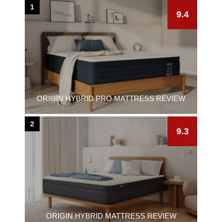
1
9.4
ORIGIN HYBRID PRO MATTRESS REVIEW
2
9.3
ORIGIN HYBRID MATTRESS REVIEW