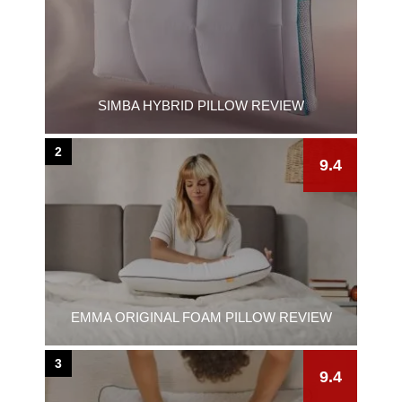
SIMBA HYBRID PILLOW REVIEW
2
9.4
EMMA ORIGINAL FOAM PILLOW REVIEW
3
9.4