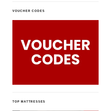
VOUCHER CODES
TOP MATTRESSES