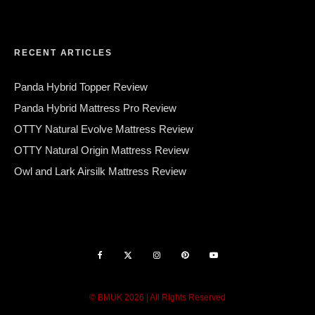
RECENT ARTICLES
Panda Hybrid Topper Review
Panda Hybrid Mattress Pro Review
OTTY Natural Evolve Mattress Review
OTTY Natural Origin Mattress Review
Owl and Lark Airsilk Mattress Review
© BMUK 2026 | All Rights Reserved