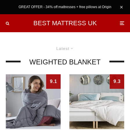
GREAT OFFER - 34% off mattresses + free pillows at Origin
BEST MATTRESS UK
Latest
WEIGHTED BLANKET
9.1
9.3