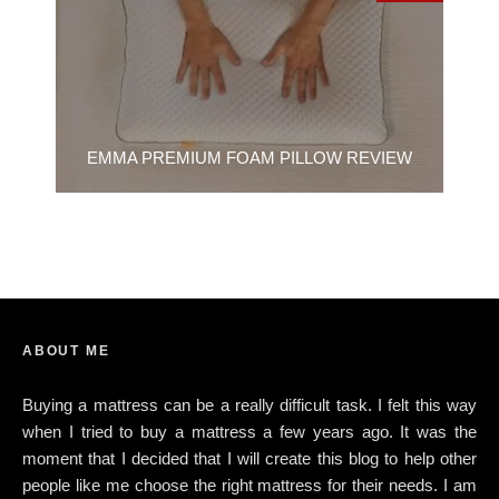
EMMA PREMIUM FOAM PILLOW REVIEW
ABOUT ME
Buying a mattress can be a really difficult task. I felt this way
when I tried to buy a mattress a few years ago. It was the
moment that I decided that I will create this blog to help other
people like me choose the right mattress for their needs. I am