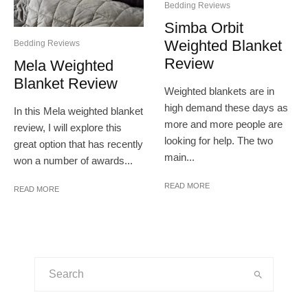
Bedding Reviews
Simba Orbit
Weighted Blanket
Bedding Reviews
Review
Mela Weighted
Blanket Review
Weighted blankets are in
high demand these days as
In this Mela weighted blanket
more and more people are
review, I will explore this
looking for help. The two
great option that has recently
main...
won a number of awards...
READ MORE
READ MORE