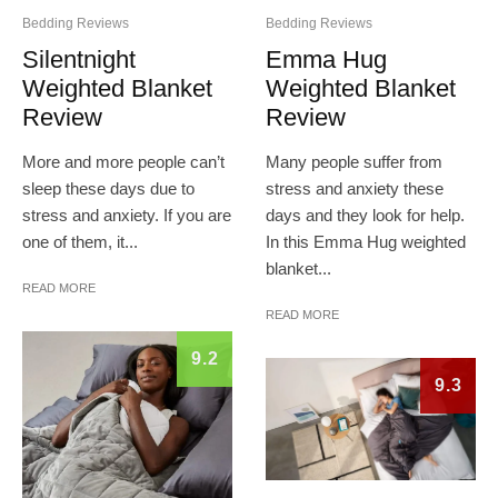
Bedding Reviews
Bedding Reviews
Silentnight
Emma Hug
Weighted Blanket
Weighted Blanket
Review
Review
More and more people can’t
Many people suffer from
sleep these days due to
stress and anxiety these
stress and anxiety. If you are
days and they look for help.
one of them, it...
In this Emma Hug weighted
blanket...
READ MORE
READ MORE
9.2
9.3