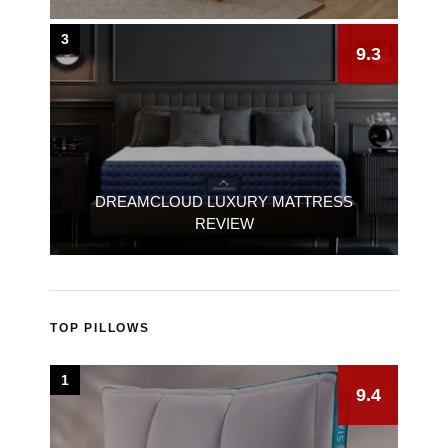
3
9.3
DREAMCLOUD LUXURY MATTRESS
REVIEW
TOP PILLOWS
1
9.4