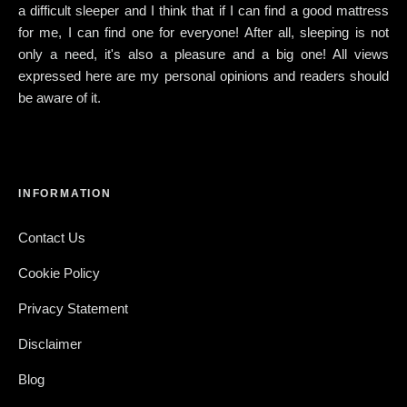
a difficult sleeper and I think that if I can find a good mattress
for me, I can find one for everyone! After all, sleeping is not
only a need, it's also a pleasure and a big one! All views
expressed here are my personal opinions and readers should
be aware of it.
INFORMATION
Contact Us
Cookie Policy
Privacy Statement
Disclaimer
Blog