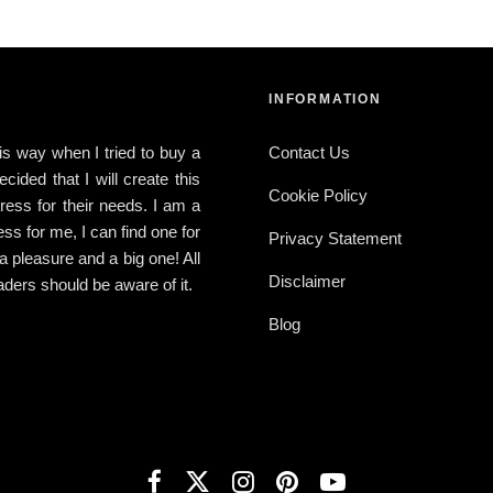
INFORMATION
this way when I tried to buy a
Contact Us
ided that I will create this
Cookie Policy
ress for their needs. I am a
ress for me, I can find one for
Privacy Statement
 a pleasure and a big one! All
Disclaimer
ders should be aware of it.
Blog