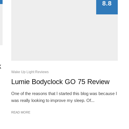
8.8
k
Wake Up Light Reviews
Lumie Bodyclock GO 75 Review
One of the reasons that I started this blog was because I
was really looking to improve my sleep. Of...
READ MORE