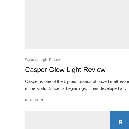
Wake Up Light Reviews
Casper Glow Light Review
Casper is one of the biggest brands of boxed mattress
in the world. Since its beginnings, it has developed a...
READ MORE
9