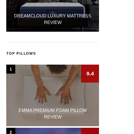
DREAMCLOUD LUXURY MATTRESS
REVIEW
TOP PILLOWS
1
9.4
EMMA PREMIUM FOAM PILLOW
REVIEW
2