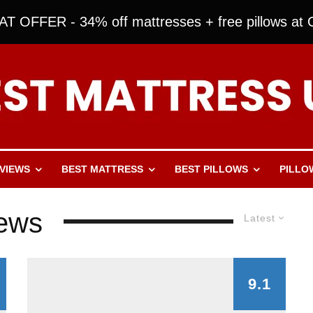
T OFFER - 34% off mattresses + free pillows at O
VIEWS
BEST MATTRESS
BEST PILLOWS
PILLO
iews
Latest
9.1