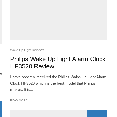
Wake Up Light Reviews
Philips Wake Up Light Alarm Clock
HF3520 Review
es
I have recently received the Philips Wake-Up Light Alarm
Clock HF3520 which is the best model that Philips
makes. It is...
READ MORE