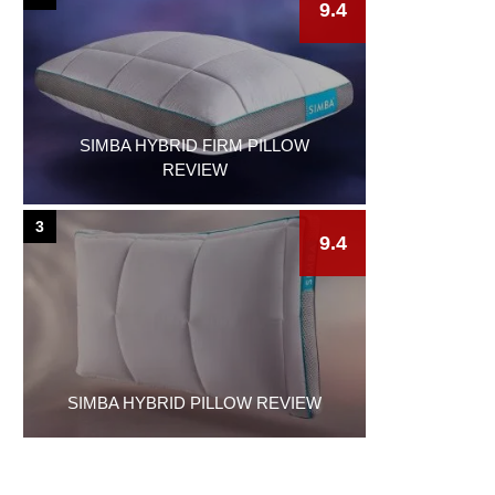
9.4
SIMBA HYBRID FIRM PILLOW
REVIEW
3
9.4
SIMBA HYBRID PILLOW REVIEW