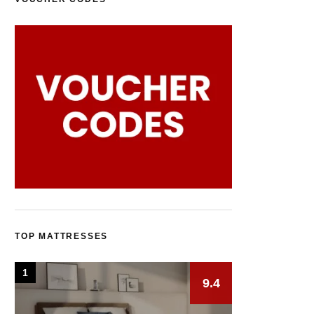
TOP MATTRESSES
1
9.4