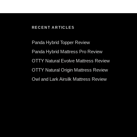
RECENT ARTICLES
Panda Hybrid Topper Review
Panda Hybrid Mattress Pro Review
OTTY Natural Evolve Mattress Review
OTTY Natural Origin Mattress Review
Owl and Lark Airsilk Mattress Review