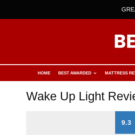
GREA
HOME
BEST AWARDED
MATTRESS RE
Wake Up Light Rev
9.3