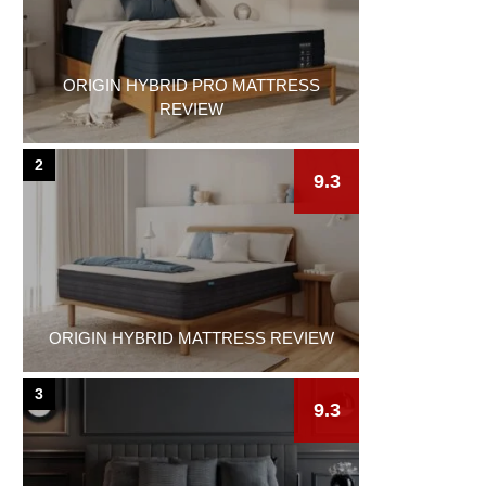
ORIGIN HYBRID PRO MATTRESS
REVIEW
2
9.3
ORIGIN HYBRID MATTRESS REVIEW
3
9.3