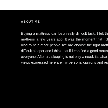
ABOUT ME
Buying a mattress can be a really difficult task. I felt 
mattress a few years ago. It was the moment that I dec
blog to help other people like me choose the right matt
difficult sleeper and I think that if I can find a good matt
everyone! After all, sleeping is not only a need, it's also
views expressed here are my personal opinions and rea