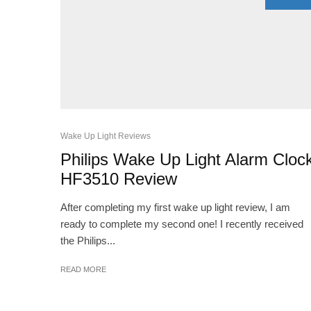
Wake Up Light Reviews
Philips Wake Up Light Alarm Cloc
HF3510 Review
After completing my first wake up light review, I am
ready to complete my second one! I recently received
the Philips...
READ MORE