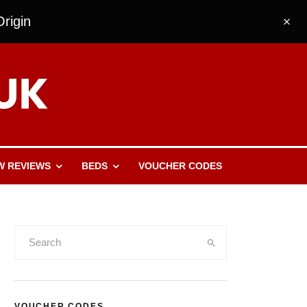
rigin
W REVIEWS
BEDS
VOUCHER CODES
VOUCHER CODES