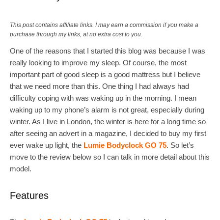
This post contains affiliate links. I may earn a commission if you make a
purchase through my links, at no extra cost to you.
One of the reasons that I started this blog was because I was
really looking to improve my sleep. Of course, the most
important part of good sleep is a good mattress but I believe
that we need more than this. One thing I had always had
difficulty coping with was waking up in the morning. I mean
waking up to my phone’s alarm is not great, especially during
winter. As I live in London, the winter is here for a long time so
after seeing an advert in a magazine, I decided to buy my first
ever wake up light, the
Lumie Bodyclock GO 75
. So let’s
move to the review below so I can talk in more detail about this
model.
Features