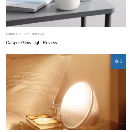
Wake Up Light Reviews
Casper Glow Light Review
9.1