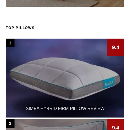
TOP PILLOWS
1
9.4
SIMBA HYBRID FIRM PILLOW REVIEW
2
9.4