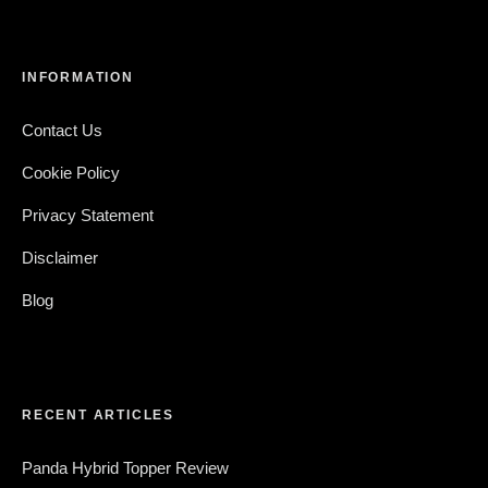
INFORMATION
Contact Us
Cookie Policy
Privacy Statement
Disclaimer
Blog
RECENT ARTICLES
Panda Hybrid Topper Review