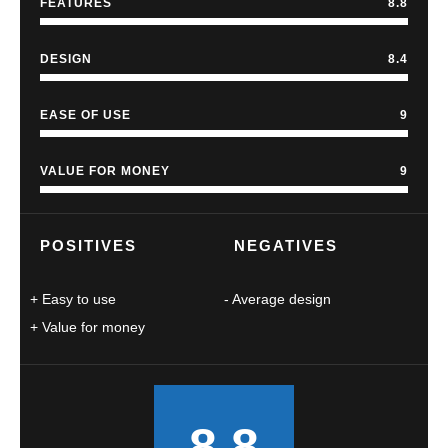
FEATURES
8.8
DESIGN
8.4
EASE OF USE
9
VALUE FOR MONEY
9
POSITIVES
NEGATIVES
Easy to use
Average design
Value for money
8.8