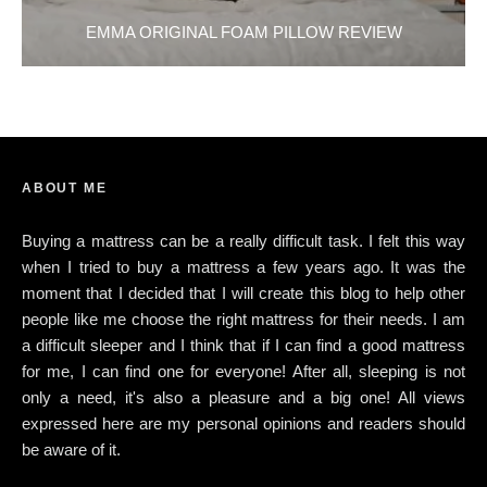
EMMA ORIGINAL FOAM PILLOW REVIEW
ABOUT ME
Buying a mattress can be a really difficult task. I felt this way
when I tried to buy a mattress a few years ago. It was the
moment that I decided that I will create this blog to help other
people like me choose the right mattress for their needs. I am
a difficult sleeper and I think that if I can find a good mattress
for me, I can find one for everyone! After all, sleeping is not
only a need, it's also a pleasure and a big one! All views
expressed here are my personal opinions and readers should
be aware of it.