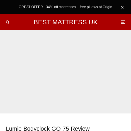
GREAT OFFER - 34% off mattresses + free pillows at Origin
BEST MATTRESS UK
Lumie Bodyclock GO 75 Review