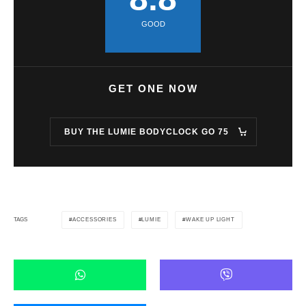
GOOD
GET ONE NOW
BUY THE LUMIE BODYCLOCK GO 75
ACCESSORIES
LUMIE
WAKE UP LIGHT
TAGS