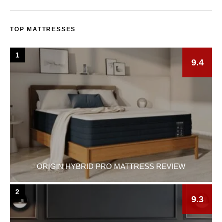
TOP MATTRESSES
1
9.4
ORIGIN HYBRID PRO MATTRESS REVIEW
2
9.3