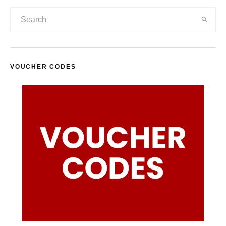
VOUCHER CODES