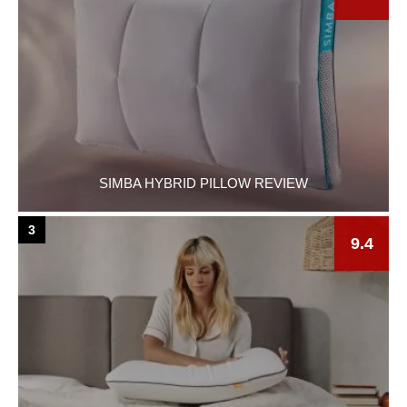
SIMBA HYBRID PILLOW REVIEW
3
9.4