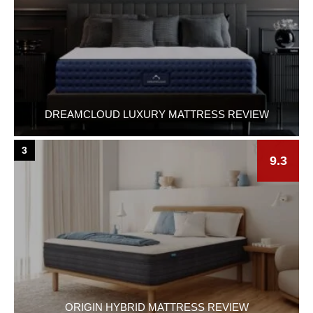
DREAMCLOUD LUXURY MATTRESS REVIEW
3
9.3
ORIGIN HYBRID MATTRESS REVIEW