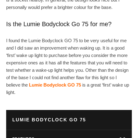
personally would prefer a brighter colour for the base.
Is the Lumie Bodyclock Go 75 for me?
I found the Lumie Bodyclock GO 75 to be very useful for me
and I did saw an improvement when waking up. It is a good
‘first’ wake up light to purchase before you consider the more
expensive ones as it has all the features that you will need to
test whether a wake-up light helps you. Other than the design
of the base I could not find another flaw for this light so I
believe the
Lumie Bodyclock GO 75
is a great ‘first’ wake up
light.
LUMIE BODYCLOCK GO 75