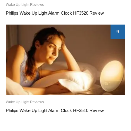
Wake Up Light Reviews
Philips Wake Up Light Alarm Clock HF3520 Review
9
Wake Up Light Reviews
Philips Wake Up Light Alarm Clock HF3510 Review