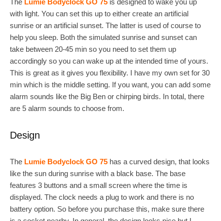
The
Lumie Bodyclock GO 75
is designed to wake you up
with light. You can set this up to either create an artificial
sunrise or an artificial sunset. The latter is used of course to
help you sleep. Both the simulated sunrise and sunset can
take between 20-45 min so you need to set them up
accordingly so you can wake up at the intended time of yours.
This is great as it gives you flexibility. I have my own set for 30
min which is the middle setting. If you want, you can add some
alarm sounds like the Big Ben or chirping birds. In total, there
are 5 alarm sounds to choose from.
Design
The
Lumie Bodyclock GO 75
has a curved design, that looks
like the sun during sunrise with a black base. The base
features 3 buttons and a small screen where the time is
displayed. The clock needs a plug to work and there is no
battery option. So before you purchase this, make sure there
is a socket nearby. In general, the design looks nice but I