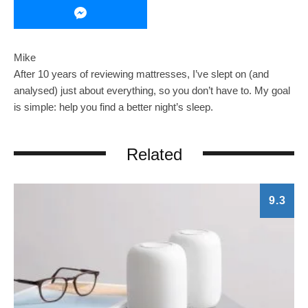
Mike
After 10 years of reviewing mattresses, I’ve slept on (and
analysed) just about everything, so you don’t have to. My goal
is simple: help you find a better night’s sleep.
Related
9.3