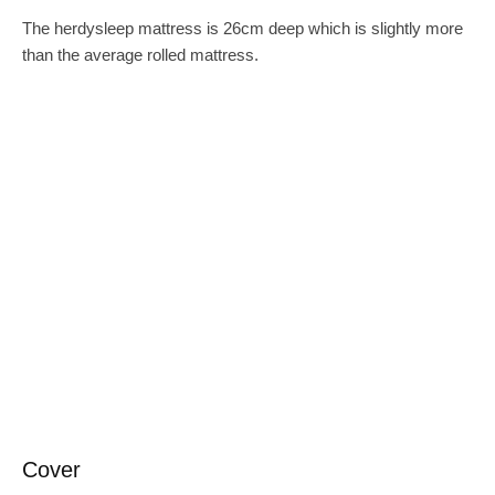
The herdysleep mattress is 26cm deep which is slightly more
than the average rolled mattress.
Cover