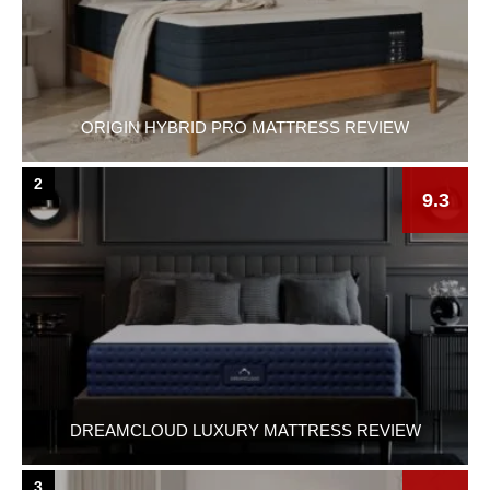
ORIGIN HYBRID PRO MATTRESS REVIEW
2
9.3
DREAMCLOUD LUXURY MATTRESS REVIEW
3