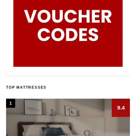
TOP MATTRESSES
1
9.4