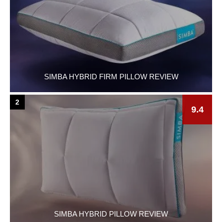
SIMBA HYBRID FIRM PILLOW REVIEW
2
9.4
SIMBA HYBRID PILLOW REVIEW