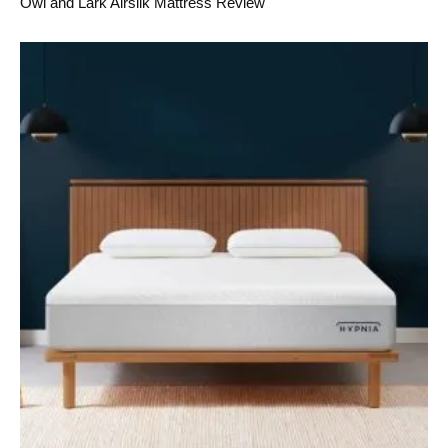
Owl and Lark Airsilk Mattress Review