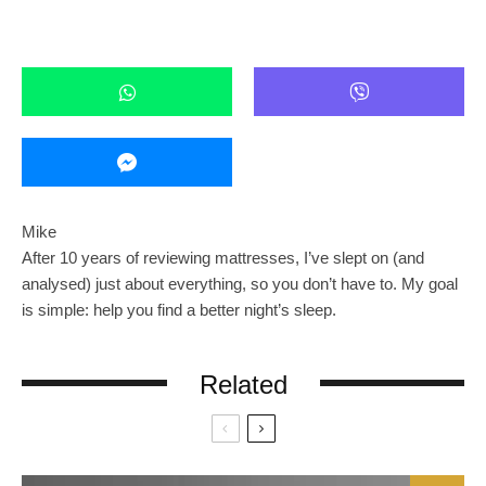
Mike
After 10 years of reviewing mattresses, I’ve slept on (and
analysed) just about everything, so you don’t have to. My goal
is simple: help you find a better night’s sleep.
Related