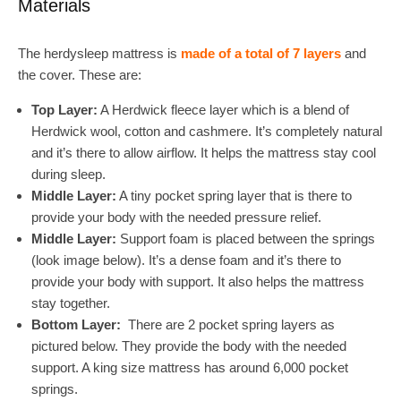
Materials
The herdysleep mattress is
made of a total of 7 layers
and
the cover. These are:
Top Layer:
A Herdwick fleece layer which is a blend of
Herdwick wool, cotton and cashmere. It’s completely natural
and it’s there to allow airflow. It helps the mattress stay cool
during sleep.
Middle Layer:
A tiny pocket spring layer that is there to
provide your body with the needed pressure relief.
Middle Layer:
Support foam is placed between the springs
(look image below). It’s a dense foam and it’s there to
provide your body with support. It also helps the mattress
stay together.
Bottom Layer:
There are 2 pocket spring layers as
pictured below. They provide the body with the needed
support. A king size mattress has around 6,000 pocket
springs.