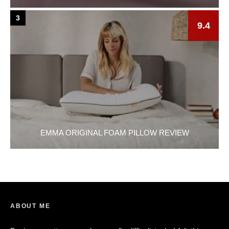
3
9.4
EMMA ORIGINAL FOAM PILLOW REVIEW
ABOUT ME