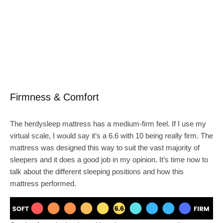
Firmness & Comfort
The herdysleep mattress has a medium-firm feel. If I use my
virtual scale, I would say it’s a 6.6 with 10 being really firm. The
mattress was designed this way to suit the vast majority of
sleepers and it does a good job in my opinion. It’s time now to
talk about the different sleeping positions and how this
mattress performed.