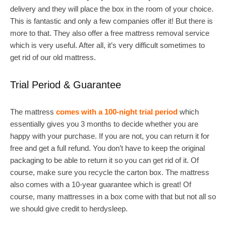
delivery and they will place the box in the room of your choice.
This is fantastic and only a few companies offer it! But there is
more to that. They also offer a free mattress removal service
which is very useful. After all, it’s very difficult sometimes to
get rid of our old mattress.
Trial Period & Guarantee
The mattress
comes with a 100-night trial period
which
essentially gives you 3 months to decide whether you are
happy with your purchase. If you are not, you can return it for
free and get a full refund. You don’t have to keep the original
packaging to be able to return it so you can get rid of it. Of
course, make sure you recycle the carton box. The mattress
also comes with a 10-year guarantee which is great! Of
course, many mattresses in a box come with that but not all so
we should give credit to herdysleep.