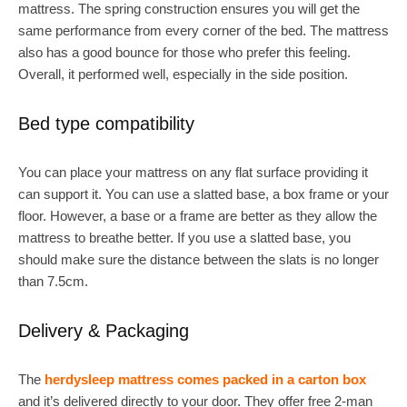
mattress. The spring construction ensures you will get the
same performance from every corner of the bed. The mattress
also has a good bounce for those who prefer this feeling.
Overall, it performed well, especially in the side position.
Bed type compatibility
You can place your mattress on any flat surface providing it
can support it. You can use a slatted base, a box frame or your
floor. However, a base or a frame are better as they allow the
mattress to breathe better. If you use a slatted base, you
should make sure the distance between the slats is no longer
than 7.5cm.
Delivery & Packaging
The
herdysleep mattress comes packed in a carton box
and it’s delivered directly to your door. They offer free 2-man