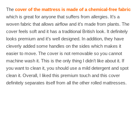
The
cover of the mattress is made of a chemical-free fabric
which is great for anyone that suffers from allergies. It’s a
woven fabric that allows airflow and it’s made from plants. The
cover feels soft and it has a traditional British look. It definitely
looks premium and it’s well designed. In addition, they have
cleverly added some handles on the sides which makes it
easier to move. The cover is not removable so you cannot
machine wash it. This is the only thing I didn’t like about it. If
you want to clean it, you should use a mild detergent and spot
clean it. Overall, I liked this premium touch and this cover
definitely separates itself from all the other rolled mattresses.