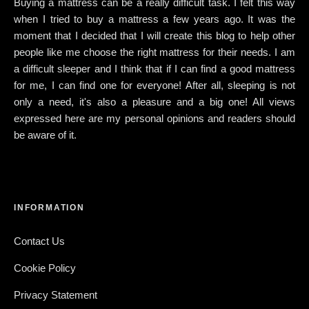
Buying a mattress can be a really difficult task. I felt this way
when I tried to buy a mattress a few years ago. It was the
moment that I decided that I will create this blog to help other
people like me choose the right mattress for their needs. I am
a difficult sleeper and I think that if I can find a good mattress
for me, I can find one for everyone! After all, sleeping is not
only a need, it's also a pleasure and a big one! All views
expressed here are my personal opinions and readers should
be aware of it.
INFORMATION
Contact Us
Cookie Policy
Privacy Statement