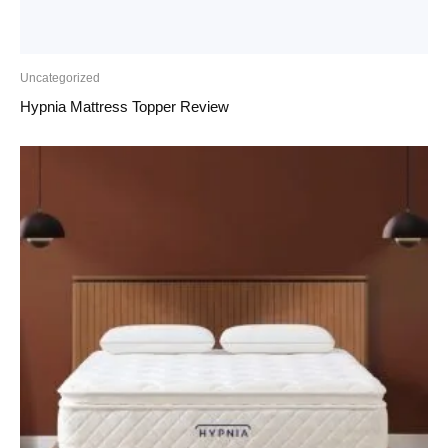
Uncategorized
Hypnia Mattress Topper Review