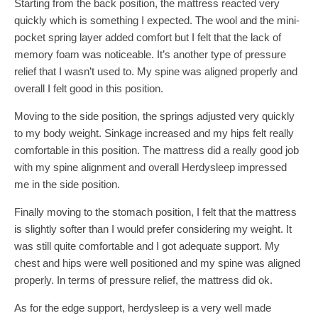
Starting from the back position, the mattress reacted very
quickly which is something I expected. The wool and the mini-
pocket spring layer added comfort but I felt that the lack of
memory foam was noticeable. It’s another type of pressure
relief that I wasn’t used to. My spine was aligned properly and
overall I felt good in this position.
Moving to the side position, the springs adjusted very quickly
to my body weight. Sinkage increased and my hips felt really
comfortable in this position. The mattress did a really good job
with my spine alignment and overall Herdysleep impressed
me in the side position.
Finally moving to the stomach position, I felt that the mattress
is slightly softer than I would prefer considering my weight. It
was still quite comfortable and I got adequate support. My
chest and hips were well positioned and my spine was aligned
properly. In terms of pressure relief, the mattress did ok.
As for the edge support, herdysleep is a very well made