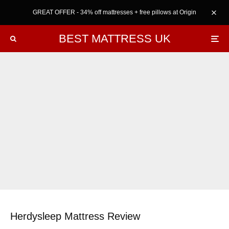
GREAT OFFER - 34% off mattresses + free pillows at Origin
BEST MATTRESS UK
Herdysleep Mattress Review