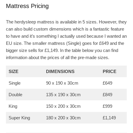
Mattress Pricing
The herdysleep mattress is available in 5 sizes. However, they
can also build custom dimensions which is a fantastic feature
to have and it’s something I actually used because I wanted an
EU size. The smaller mattress (Single) goes for £649 and the
bigger size sells for £1,149. In the table below you can find
information about the prices of all the pre-made sizes.
SIZE
DIMENSIONS
PRICE
Single
90 x 190 x 30cm
£649
Double
135 x 190 x 30cm
£849
King
150 x 200 x 30cm
£999
Super King
180 x 200 x 30cm
£1,149