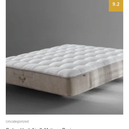
9.2
Uncategorized