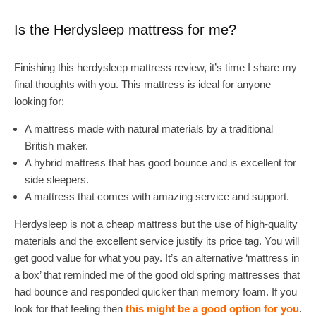
Is the Herdysleep mattress for me?
Finishing this herdysleep mattress review, it’s time I share my
final thoughts with you. This mattress is ideal for anyone
looking for:
A mattress made with natural materials by a traditional
British maker.
A hybrid mattress that has good bounce and is excellent for
side sleepers.
A mattress that comes with amazing service and support.
Herdysleep is not a cheap mattress but the use of high-quality
materials and the excellent service justify its price tag. You will
get good value for what you pay. It’s an alternative ‘mattress in
a box’ that reminded me of the good old spring mattresses that
had bounce and responded quicker than memory foam. If you
look for that feeling then
this might be a good option for you
.