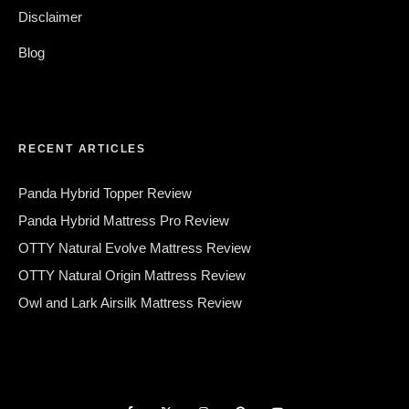
Disclaimer
Blog
RECENT ARTICLES
Panda Hybrid Topper Review
Panda Hybrid Mattress Pro Review
OTTY Natural Evolve Mattress Review
OTTY Natural Origin Mattress Review
Owl and Lark Airsilk Mattress Review