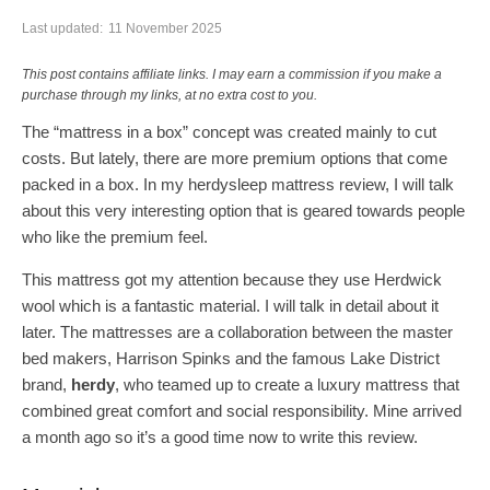
Last updated:
11 November 2025
This post contains affiliate links. I may earn a commission if you make a
purchase through my links, at no extra cost to you.
The “mattress in a box” concept was created mainly to cut
costs. But lately, there are more premium options that come
packed in a box. In my herdysleep mattress review, I will talk
about this very interesting option that is geared towards people
who like the premium feel.
This mattress got my attention because they use Herdwick
wool which is a fantastic material. I will talk in detail about it
later. The mattresses are a collaboration between the master
bed makers, Harrison Spinks and the famous Lake District
brand,
herdy
, who teamed up to create a luxury mattress that
combined great comfort and social responsibility. Mine arrived
a month ago so it’s a good time now to write this review.