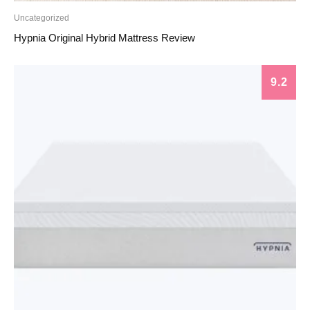
Uncategorized
Hypnia Original Hybrid Mattress Review
9.2