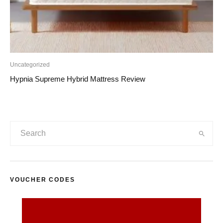
Uncategorized
Hypnia Supreme Hybrid Mattress Review
VOUCHER CODES