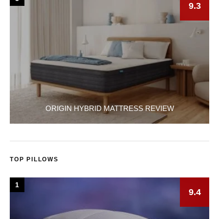
9.3
ORIGIN HYBRID MATTRESS REVIEW
TOP PILLOWS
1
9.4