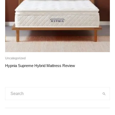
Uncategorized
Hypnia Supreme Hybrid Mattress Review