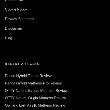
Cookie Policy
Privacy Statement
Disclaimer
Blog
RECENT ARTICLES
Panda Hybrid Topper Review
Panda Hybrid Mattress Pro Review
OTTY Natural Evolve Mattress Review
OTTY Natural Origin Mattress Review
Owl and Lark Airsilk Mattress Review