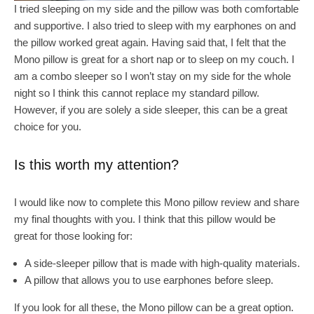
I tried sleeping on my side and the pillow was both comfortable
and supportive. I also tried to sleep with my earphones on and
the pillow worked great again. Having said that, I felt that the
Mono pillow is great for a short nap or to sleep on my couch. I
am a combo sleeper so I won’t stay on my side for the whole
night so I think this cannot replace my standard pillow.
However, if you are solely a side sleeper, this can be a great
choice for you.
Is this worth my attention?
I would like now to complete this Mono pillow review and share
my final thoughts with you. I think that this pillow would be
great for those looking for:
A side-sleeper pillow that is made with high-quality materials.
A pillow that allows you to use earphones before sleep.
If you look for all these, the Mono pillow can be a great option.