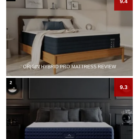
9.4
ORIGIN HYBRID PRO MATTRESS REVIEW
2
9.3