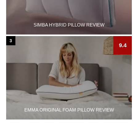
SIMBA HYBRID PILLOW REVIEW
3
9.4
EMMA ORIGINAL FOAM PILLOW REVIEW