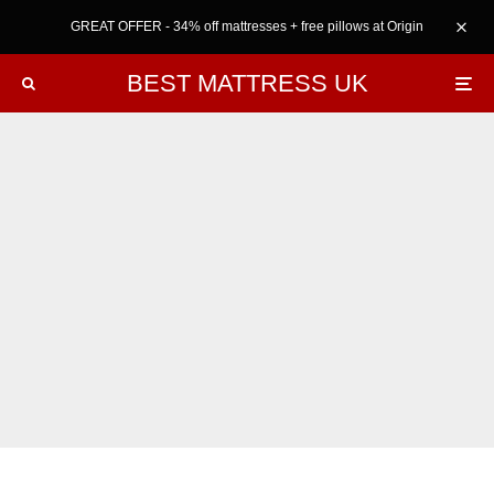
GREAT OFFER - 34% off mattresses + free pillows at Origin
BEST MATTRESS UK