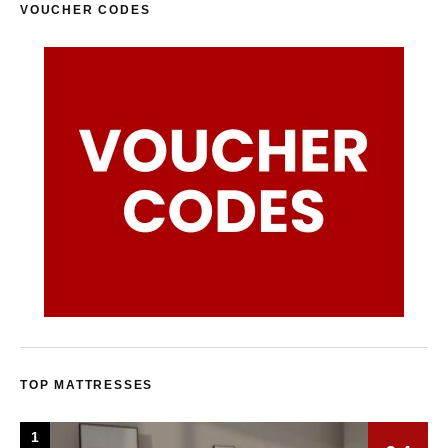
VOUCHER CODES
TOP MATTRESSES
1