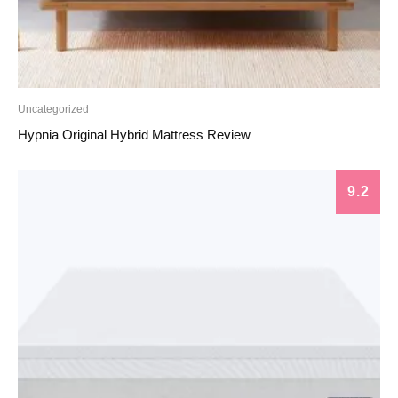
Uncategorized
Hypnia Original Hybrid Mattress Review
9.2