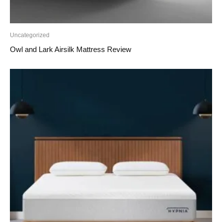
Uncategorized
Owl and Lark Airsilk Mattress Review