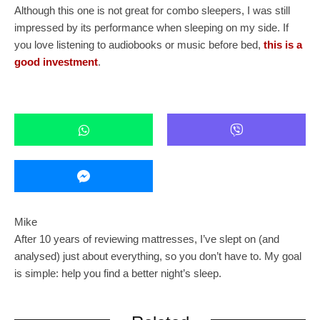
Although this one is not great for combo sleepers, I was still
impressed by its performance when sleeping on my side. If
you love listening to audiobooks or music before bed,
this is a
good investment
.
Mike
After 10 years of reviewing mattresses, I’ve slept on (and
analysed) just about everything, so you don’t have to. My goal
is simple: help you find a better night’s sleep.