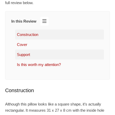
full review below.
In this Review
Construction
Cover
Support
Is this worth my attention?
Construction
Although this pillow looks like a square shape, it’s actually
rectangular. It measures 31 x 27 x 8 cm with the inside hole