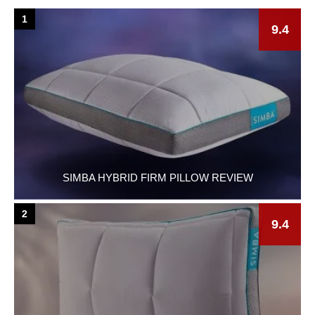
1
9.4
SIMBA HYBRID FIRM PILLOW REVIEW
2
9.4