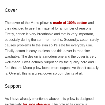
Cover
The cover of the Mono pillow is
made of 100% cotton
and
they decided to use this material for a number of reasons.
Firstly, cotton is very breathable and that is very important,
especially during the summer months. Secondly, cotton rarely
causes problems to the skin so it’s safe for everyday use.
Finally cotton is easy to clean and this cover is machine
washable. The design is a modern one and the cover is very
well-made. I was actually surprised by the quality here and I
feel that the Mono pillow looks more expensive than it actually
is. Overall, this is a great cover so complaints at all.
Support
As I have already mentioned above, this pillow is designed
exclusively
for side sleepers
. The hole at its centre is