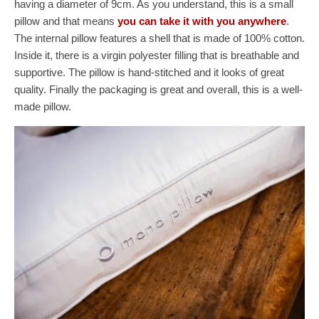
having a diameter of 9cm. As you understand, this is a small
pillow and that means
you can take it with you anywhere
.
The internal pillow features a shell that is made of 100% cotton.
Inside it, there is a virgin polyester filling that is breathable and
supportive. The pillow is hand-stitched and it looks of great
quality. Finally the packaging is great and overall, this is a well-
made pillow.