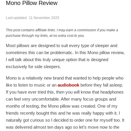
Mono Pillow Review
Last updated:
11 November 2025
This post contains affiliate links. I may earn a commission if you make a
purchase through my links, at no extra cost to you.
Most pillows are designed to suit every type of sleeper and
sometimes this can be problematic. In this Mono pillow review,
I will talk about this truly unique option that is designed
exclusively for side sleepers.
Mono is a relatively new brand that wanted to help people who
like to listen to music or an
audiobook
before they fall asleep.
If you have ever tried this, then you will know that headphones
can feel very uncomfortable. After many focus groups and
months of testing, the Mono pillow was created. One of my
friends recently bought this and he was really happy with it. I
naturally got curious so I decided to order one for myself too. It
was delivered almost ten days ago so let’s move now to the