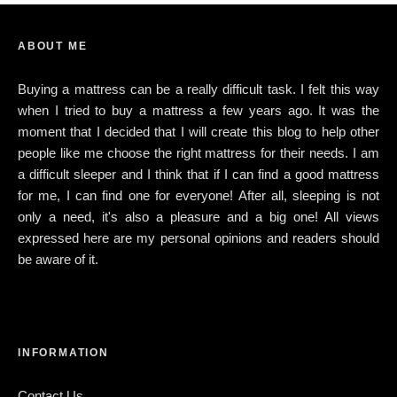
ABOUT ME
Buying a mattress can be a really difficult task. I felt this way
when I tried to buy a mattress a few years ago. It was the
moment that I decided that I will create this blog to help other
people like me choose the right mattress for their needs. I am
a difficult sleeper and I think that if I can find a good mattress
for me, I can find one for everyone! After all, sleeping is not
only a need, it's also a pleasure and a big one! All views
expressed here are my personal opinions and readers should
be aware of it.
INFORMATION
Contact Us