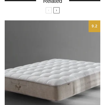
Related
9.2