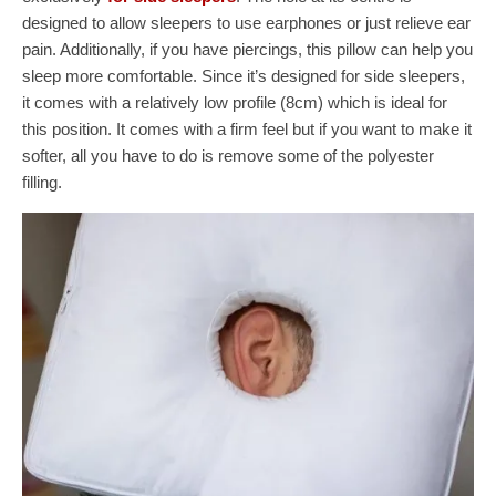
designed to allow sleepers to use earphones or just relieve ear
pain. Additionally, if you have piercings, this pillow can help you
sleep more comfortable. Since it’s designed for side sleepers,
it comes with a relatively low profile (8cm) which is ideal for
this position. It comes with a firm feel but if you want to make it
softer, all you have to do is remove some of the polyester
filling.