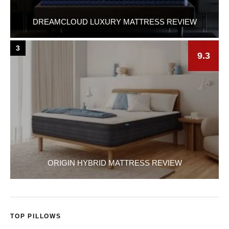
DREAMCLOUD LUXURY MATTRESS REVIEW
3
9.3
ORIGIN HYBRID MATTRESS REVIEW
TOP PILLOWS