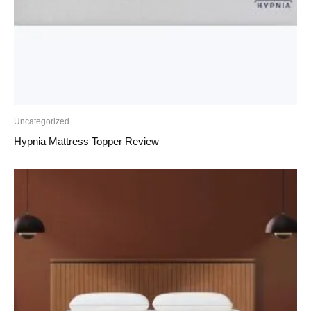
Uncategorized
Hypnia Mattress Topper Review