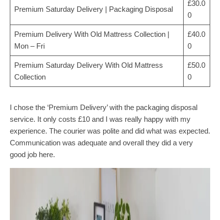
£30.0
Premium Saturday Delivery | Packaging Disposal
0
Premium Delivery With Old Mattress Collection |
£40.0
Mon – Fri
0
Premium Saturday Delivery With Old Mattress
£50.0
Collection
0
I chose the ‘Premium Delivery’ with the packaging disposal
service. It only costs £10 and I was really happy with my
experience. The courier was polite and did what was expected.
Communication was adequate and overall they did a very
good job here.