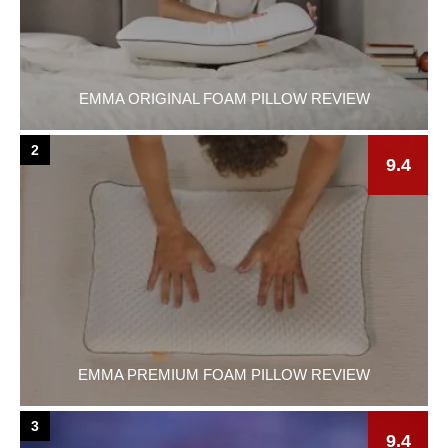
EMMA ORIGINAL FOAM PILLOW REVIEW
2
9.4
EMMA PREMIUM FOAM PILLOW REVIEW
3
9.4