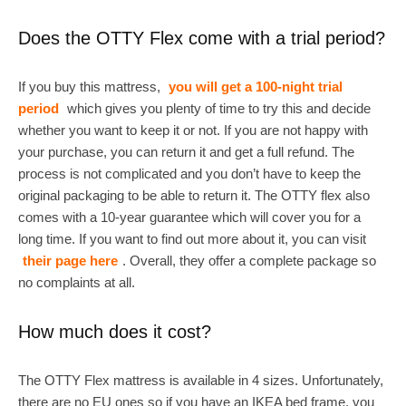
Does the OTTY Flex come with a trial period?
If you buy this mattress,
you will get a 100-night trial
period
which gives you plenty of time to try this and decide
whether you want to keep it or not. If you are not happy with
your purchase, you can return it and get a full refund. The
process is not complicated and you don’t have to keep the
original packaging to be able to return it. The OTTY flex also
comes with a 10-year guarantee which will cover you for a
long time. If you want to find out more about it, you can visit
their page here
. Overall, they offer a complete package so
no complaints at all.
How much does it cost?
The OTTY Flex mattress is available in 4 sizes. Unfortunately,
there are no EU ones so if you have an IKEA bed frame, you