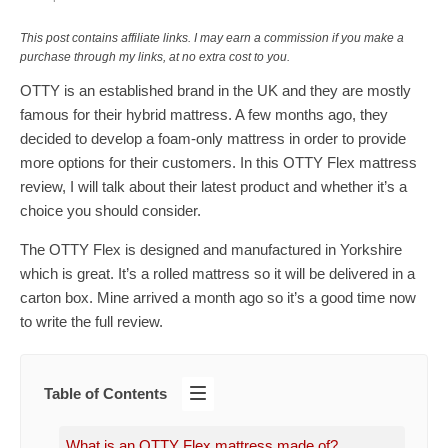
This post contains affiliate links. I may earn a commission if you make a
purchase through my links, at no extra cost to you.
OTTY is an established brand in the UK and they are mostly
famous for their hybrid mattress. A few months ago, they
decided to develop a foam-only mattress in order to provide
more options for their customers. In this OTTY Flex mattress
review, I will talk about their latest product and whether it’s a
choice you should consider.
The OTTY Flex is designed and manufactured in Yorkshire
which is great. It’s a rolled mattress so it will be delivered in a
carton box. Mine arrived a month ago so it’s a good time now
to write the full review.
Table of Contents
What is an OTTY Flex mattress made of?