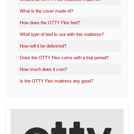
What is the cover made of?
How does the OTTY Flex feel?
What type of bed to use with this mattress?
How will it be delivered?
Does the OTTY Flex come with a trial period?
How much does it cost?
Is the OTTY Flex mattress any good?