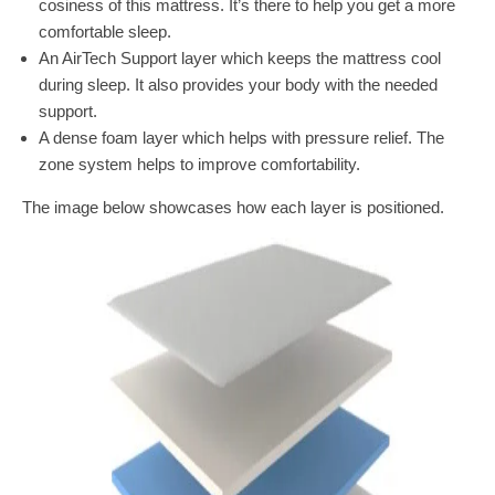
cosiness of this mattress. It’s there to help you get a more
comfortable sleep.
An AirTech Support layer which keeps the mattress cool
during sleep. It also provides your body with the needed
support.
A dense foam layer which helps with pressure relief. The
zone system helps to improve comfortability.
The image below showcases how each layer is positioned.