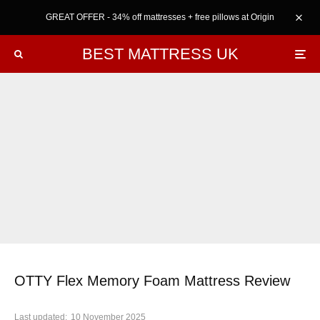
GREAT OFFER - 34% off mattresses + free pillows at Origin
BEST MATTRESS UK
OTTY Flex Memory Foam Mattress Review
Last updated:
10 November 2025