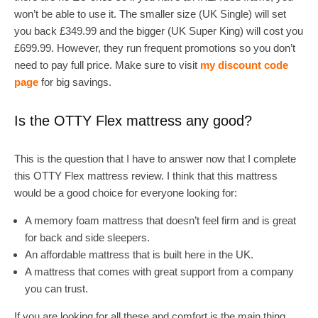
won’t be able to use it. The smaller size (UK Single) will set
you back £349.99 and the bigger (UK Super King) will cost you
£699.99. However, they run frequent promotions so you don’t
need to pay full price. Make sure to visit
my discount code
page
for big savings.
Is the OTTY Flex mattress any good?
This is the question that I have to answer now that I complete
this OTTY Flex mattress review. I think that this mattress
would be a good choice for everyone looking for:
A memory foam mattress that doesn’t feel firm and is great
for back and side sleepers.
An affordable mattress that is built here in the UK.
A mattress that comes with great support from a company
you can trust.
If you are looking for all these and comfort is the main thing