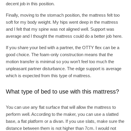
decent job in this position.
Finally, moving to the stomach position, the mattress felt too
soft for my body weight. My hips went deep in the mattress
and I felt that my spine was not aligned well. Support was
average and I thought the mattress could do a better job here.
If you share your bed with a partner, the OTTY flex can be a
good choice. The foam-only construction means that the
motion transfer is minimal so you won’t feel too much the
unpleasant partner disturbance. The edge support is average
which is expected from this type of mattress.
What type of bed to use with this mattress?
You can use any flat surface that will allow the mattress to
perform well. According to the maker, you can use a slatted
base, a flat platform or a divan. If you use slats, make sure the
distance between them is not higher than 7cm. I would not