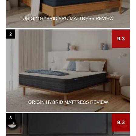
ORIGIN HYBRID PRO MATTRESS REVIEW
2
9.3
ORIGIN HYBRID MATTRESS REVIEW
3
9.3