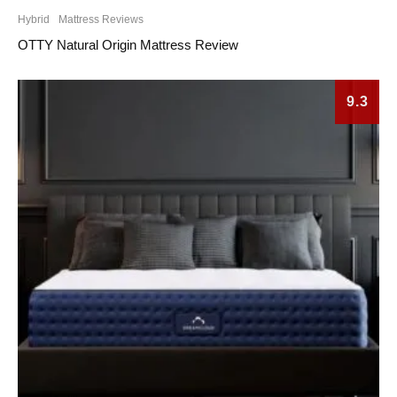
Hybrid
Mattress Reviews
OTTY Natural Origin Mattress Review
9.3