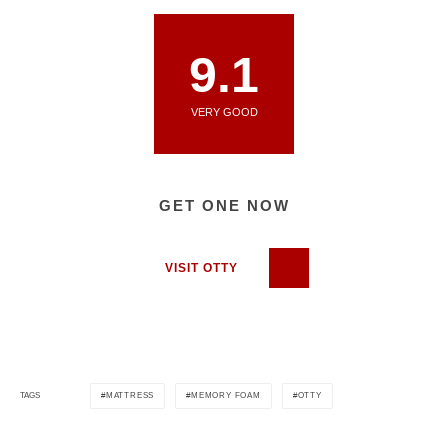
9.1
VERY GOOD
GET ONE NOW
VISIT OTTY
MATTRESS
MEMORY FOAM
OTTY
TAGS