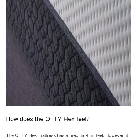
How does the OTTY Flex feel?
The OTTY Flex mattress has a medium-firm feel. However, it