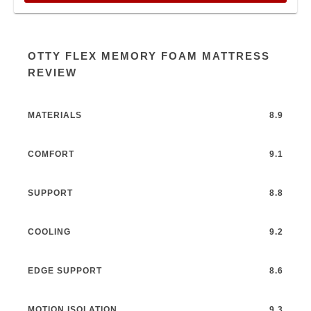
OTTY FLEX MEMORY FOAM MATTRESS
REVIEW
MATERIALS
8.9
COMFORT
9.1
SUPPORT
8.8
COOLING
9.2
EDGE SUPPORT
8.6
MOTION ISOLATION
9.3