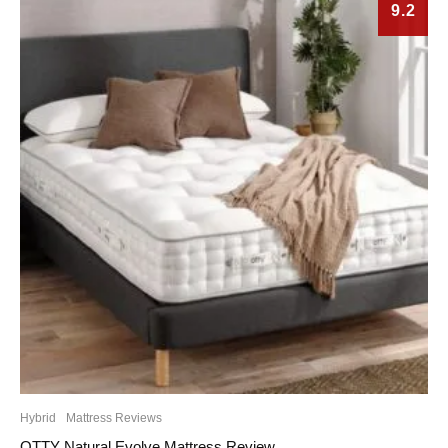
9.2
Hybrid
Mattress Reviews
OTTY Natural Evolve Mattress Review