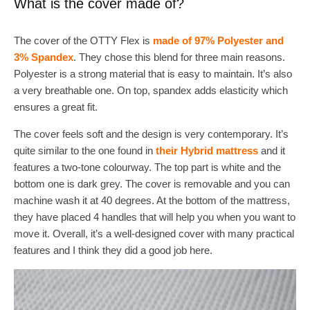
What is the cover made of?
The cover of the OTTY Flex is
made of 97% Polyester and
3% Spandex
. They chose this blend for three main reasons.
Polyester is a strong material that is easy to maintain. It’s also
a very breathable one. On top, spandex adds elasticity which
ensures a great fit.
The cover feels soft and the design is very contemporary. It’s
quite similar to the one found in
their Hybrid mattress
and it
features a two-tone colourway. The top part is white and the
bottom one is dark grey. The cover is removable and you can
machine wash it at 40 degrees. At the bottom of the mattress,
they have placed 4 handles that will help you when you want to
move it. Overall, it’s a well-designed cover with many practical
features and I think they did a good job here.