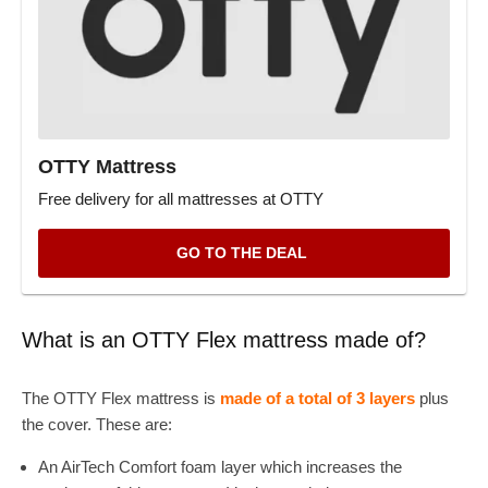
OTTY Mattress
Free delivery for all mattresses at OTTY
GO TO THE DEAL
What is an OTTY Flex mattress made of?
The OTTY Flex mattress is
made of a total of 3 layers
plus
the cover. These are:
An AirTech Comfort foam layer which increases the