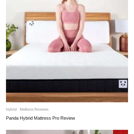
Hybrid
Mattress Reviews
Panda Hybrid Mattress Pro Review