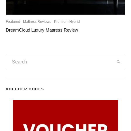
Featured
Mattress Reviews
Premium Hybrid
DreamCloud Luxury Mattress Review
VOUCHER CODES