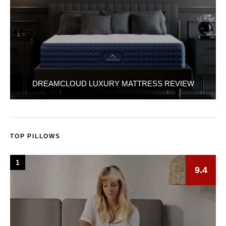
DREAMCLOUD LUXURY MATTRESS REVIEW
TOP PILLOWS
1
9.4