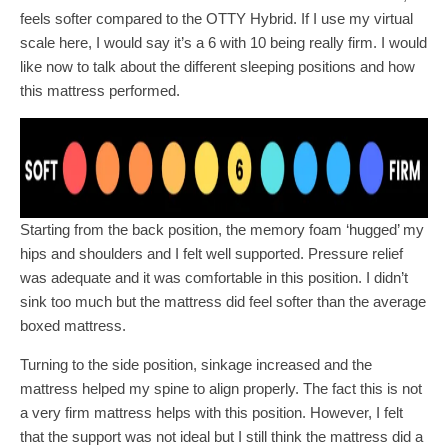
feels softer compared to the OTTY Hybrid. If I use my virtual
scale here, I would say it’s a 6 with 10 being really firm. I would
like now to talk about the different sleeping positions and how
this mattress performed.
Starting from the back position, the memory foam ‘hugged’ my
hips and shoulders and I felt well supported. Pressure relief
was adequate and it was comfortable in this position. I didn’t
sink too much but the mattress did feel softer than the average
boxed mattress.
Turning to the side position, sinkage increased and the
mattress helped my spine to align properly. The fact this is not
a very firm mattress helps with this position. However, I felt
that the support was not ideal but I still think the mattress did a