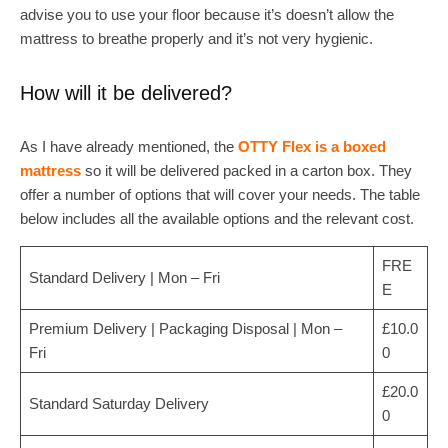
advise you to use your floor because it’s doesn’t allow the
mattress to breathe properly and it’s not very hygienic.
How will it be delivered?
As I have already mentioned, the
OTTY Flex is a boxed
mattress
so it will be delivered packed in a carton box. They
offer a number of options that will cover your needs. The table
below includes all the available options and the relevant cost.
FRE
Standard Delivery | Mon – Fri
E
Premium Delivery | Packaging Disposal | Mon –
£10.0
Fri
0
£20.0
Standard Saturday Delivery
0