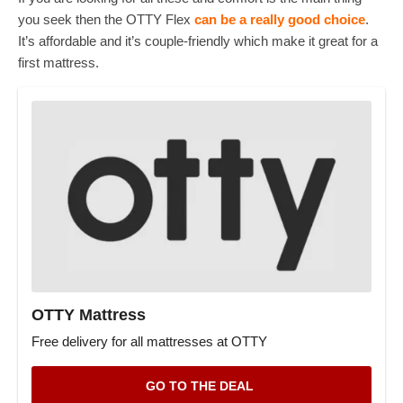
you seek then the OTTY Flex
can be a really good choice
.
It’s affordable and it’s couple-friendly which make it great for a
first mattress.
OTTY Mattress
Free delivery for all mattresses at OTTY
GO TO THE DEAL