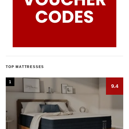
TOP MATTRESSES
1
9.4