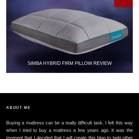
SIMBA HYBRID FIRM PILLOW REVIEW
ABOUT ME
Buying a mattress can be a really difficult task. I felt this way
when I tried to buy a mattress a few years ago. It was the
moment that I decided that I will create this blog to help other