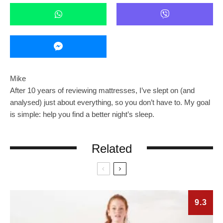
Mike
After 10 years of reviewing mattresses, I’ve slept on (and
analysed) just about everything, so you don’t have to. My goal
is simple: help you find a better night’s sleep.
Related
9.3