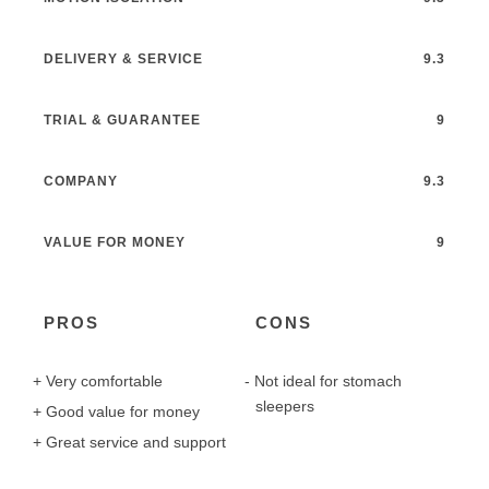
DELIVERY & SERVICE
9.3
TRIAL & GUARANTEE
9
COMPANY
9.3
VALUE FOR MONEY
9
PROS
CONS
Very comfortable
Not ideal for stomach
sleepers
Good value for money
Great service and support