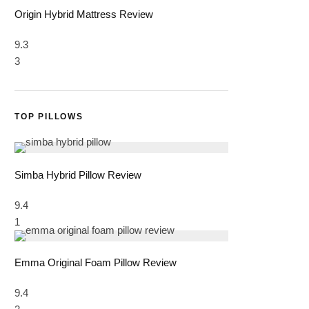
Origin Hybrid Mattress Review
9.3
3
TOP PILLOWS
Simba Hybrid Pillow Review
9.4
1
Emma Original Foam Pillow Review
9.4