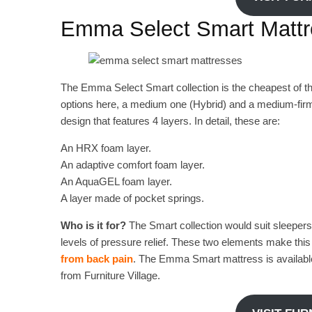
Emma Select Smart Matt
The Emma Select Smart collection is the cheapest of t
options here, a medium one (Hybrid) and a medium-firm
design that features 4 layers. In detail, these are:
An HRX foam layer.
An adaptive comfort foam layer.
An AquaGEL foam layer.
A layer made of pocket springs.
Who is it for?
The Smart collection would suit sleepers
levels of pressure relief. These two elements make this c
from back pain
. The Emma Smart mattress is available 
from Furniture Village.