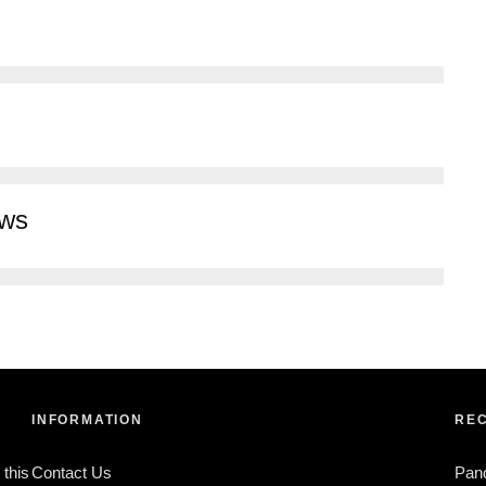
ews
INFORMATION
REC
 this
Contact Us
Pan