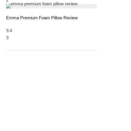
2
Emma Premium Foam Pillow Review
9.4
3