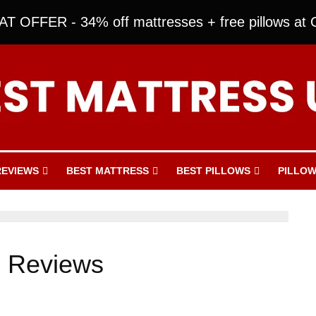
T OFFER - 34% off mattresses + free pillows at O
REVIEWS
BEST MATTRESS
BEST PILLOWS
PILLOW
s Reviews