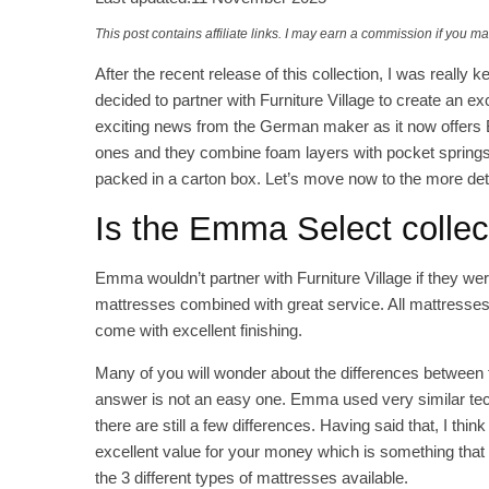
This post contains affiliate links. I may earn a commission if you m
After the recent release of this collection, I was real
decided to partner with Furniture Village to create an exc
exciting news from the German maker as it now offers B
ones and they combine foam layers with pocket springs
packed in a carton box. Let’s move now to the more det
Is the Emma Select colle
Emma wouldn’t partner with Furniture Village if they were
mattresses combined with great service. All mattresses 
come with excellent finishing.
Many of you will wonder about the differences between t
answer is not an easy one. Emma used very similar tech
there are still a few differences. Having said that, I thi
excellent value for your money which is something tha
the 3 different types of mattresses available.