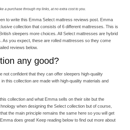
ake a purchase through my links, at no extra cost to you.
ly keen to write this Emma Select mattress reviews post. Emma
lusive collection that consists of 6 different mattresses. This is
ritish sleepers more choices. All Select mattresses are hybrid
. As you expect, these are rolled mattresses so they come
ailed reviews below.
ction any good?
 not confident that they can offer sleepers high-quality
in this collection are made with high-quality materials and
his collection and what Emma sells on their site but the
nology when designing the Select collection but of course,
nk that the main principle remains the same here so you will get
t Emma does great! Keep reading below to find out more about