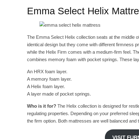
Emma Select Helix Mattr
The Emma Select Helix collection seats at the middle of
identical design but they come with different firmness pr
while the Helix Firm comes with a medium-firm feel. The
combines memory foam with pocket springs. These lay
An HRX foam layer.
A memory foam layer.
A Helix foam layer.
A layer made of pocket springs.
Who is it for?
The Helix collection is designed for rest
regulating properties. Depending on your preferred slee
the firm option. Both mattresses are well balanced and t
VISIT FU