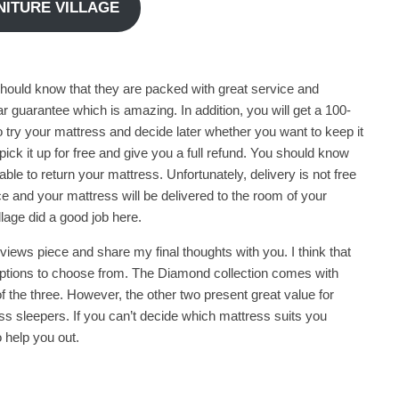
RNITURE VILLAGE
should know that they are packed with great service and
r guarantee which is amazing. In addition, you will get a 100-
to try your mattress and decide later whether you want to keep it
l pick it up for free and give you a full refund. You should know
able to return your mattress. Unfortunately, delivery is not free
ce and your mattress will be delivered to the room of your
llage did a good job here.
iews piece and share my final thoughts with you. I think that
w options to choose from. The Diamond collection comes with
of the three. However, the other two present great value for
s sleepers. If you can’t decide which mattress suits you
 help you out.