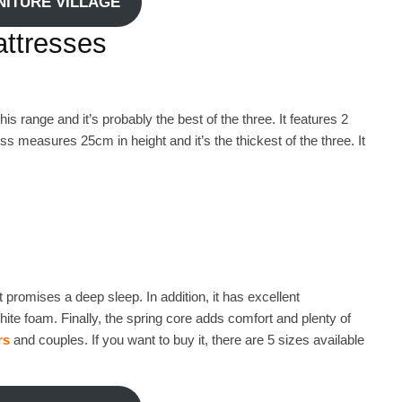
RNITURE VILLAGE
ttresses
s range and it’s probably the best of the three. It features 2
 measures 25cm in height and it’s the thickest of the three. It
t promises a deep sleep. In addition, it has excellent
hite foam. Finally, the spring core adds comfort and plenty of
rs
and couples. If you want to buy it, there are 5 sizes available