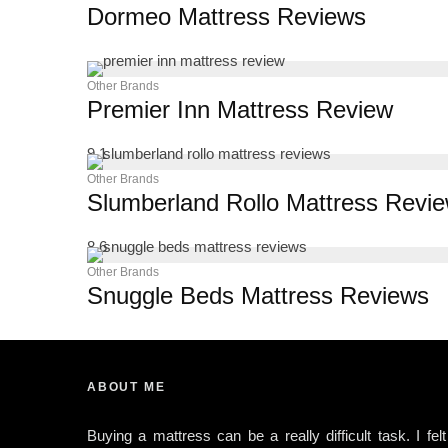
Dormeo Mattress Reviews
Other Brands
Premier Inn Mattress Review
9.1
Other Brands
Slumberland Rollo Mattress Revi
8.6
Other Brands
Snuggle Beds Mattress Reviews
ABOUT ME
Buying a mattress can be a really difficult task. I felt