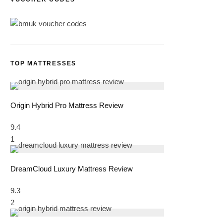
TOP MATTRESSES
Origin Hybrid Pro Mattress Review
9.4
1
DreamCloud Luxury Mattress Review
9.3
2