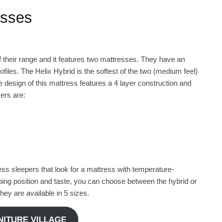
esses
 their range and it features two mattresses. They have an
ofiles. The Helix Hybrid is the softest of the two (medium feel)
 design of this mattress features a 4 layer construction and
ers are:
less sleepers that look for a mattress with temperature-
ping position and taste, you can choose between the hybrid or
hey are available in 5 sizes.
RNITURE VILLAGE