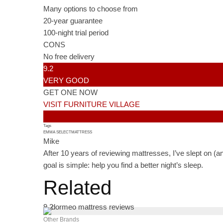
Many options to choose from
20-year guarantee
100-night trial period
CONS
No free delivery
9.2
VERY GOOD
GET ONE NOW
VISIT FURNITURE VILLAGE
Tags
EMMA SELECT
MATTRESS
Mike
After 10 years of reviewing mattresses, I’ve slept on (a
goal is simple: help you find a better night’s sleep.
Related
9.2
Other Brands