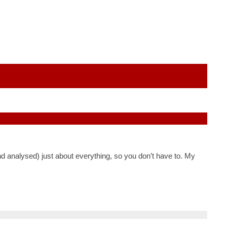
nd analysed) just about everything, so you don’t have to. My