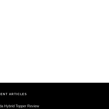
ENT ARTICLES
da Hybrid Topper Review