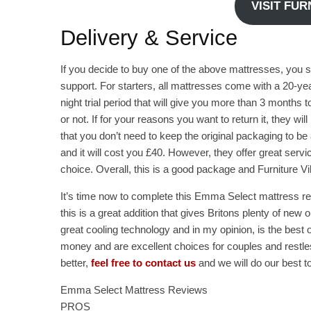
VISIT FU
Delivery & Service
If you decide to buy one of the above mattresses, you 
support. For starters, all mattresses come with a 20-yea
night trial period that will give you more than 3 months 
or not. If for your reasons you want to return it, they wil
that you don’t need to keep the original packaging to be 
and it will cost you £40. However, they offer great servi
choice. Overall, this is a good package and Furniture Vi
It’s time now to complete this Emma Select mattress rev
this is a great addition that gives Britons plenty of ne
great cooling technology and in my opinion, is the best 
money and are excellent choices for couples and restles
better,
feel free to contact us
and we will do our best to
Emma Select Mattress Reviews
PROS