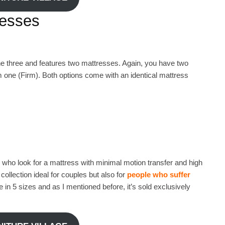
resses
he three and features two mattresses. Again, you have two
 one (Firm). Both options come with an identical mattress
 who look for a mattress with minimal motion transfer and high
ollection ideal for couples but also for
people who suffer
in 5 sizes and as I mentioned before, it’s sold exclusively