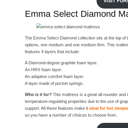
VISIT FU
Emma Select Diamond Ma
The Emma Select Diamond collection sits at the top of thi
options, one medium and one medium-firm. This mattress
features 4 layers that include:
A Diamond-degree graphite foam layer.
An HRX foam layer.
An adaptive comfort foam layer.
A layer made of pocket springs.
Who is it for?
This mattress is a great all-rounder and i
temperature-regulating properties due to the use of grap
support. All these features make it
ideal for hot sleepe
so you have a number of choices to choose from.