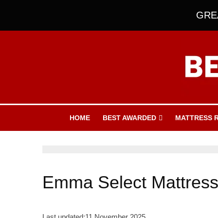
GREA
HOME
BEST AWARDED
MATTRESS 
Emma Select Mattres
Last updated:
11 November 2025