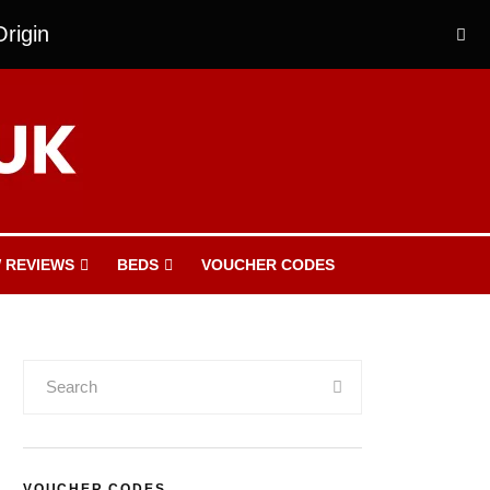
rigin
 REVIEWS
BEDS
VOUCHER CODES
VOUCHER CODES