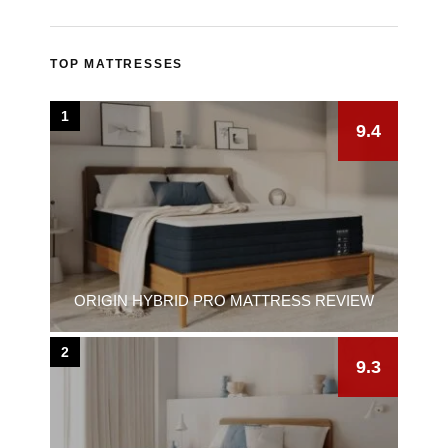
TOP MATTRESSES
1
9.4
ORIGIN HYBRID PRO MATTRESS REVIEW
2
9.3