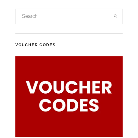
VOUCHER CODES