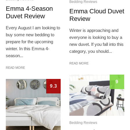
Bedding Reviews
Emma 4-Season
Emma Cloud Duvet
Duvet Review
Review
Every August I am looking to
Winter is approaching and
buy some new bedding to
everyone is looking to buy a
prepare for the upcoming
new duvet. If you fall into this
winter. In this Emma 4-
category, you should...
season...
READ MORE
READ MORE
9
9.3
Bedding Reviews