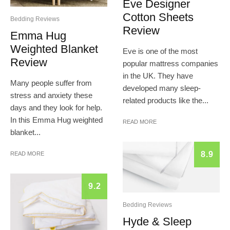
Eve Designer
Cotton Sheets
Bedding Reviews
Review
Emma Hug
Weighted Blanket
Eve is one of the most
Review
popular mattress companies
in the UK. They have
Many people suffer from
developed many sleep-
stress and anxiety these
related products like the...
days and they look for help.
In this Emma Hug weighted
READ MORE
blanket...
8.9
READ MORE
9.2
Bedding Reviews
Hyde & Sleep