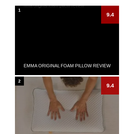
1
9.4
EMMA ORIGINAL FOAM PILLOW REVIEW
2
9.4