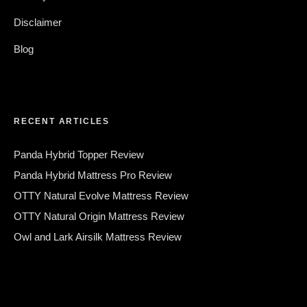
Disclaimer
Blog
RECENT ARTICLES
Panda Hybrid Topper Review
Panda Hybrid Mattress Pro Review
OTTY Natural Evolve Mattress Review
OTTY Natural Origin Mattress Review
Owl and Lark Airsilk Mattress Review