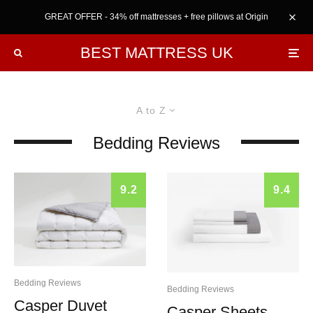
GREAT OFFER - 34% off mattresses + free pillows at Origin
BEST MATTRESS UK
A to Z
Bedding Reviews
9.2
9.4
Bedding Reviews
Bedding Reviews
Casper Duvet
Casper Sheets