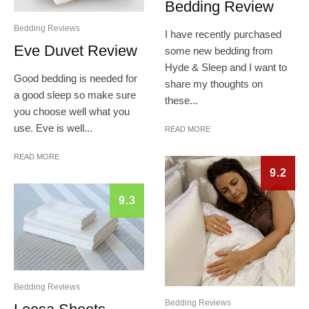
Bedding Review
Bedding Reviews
I have recently purchased
Eve Duvet Review
some new bedding from
Hyde & Sleep and I want to
Good bedding is needed for
share my thoughts on
a good sleep so make sure
these...
you choose well what you
use. Eve is well...
READ MORE
READ MORE
9.2
9.3
Bedding Reviews
Bedding Reviews