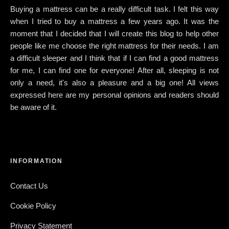
Buying a mattress can be a really difficult task. I felt this way
when I tried to buy a mattress a few years ago. It was the
moment that I decided that I will create this blog to help other
people like me choose the right mattress for their needs. I am
a difficult sleeper and I think that if I can find a good mattress
for me, I can find one for everyone! After all, sleeping is not
only a need, it's also a pleasure and a big one! All views
expressed here are my personal opinions and readers should
be aware of it.
INFORMATION
Contact Us
Cookie Policy
Privacy Statement