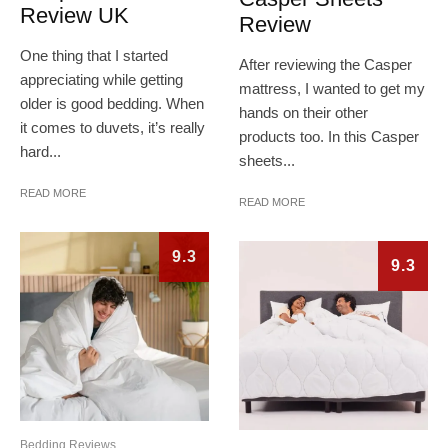
Review UK
Review
One thing that I started
After reviewing the Casper
appreciating while getting
mattress, I wanted to get my
older is good bedding. When
hands on their other
it comes to duvets, it’s really
products too. In this Casper
hard...
sheets...
READ MORE
READ MORE
9.3
9.3
Bedding Reviews