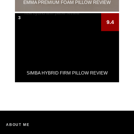
EMMA PREMIUM FOAM PILLOW REVIEW
3
9.4
SIMBA HYBRID FIRM PILLOW REVIEW
ABOUT ME