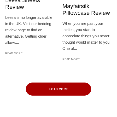
Leesa Sheets
Mayfairsilk
Review
Pillowcase Review
Leesa is no longer available
When you are past your
in the UK. Visit our bedding
thirties, you start to
review page to find an
appreciate things you never
alternative. Getting older
thought would matter to you.
allows...
One of...
READ MORE
READ MORE
LOAD MORE