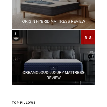
ORIGIN HYBRID MATTRESS REVIEW
3
9.3
DREAMCLOUD LUXURY MATTRESS
REVIEW
TOP PILLOWS