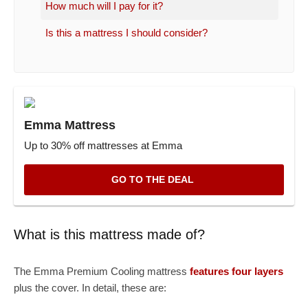
How much will I pay for it?
Is this a mattress I should consider?
Emma Mattress
Up to 30% off mattresses at Emma
GO TO THE DEAL
What is this mattress made of?
The Emma Premium Cooling mattress
features four layers
plus the cover. In detail, these are: