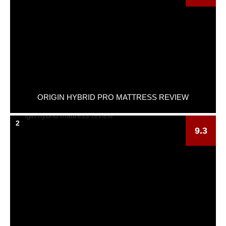
ORIGIN HYBRID PRO MATTRESS REVIEW
2
9.3