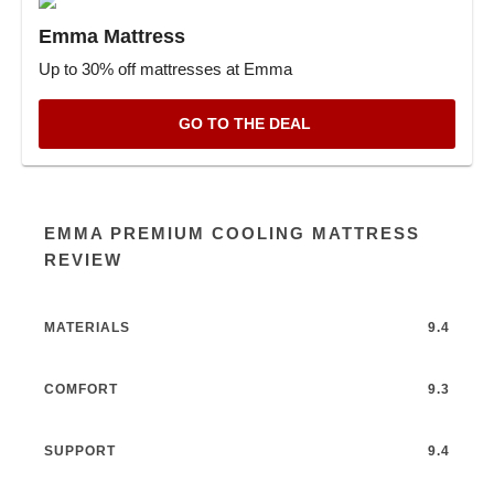
Emma Mattress
Up to 30% off mattresses at Emma
GO TO THE DEAL
EMMA PREMIUM COOLING MATTRESS
REVIEW
MATERIALS
9.4
COMFORT
9.3
SUPPORT
9.4