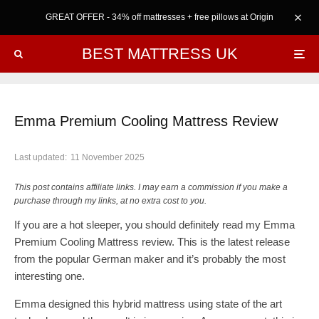
GREAT OFFER - 34% off mattresses + free pillows at Origin
BEST MATTRESS UK
Emma Premium Cooling Mattress Review
Last updated:
11 November 2025
This post contains affiliate links. I may earn a commission if you make a
purchase through my links, at no extra cost to you.
If you are a hot sleeper, you should definitely read my Emma
Premium Cooling Mattress review. This is the latest release
from the popular German maker and it’s probably the most
interesting one.
Emma designed this hybrid mattress using state of the art