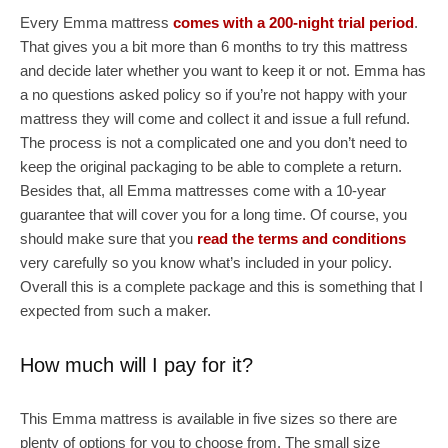
Every Emma mattress
comes with a 200-night trial period
.
That gives you a bit more than 6 months to try this mattress
and decide later whether you want to keep it or not. Emma has
a no questions asked policy so if you’re not happy with your
mattress they will come and collect it and issue a full refund.
The process is not a complicated one and you don’t need to
keep the original packaging to be able to complete a return.
Besides that, all Emma mattresses come with a 10-year
guarantee that will cover you for a long time. Of course, you
should make sure that you
read the terms and conditions
very carefully so you know what’s included in your policy.
Overall this is a complete package and this is something that I
expected from such a maker.
How much will I pay for it?
This Emma mattress is available in five sizes so there are
plenty of options for you to choose from. The small size