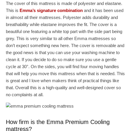
The cover of this mattress is made of polyester and elastane.
This is
Emma’s signature combination
and it has been used
in almost all their mattresses. Polyester adds durability and
breathability while elastane improves the fit. The cover is a
beautiful one featuring a white top part with the side part being
grey. This is very similar to all other Emma mattresses so
don’t expect something new here. The cover is removable and
the good news is that you can use your washing machine to
clean it. If you decide to do so make sure you use a gentle
cycle at 30°. On the sides, you will find four moving handles
that will help you move this mattress when that is needed. This
is great and I love when makers think of practical things like
that. Overall this is a high-quality and well-designed cover so
no complaints at all.
How firm is the Emma Premium Cooling
mattress?