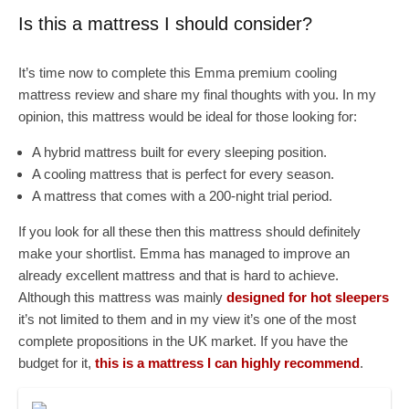
Is this a mattress I should consider?
It’s time now to complete this Emma premium cooling
mattress review and share my final thoughts with you. In my
opinion, this mattress would be ideal for those looking for:
A hybrid mattress built for every sleeping position.
A cooling mattress that is perfect for every season.
A mattress that comes with a 200-night trial period.
If you look for all these then this mattress should definitely
make your shortlist. Emma has managed to improve an
already excellent mattress and that is hard to achieve.
Although this mattress was mainly
designed for hot sleepers
it’s not limited to them and in my view it’s one of the most
complete propositions in the UK market. If you have the
budget for it,
this is a mattress I can highly recommend
.