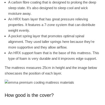
A carbon fibre coating that is designed to prolong the deep
sleep state. It’s also designed to sleep cool and wick
moisture away.
An HRX foam layer that has great pressure relieving
properties. It features a 7-zone system that can distribute
weight evenly.
A pocket spring layer that promotes optimal spinal
alignment. They used taller springs here because they’re
more supportive and they allow airflow.
An HRX support foam that is the base of this mattress. This
type of foam is very durable and it improves edge support.
The mattress measures 25cm in height and the image below
showcases the position of each layer.
How good is the cover?