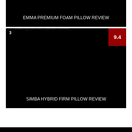
EMMA PREMIUM FOAM PILLOW REVIEW
3
9.4
SIMBA HYBRID FIRM PILLOW REVIEW