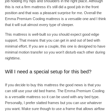
job holding my hips and shoulders in the right place. Although
this is not a firm mattress it’s still did a good job in the front
position and that was a pleasant surprise for me. Overall the
Emma Premium Cooling mattress is a versatile one and I think
that it will suit almost every type of sleeper.
This mattress is well-built so you should expect good edge
support. That means that you can get in and out of bed with
minimal effort. If you are a couple, this one is designed to have
minimal motion transfer so you won’t disturb each other during
nighttime.
Will I need a special setup for this bed?
If you decide to buy this mattress the good news is that you
can still use your old bed frame. The Emma Premium Cooling
is a versatile mattress so it can be used with any bed type.
Personally, I prefer slatted frames but you can use whatever
you want. Make sure though to use a frame that allows airflow