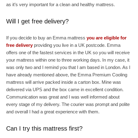
as it’s very important for a clean and healthy mattress.
Will I get free delivery?
If you decide to buy an Emma mattress
you are eligible for
free delivery
providing you live in a UK postcode. Emma
offers one of the fastest services in the UK so you will receive
your mattress within one to three working days. In my case, it
was only two and I remind you that I am based in London. As I
have already mentioned above, the Emma Premium Cooling
mattress will arrive packed inside a carton box. Mine was
delivered via UPS and the box came in excellent condition.
Communication was great and I was well informed about
every stage of my delivery. The courier was prompt and polite
and overall I had a great experience with them.
Can I try this mattress first?