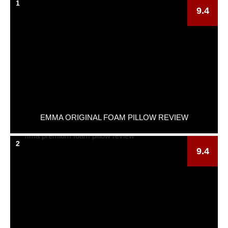
1
9.4
EMMA ORIGINAL FOAM PILLOW REVIEW
2
9.4