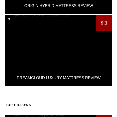
ORIGIN HYBRID MATTRESS REVIEW
3
9.3
DREAMCLOUD LUXURY MATTRESS REVIEW
TOP PILLOWS