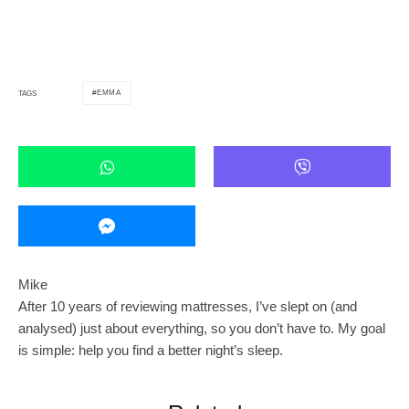
EMMA
TAGS
Mike
After 10 years of reviewing mattresses, I’ve slept on (and
analysed) just about everything, so you don’t have to. My goal
is simple: help you find a better night’s sleep.