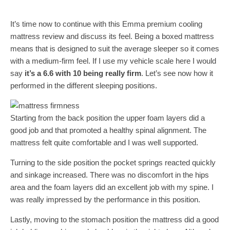
It’s time now to continue with this Emma premium cooling
mattress review and discuss its feel. Being a boxed mattress
means that is designed to suit the average sleeper so it comes
with a medium-firm feel. If I use my vehicle scale here I would
say
it’s a 6.6 with 10 being really firm
. Let’s see now how it
performed in the different sleeping positions.
Starting from the back position the upper foam layers did a
good job and that promoted a healthy spinal alignment. The
mattress felt quite comfortable and I was well supported.
Turning to the side position the pocket springs reacted quickly
and sinkage increased. There was no discomfort in the hips
area and the foam layers did an excellent job with my spine. I
was really impressed by the performance in this position.
Lastly, moving to the stomach position the mattress did a good