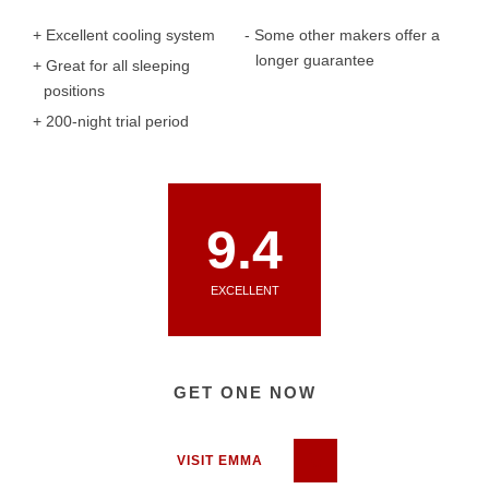
Excellent cooling system
Some other makers offer a
longer guarantee
Great for all sleeping
positions
200-night trial period
9.4
EXCELLENT
GET ONE NOW
VISIT EMMA