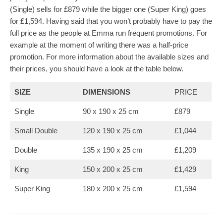
(Single) sells for £879 while the bigger one (Super King) goes
for £1,594. Having said that you won’t probably have to pay the
full price as the people at Emma run frequent promotions. For
example at the moment of writing there was a half-price
promotion. For more information about the available sizes and
their prices, you should have a look at the table below.
SIZE
DIMENSIONS
PRICE
Single
90 x 190 x 25 cm
£879
Small Double
120 x 190 x 25 cm
£1,044
Double
135 x 190 x 25 cm
£1,209
King
150 x 200 x 25 cm
£1,429
Super King
180 x 200 x 25 cm
£1,594