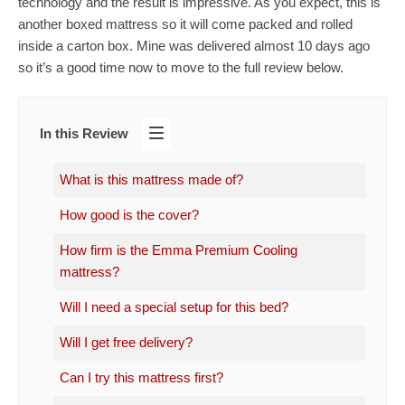
technology and the result is impressive. As you expect, this is
another boxed mattress so it will come packed and rolled
inside a carton box. Mine was delivered almost 10 days ago
so it’s a good time now to move to the full review below.
In this Review
What is this mattress made of?
How good is the cover?
How firm is the Emma Premium Cooling
mattress?
Will I need a special setup for this bed?
Will I get free delivery?
Can I try this mattress first?