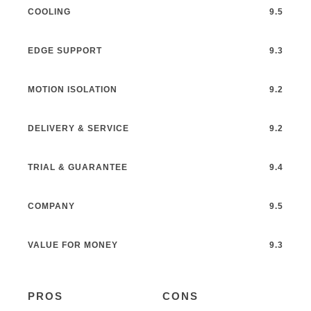
COOLING
9.5
EDGE SUPPORT
9.3
MOTION ISOLATION
9.2
DELIVERY & SERVICE
9.2
TRIAL & GUARANTEE
9.4
COMPANY
9.5
VALUE FOR MONEY
9.3
PROS
CONS