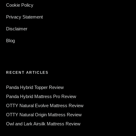
Cookie Policy
Privacy Statement
Disclaimer
Blog
RECENT ARTICLES
Panda Hybrid Topper Review
Panda Hybrid Mattress Pro Review
OTTY Natural Evolve Mattress Review
OTTY Natural Origin Mattress Review
Owl and Lark Airsilk Mattress Review