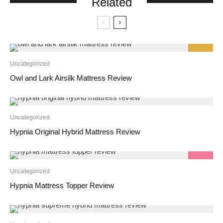
Related
9.2
Uncategorized
Owl and Lark Airsilk Mattress Review
Uncategorized
Hypnia Original Hybrid Mattress Review
9.2
Uncategorized
Hypnia Mattress Topper Review