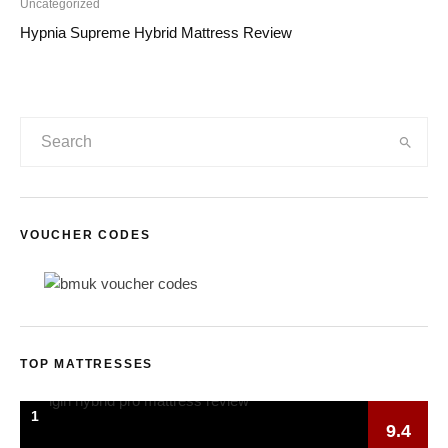
Uncategorized
Hypnia Supreme Hybrid Mattress Review
VOUCHER CODES
TOP MATTRESSES
1
9.4