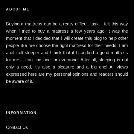
ABOUT ME
Buying a mattress can be a really difficult task. I felt this way
when I tried to buy a mattress a few years ago. It was the
moment that I decided that I will create this blog to help other
people like me choose the right mattress for their needs. I am
a difficult sleeper and I think that if I can find a good mattress
for me, I can find one for everyone! After all, sleeping is not
only a need, it's also a pleasure and a big one! All views
expressed here are my personal opinions and readers should
be aware of it.
INFORMATION
Contact Us