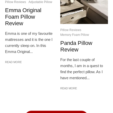
Pillow Reviews
Adjustable Pillow
Emma Original
Foam Pillow
Review
Pillow Reviews
Emma is one of my favourite
Memory Foam Pillow
mattresses and it is the one I
Panda Pillow
currently sleep on. In this
Review
Emma Original...
For the last couple of
READ MORE
months, I am in a quest to
find the perfect pillow. As I
have mentioned...
READ MORE