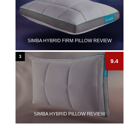
SIMBA HYBRID FIRM PILLOW REVIEW
3
9.4
SIMBA HYBRID PILLOW REVIEW