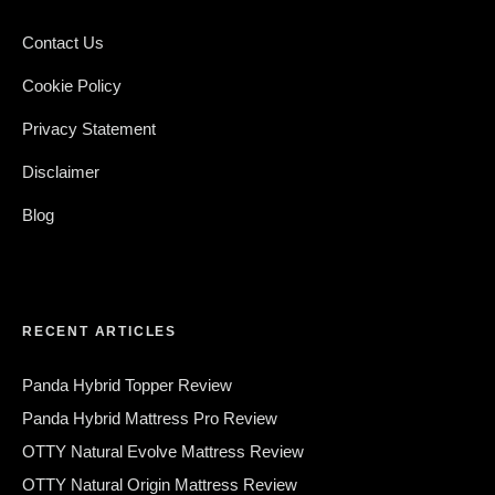
Contact Us
Cookie Policy
Privacy Statement
Disclaimer
Blog
RECENT ARTICLES
Panda Hybrid Topper Review
Panda Hybrid Mattress Pro Review
OTTY Natural Evolve Mattress Review
OTTY Natural Origin Mattress Review