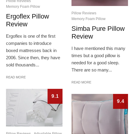
Pillow Reviews
Memory Foam Pillow
Pillow Reviews
Ergoflex Pillow
Memory Foam Pillow
Review
Simba Pure Pillow
Review
Ergoflex is one of the first
companies to introduce
I have mentioned this many
boxed mattresses back in
times but a good pillow is
2006. Since then, they have
needed for a good sleep.
sold thousands...
There are so many...
READ MORE
READ MORE
9.1
9.4
Pillow Reviews
Adjustable Pillow