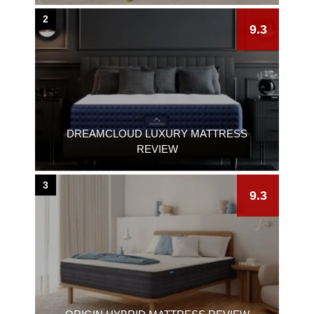
2
9.3
DREAMCLOUD LUXURY MATTRESS
REVIEW
3
9.3