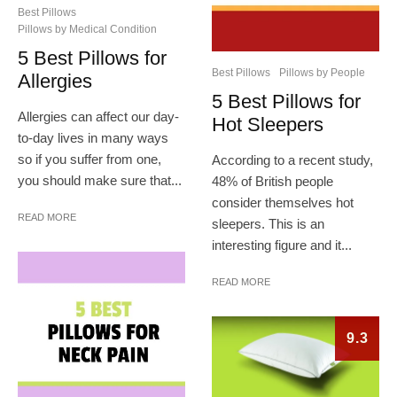
Best Pillows
Pillows by Medical Condition
5 Best Pillows for
Best Pillows
Pillows by People
Allergies
5 Best Pillows for
Allergies can affect our day-
Hot Sleepers
to-day lives in many ways
so if you suffer from one,
According to a recent study,
you should make sure that...
48% of British people
consider themselves hot
READ MORE
sleepers. This is an
interesting figure and it...
READ MORE
9.3