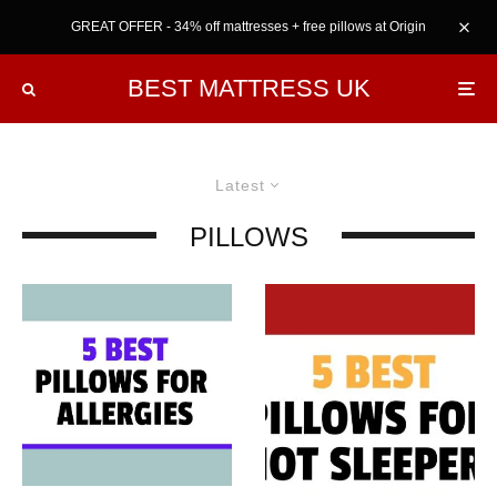
GREAT OFFER - 34% off mattresses + free pillows at Origin
BEST MATTRESS UK
Latest
PILLOWS