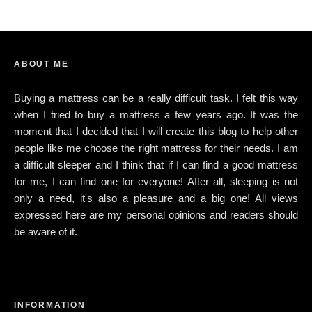
ABOUT ME
Buying a mattress can be a really difficult task. I felt this way
when I tried to buy a mattress a few years ago. It was the
moment that I decided that I will create this blog to help other
people like me choose the right mattress for their needs. I am
a difficult sleeper and I think that if I can find a good mattress
for me, I can find one for everyone! After all, sleeping is not
only a need, it's also a pleasure and a big one! All views
expressed here are my personal opinions and readers should
be aware of it.
INFORMATION