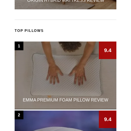
ORIGIN HYBRID MATTRESS REVIEW
TOP PILLOWS
1
9.4
EMMA PREMIUM FOAM PILLOW REVIEW
2
9.4