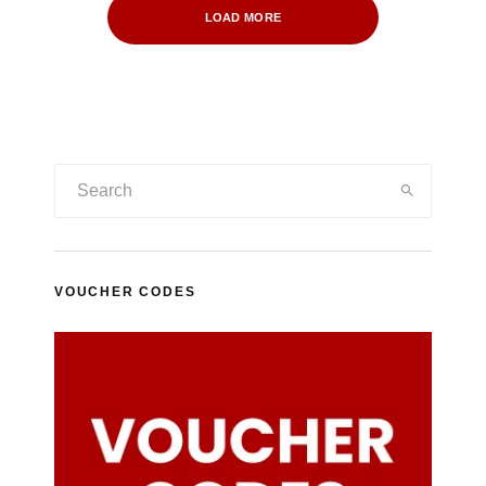
LOAD MORE
VOUCHER CODES