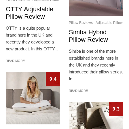
OTTY Adjustable
Pillow Review
Pillow Reviews
Adjustable Pillow
OTTY is a quite popular
Simba Hybrid
brand here in the UK and
Pillow Review
recently they developed a
new product. In this OTTY...
Simba is one of the more
established brands here in
READ MORE
the UK and they recently
introduced their pillow series.
In...
9.4
READ MORE
9.3