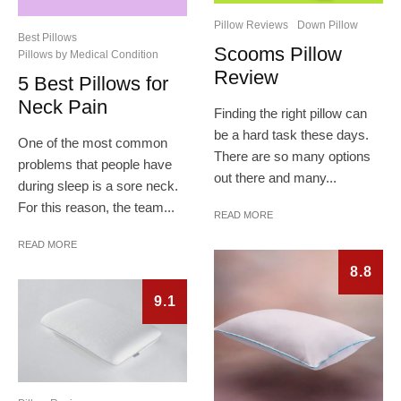
Pillow Reviews
Down Pillow
Best Pillows
Scooms Pillow
Pillows by Medical Condition
Review
5 Best Pillows for
Neck Pain
Finding the right pillow can
be a hard task these days.
One of the most common
There are so many options
problems that people have
out there and many...
during sleep is a sore neck.
For this reason, the team...
READ MORE
READ MORE
8.8
9.1