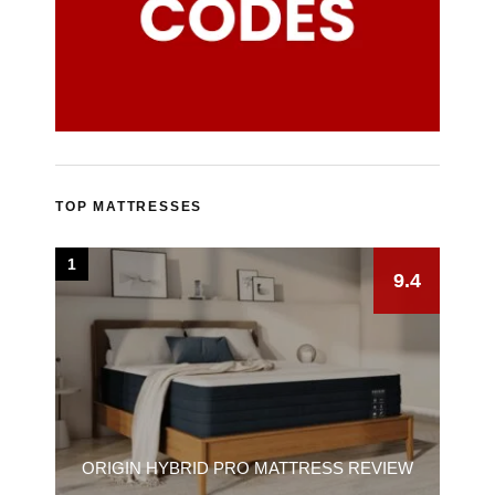
TOP MATTRESSES
1
9.4
ORIGIN HYBRID PRO MATTRESS REVIEW